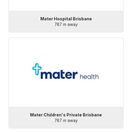
Mater Hospital Brisbane
787 m away
Mater Children's Private Brisbane
787 m away