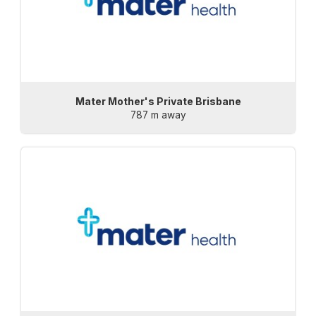
Mater Mother's Private Brisbane
787 m away