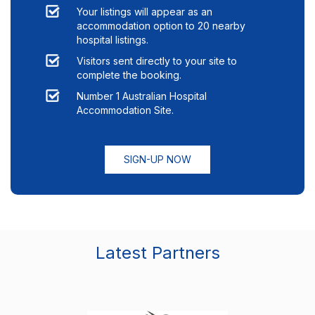
Your listings will appear as an
accommodation option to
20
nearby
hospital listings.
Visitors sent directly to your site to
complete the booking.
Number 1 Australian Hospital
Accommodation Site.
SIGN-UP NOW
Latest Partners