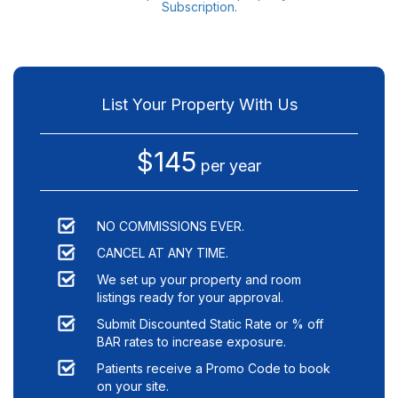
Subscription.
List Your Property With Us
$145
per year
NO COMMISSIONS EVER.
CANCEL AT ANY TIME.
We set up your property and room
listings ready for your approval.
Submit Discounted Static Rate or % off
BAR rates to increase exposure.
Patients receive a Promo Code to book
on your site.