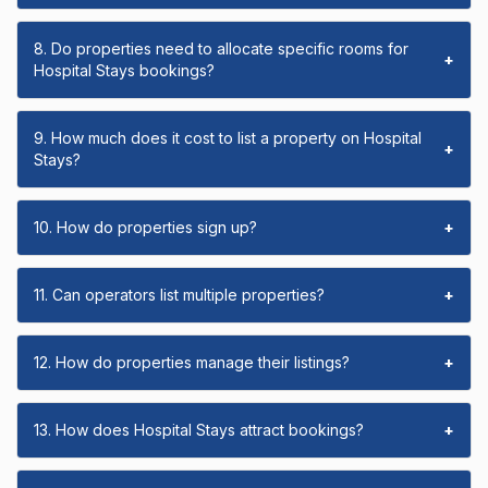
8. Do properties need to allocate specific rooms for
+
Hospital Stays bookings?
9. How much does it cost to list a property on Hospital
+
Stays?
10. How do properties sign up?
+
11. Can operators list multiple properties?
+
12. How do properties manage their listings?
+
13. How does Hospital Stays attract bookings?
+