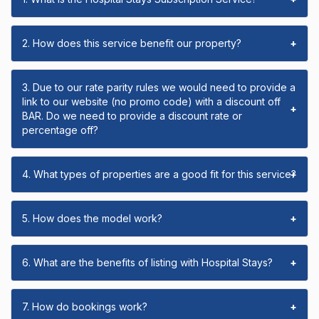
2. How does this service benefit our property?
+
3. Due to our rate parity rules we would need to provide a
link to our website (no promo code) with a discount off
+
BAR. Do we need to provide a discount rate or
percentage off?
4. What types of properties are a good fit for this service?
+
5. How does the model work?
+
6. What are the benefits of listing with Hospital Stays?
+
7. How do bookings work?
+