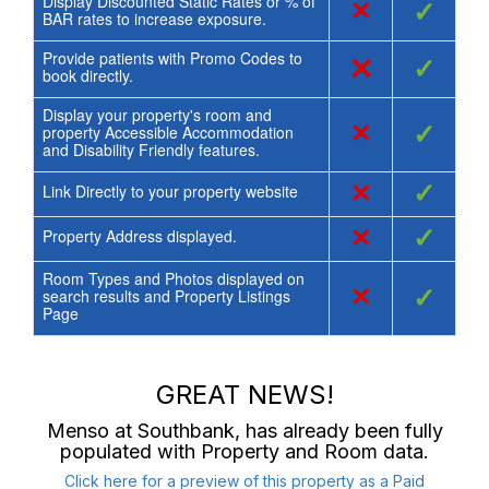
Display Discounted Static Rates or % of
×
✓
BAR rates to increase exposure.
Provide patients with Promo Codes to
×
✓
book directly.
Display your property's room and
×
✓
property Accessible Accommodation
and Disability Friendly features.
×
✓
Link Directly to your property website
×
✓
Property Address displayed.
Room Types and Photos displayed on
×
✓
search results and Property Listings
Page
GREAT NEWS!
Menso at Southbank
, has already been fully
populated with Property and Room data.
Click here for a preview of this property as a Paid