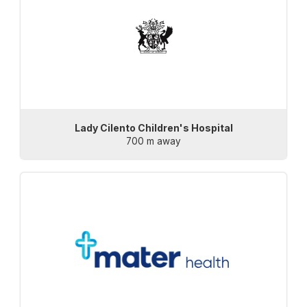
Lady Cilento Children's Hospital
700 m away