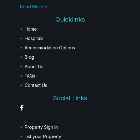
Read More »
Quicklinks
Home
Hospitals
Accommodation Options
Blog
About Us
FAQs
Contact Us
Social Links
Property Sign In
List your Property