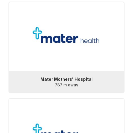
Mater Mothers' Hospital
787 m away