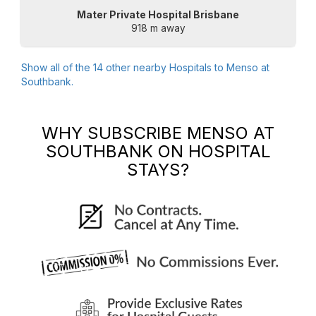
Mater Private Hospital Brisbane
918 m away
Show all of the
14
other nearby Hospitals to
Menso at
Southbank
.
WHY SUBSCRIBE
MENSO AT
SOUTHBANK
ON HOSPITAL
STAYS?