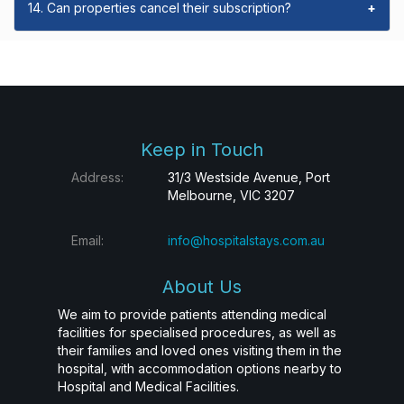
14. Can properties cancel their subscription?
+
Keep in Touch
Address:
31/3 Westside Avenue, Port
Melbourne, VIC 3207
Email:
info@hospitalstays.com.au
About Us
We aim to provide patients attending medical
facilities for specialised procedures, as well as
their families and loved ones visiting them in the
hospital, with accommodation options nearby to
Hospital and Medical Facilities.