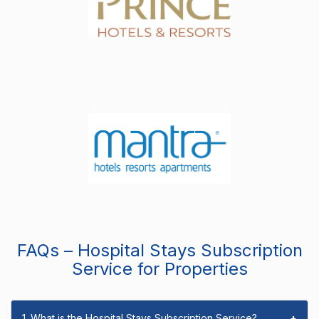
FAQs – Hospital Stays Subscription
Service for Properties
1. What is the Hospital Stays Subscription Service?
+