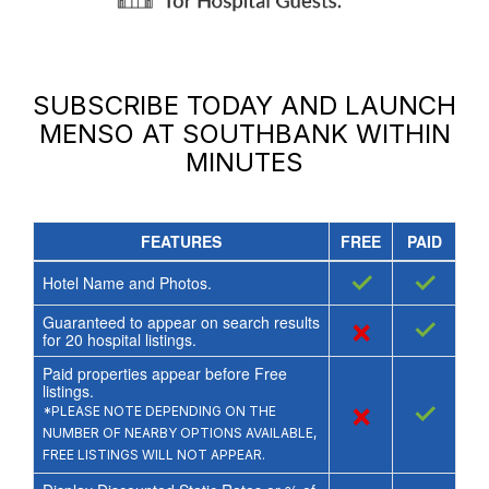
SUBSCRIBE TODAY AND LAUNCH
MENSO AT SOUTHBANK
WITHIN
MINUTES
FEATURES
FREE
PAID
✓
✓
Hotel Name and Photos.
Guaranteed to appear on search results
×
✓
for
20
hospital listings.
Paid properties appear before Free
listings.
×
✓
*PLEASE NOTE DEPENDING ON THE
NUMBER OF NEARBY OPTIONS AVAILABLE,
FREE LISTINGS WILL NOT APPEAR.