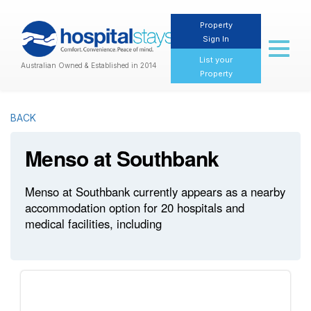
Property
Sign In
Toggl
naviga
List your
Australian Owned & Established in 2014
Property
BACK
Menso at Southbank
Menso at Southbank currently appears as a nearby
accommodation option for 20 hospitals and
medical facilities, including