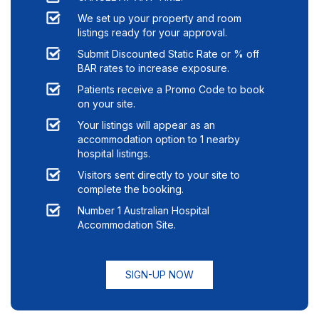
We set up your property and room
listings ready for your approval.
Submit Discounted Static Rate or % off
BAR rates to increase exposure.
Patients receive a Promo Code to book
on your site.
Your listings will appear as an
accommodation option to
1
nearby
hospital listings.
Visitors sent directly to your site to
complete the booking.
Number 1 Australian Hospital
Accommodation Site.
SIGN-UP NOW