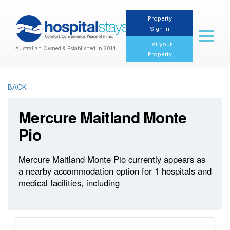
Property
Sign In
Toggl
naviga
List your
Australian Owned & Established in 2014
Property
BACK
Mercure Maitland Monte
Pio
Mercure Maitland Monte Pio currently appears as
a nearby accommodation option for 1 hospitals and
medical facilities, including