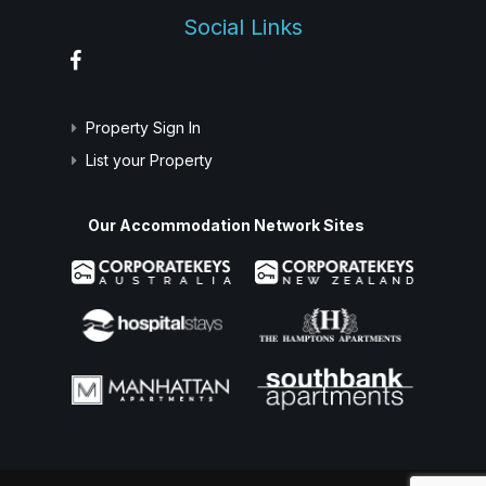
Social Links
Property Sign In
List your Property
Our Accommodation Network Sites