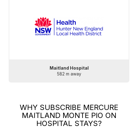
Maitland Hospital
582 m away
WHY SUBSCRIBE
MERCURE
MAITLAND MONTE PIO
ON
HOSPITAL STAYS?