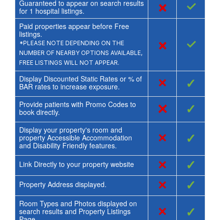
Guaranteed to appear on search results
×
✓
for
1
hospital listings.
Paid properties appear before Free
listings.
×
✓
*PLEASE NOTE DEPENDING ON THE
NUMBER OF NEARBY OPTIONS AVAILABLE,
FREE LISTINGS WILL NOT APPEAR.
Display Discounted Static Rates or % of
×
✓
BAR rates to increase exposure.
Provide patients with Promo Codes to
×
✓
book directly.
Display your property's room and
×
✓
property Accessible Accommodation
and Disability Friendly features.
×
✓
Link Directly to your property website
×
✓
Property Address displayed.
Room Types and Photos displayed on
×
✓
search results and Property Listings
Page