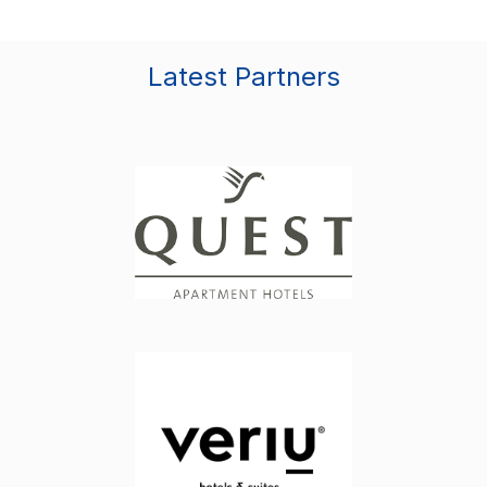
Latest Partners