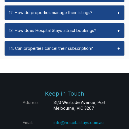
12. How do properties manage their listings?
+
13. How does Hospital Stays attract bookings?
+
14. Can properties cancel their subscription?
+
Keep in Touch
Address:
31/3 Westside Avenue, Port
Melbourne, VIC 3207
Email:
info@hospitalstays.com.au