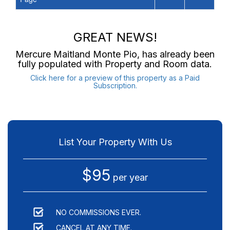
GREAT NEWS!
Mercure Maitland Monte Pio
, has already been
fully populated with Property and Room data.
Click here for a preview of this property as a Paid
Subscription.
List Your Property With Us
$95
per year
NO COMMISSIONS EVER.
CANCEL AT ANY TIME.