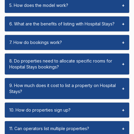
5. How does the model work?
+
6. What are the benefits of listing with Hospital Stays?
+
7. How do bookings work?
+
8. Do properties need to allocate specific rooms for
+
Hospital Stays bookings?
9. How much does it cost to list a property on Hospital
+
Stays?
10. How do properties sign up?
+
11. Can operators list multiple properties?
+