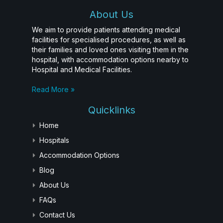
About Us
We aim to provide patients attending medical
facilities for specialised procedures, as well as
their families and loved ones visiting them in the
hospital, with accommodation options nearby to
Hospital and Medical Facilities.
Read More »
Quicklinks
Home
Hospitals
Accommodation Options
Blog
About Us
FAQs
Contact Us