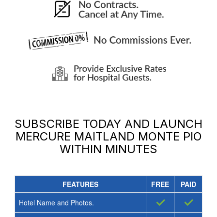
SUBSCRIBE TODAY AND LAUNCH
MERCURE MAITLAND MONTE PIO
WITHIN MINUTES
FEATURES
FREE
PAID
✓
✓
Hotel Name and Photos.