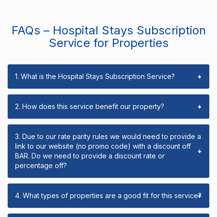
FAQs – Hospital Stays Subscription
Service for Properties
1. What is the Hospital Stays Subscription Service?
+
2. How does this service benefit our property?
+
3. Due to our rate parity rules we would need to provide a
link to our website (no promo code) with a discount off
+
BAR. Do we need to provide a discount rate or
percentage off?
4. What types of properties are a good fit for this service?
+