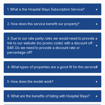
1. What is the Hospital Stays Subscription Service?
+
2. How does this service benefit our property?
+
3. Due to our rate parity rules we would need to provide a
link to our website (no promo code) with a discount off
+
BAR. Do we need to provide a discount rate or
percentage off?
4. What types of properties are a good fit for this service?
+
5. How does the model work?
+
6. What are the benefits of listing with Hospital Stays?
+