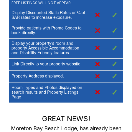
FREE LISTINGS WILL NOT APPEAR.
Display Discounted Static Rates or % of
×
✓
BAR rates to increase exposure.
Provide patients with Promo Codes to
×
✓
book directly.
Display your property's room and
×
✓
property Accessible Accommodation
and Disability Friendly features.
×
✓
Link Directly to your property website
×
✓
Property Address displayed.
Room Types and Photos displayed on
×
✓
search results and Property Listings
Page
GREAT NEWS!
Moreton Bay Beach Lodge
, has already been