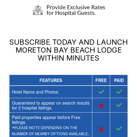
SUBSCRIBE TODAY AND LAUNCH
MORETON BAY BEACH LODGE
WITHIN MINUTES
FEATURES
FREE
PAID
✓
✓
Hotel Name and Photos.
Guaranteed to appear on search results
×
✓
for
2
hospital listings.
Paid properties appear before Free
listings.
×
✓
*PLEASE NOTE DEPENDING ON THE
NUMBER OF NEARBY OPTIONS AVAILABLE,