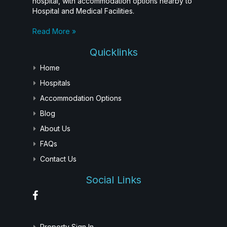
hospital, with accommodation options nearby to
Hospital and Medical Facilities.
Read More »
Quicklinks
Home
Hospitals
Accommodation Options
Blog
About Us
FAQs
Contact Us
Social Links
Property Sign In