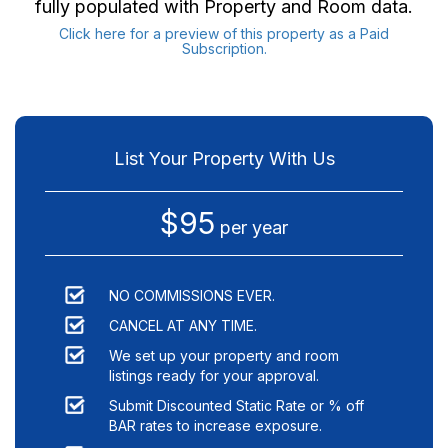
fully populated with Property and Room data.
Click here for a preview of this property as a Paid
Subscription.
List Your Property With Us
$95
per year
NO COMMISSIONS EVER.
CANCEL AT ANY TIME.
We set up your property and room
listings ready for your approval.
Submit Discounted Static Rate or % off
BAR rates to increase exposure.