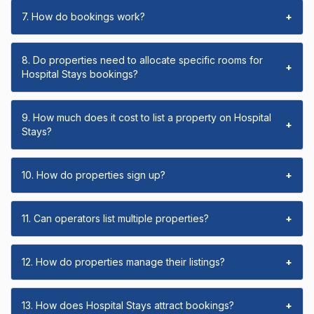
7. How do bookings work?
+
8. Do properties need to allocate specific rooms for
+
Hospital Stays bookings?
9. How much does it cost to list a property on Hospital
+
Stays?
10. How do properties sign up?
+
11. Can operators list multiple properties?
+
12. How do properties manage their listings?
+
13. How does Hospital Stays attract bookings?
+