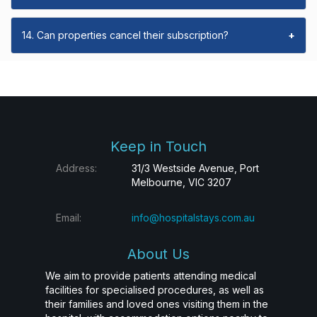
14. Can properties cancel their subscription?
+
Keep in Touch
Address:
31/3 Westside Avenue, Port
Melbourne, VIC 3207
Email:
info@hospitalstays.com.au
About Us
We aim to provide patients attending medical
facilities for specialised procedures, as well as
their families and loved ones visiting them in the