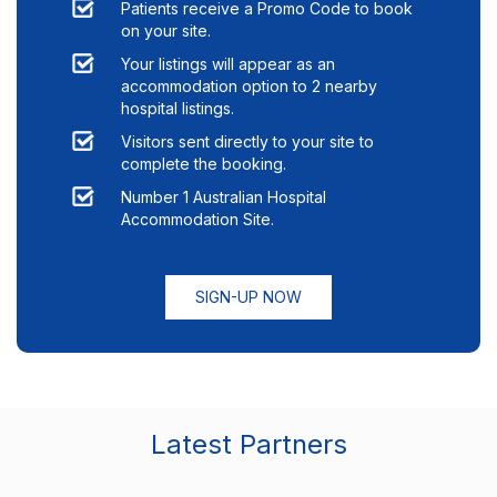
Patients receive a Promo Code to book
on your site.
Your listings will appear as an
accommodation option to
2
nearby
hospital listings.
Visitors sent directly to your site to
complete the booking.
Number 1 Australian Hospital
Accommodation Site.
SIGN-UP NOW
Latest Partners