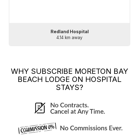
Redland Hospital
4.14 km away
WHY SUBSCRIBE
MORETON BAY
BEACH LODGE
ON HOSPITAL
STAYS?