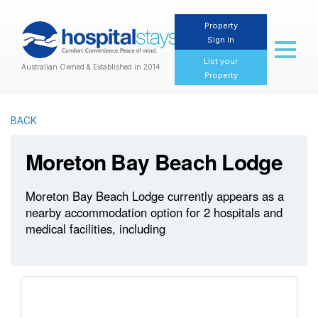
Property
Sign In
Toggl
naviga
List your
Australian Owned & Established in 2014
Property
BACK
Moreton Bay Beach Lodge
Moreton Bay Beach Lodge currently appears as a
nearby accommodation option for 2 hospitals and
medical facilities, including