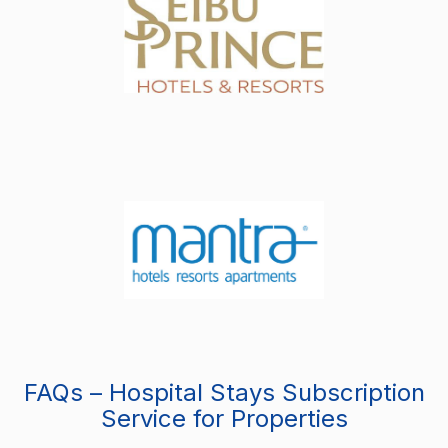
FAQs – Hospital Stays Subscription
Service for Properties