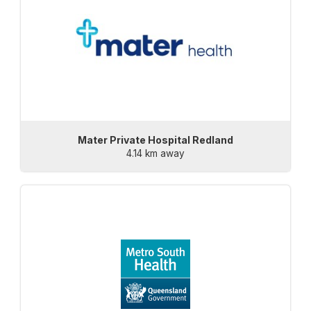
Mater Private Hospital Redland
4.14 km away