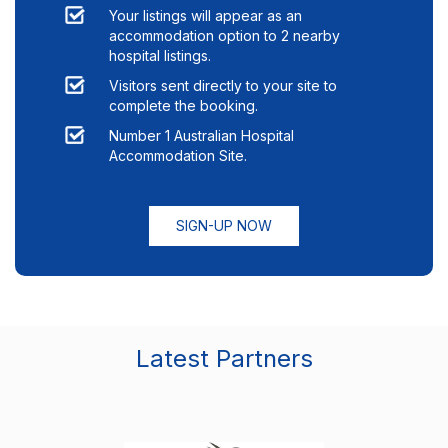
Your listings will appear as an
accommodation option to
2
nearby
hospital listings.
Visitors sent directly to your site to
complete the booking.
Number 1 Australian Hospital
Accommodation Site.
SIGN-UP NOW
Latest Partners