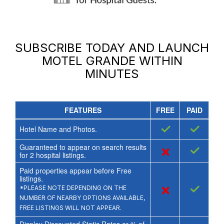
SUBSCRIBE TODAY AND LAUNCH
MOTEL GRANDE
WITHIN
MINUTES
FEATURES
FREE
PAID
✓
✓
Hotel Name and Photos.
Guaranteed to appear on search results
×
✓
for
2
hospital listings.
Paid properties appear before Free
listings.
×
✓
*PLEASE NOTE DEPENDING ON THE
NUMBER OF NEARBY OPTIONS AVAILABLE,
FREE LISTINGS WILL NOT APPEAR.