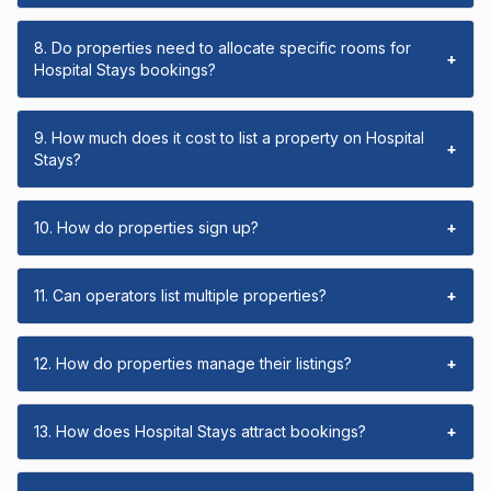
8. Do properties need to allocate specific rooms for
+
Hospital Stays bookings?
9. How much does it cost to list a property on Hospital
+
Stays?
10. How do properties sign up?
+
11. Can operators list multiple properties?
+
12. How do properties manage their listings?
+
13. How does Hospital Stays attract bookings?
+