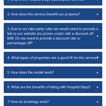
2. How does this service benefit our property?
+
3. Due to our rate parity rules we would need to provide a
link to our website (no promo code) with a discount off
+
BAR. Do we need to provide a discount rate or
percentage off?
4. What types of properties are a good fit for this service?
+
5. How does the model work?
+
6. What are the benefits of listing with Hospital Stays?
+
7. How do bookings work?
+