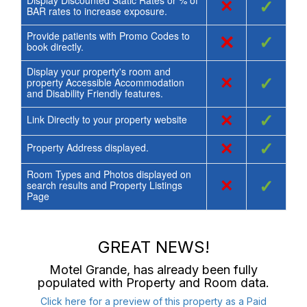
Display Discounted Static Rates or % of
×
✓
BAR rates to increase exposure.
Provide patients with Promo Codes to
×
✓
book directly.
Display your property's room and
×
✓
property Accessible Accommodation
and Disability Friendly features.
×
✓
Link Directly to your property website
×
✓
Property Address displayed.
Room Types and Photos displayed on
×
✓
search results and Property Listings
Page
GREAT NEWS!
Motel Grande
, has already been fully
populated with Property and Room data.
Click here for a preview of this property as a Paid