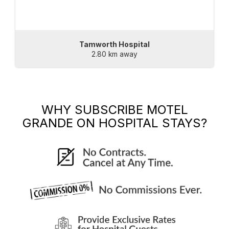
Tamworth Hospital
2.80 km away
WHY SUBSCRIBE
MOTEL
GRANDE
ON HOSPITAL STAYS?