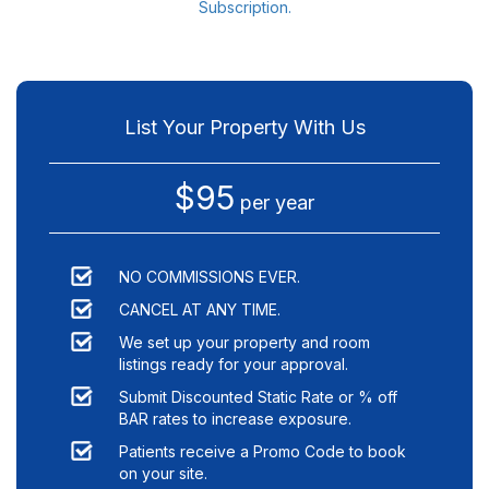
Subscription.
List Your Property With Us
$95
per year
NO COMMISSIONS EVER.
CANCEL AT ANY TIME.
We set up your property and room
listings ready for your approval.
Submit Discounted Static Rate or % off
BAR rates to increase exposure.
Patients receive a Promo Code to book
on your site.