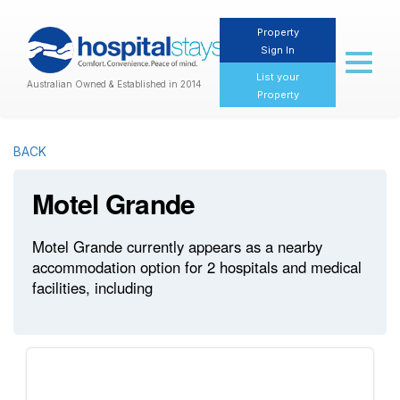
Property
Sign In
Toggl
naviga
List your
Australian Owned & Established in 2014
Property
BACK
Motel Grande
Motel Grande currently appears as a nearby
accommodation option for 2 hospitals and medical
facilities, including