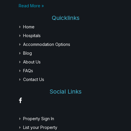
Read More »
Quicklinks
Home
Hospitals
Accommodation Options
Blog
About Us
FAQs
Contact Us
Social Links
Property Sign In
List your Property