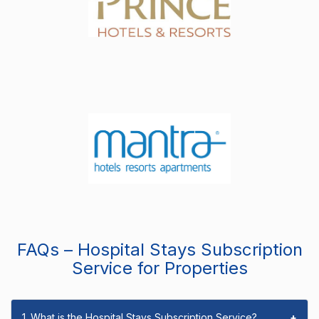
FAQs – Hospital Stays Subscription
Service for Properties
1. What is the Hospital Stays Subscription Service?
+