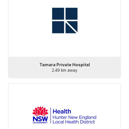
Tamara Private Hospital
2.49 km away