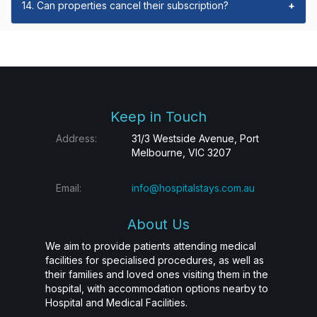
14. Can properties cancel their subscription?
+
Keep in Touch
Address:
31/3 Westside Avenue, Port
Melbourne, VIC 3207
Email:
info@hospitalstays.com.au
About Us
We aim to provide patients attending medical
facilities for specialised procedures, as well as
their families and loved ones visiting them in the
hospital, with accommodation options nearby to
Hospital and Medical Facilities.