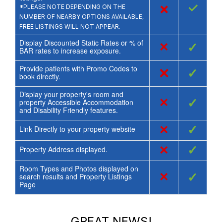
×
✓
*PLEASE NOTE DEPENDING ON THE
NUMBER OF NEARBY OPTIONS AVAILABLE,
FREE LISTINGS WILL NOT APPEAR.
Display Discounted Static Rates or % of
×
✓
BAR rates to increase exposure.
Provide patients with Promo Codes to
×
✓
book directly.
Display your property's room and
×
✓
property Accessible Accommodation
and Disability Friendly features.
×
✓
Link Directly to your property website
×
✓
Property Address displayed.
Room Types and Photos displayed on
×
✓
search results and Property Listings
Page
GREAT NEWS!