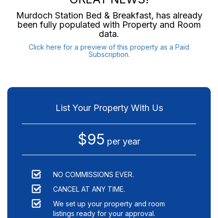
Murdoch Station Bed & Breakfast
, has already
been fully populated with Property and Room
data.
Click here for a preview of this property as a Paid
Subscription.
List Your Property With Us
$95
per year
NO COMMISSIONS EVER.
CANCEL AT ANY TIME.
We set up your property and room
listings ready for your approval.