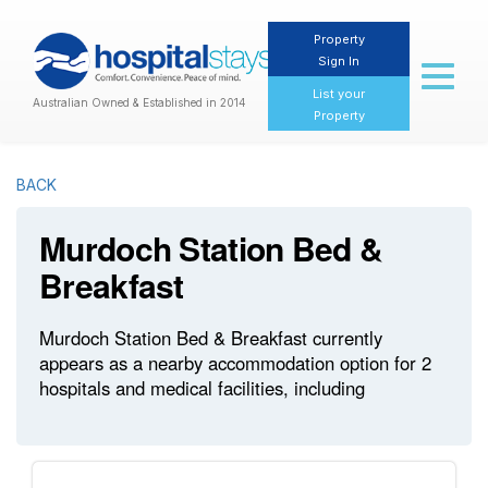
Property
Sign In
Toggl
naviga
List your
Australian Owned & Established in 2014
Property
BACK
Murdoch Station Bed &
Breakfast
Murdoch Station Bed & Breakfast currently
appears as a nearby accommodation option for 2
hospitals and medical facilities, including