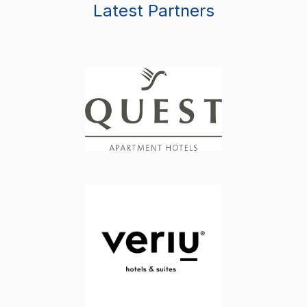
Latest Partners