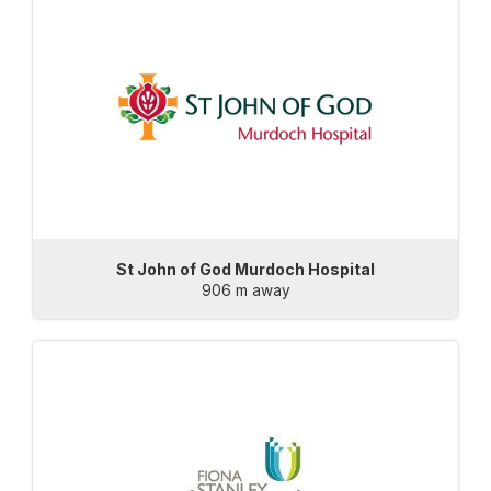
St John of God Murdoch Hospital
906 m away