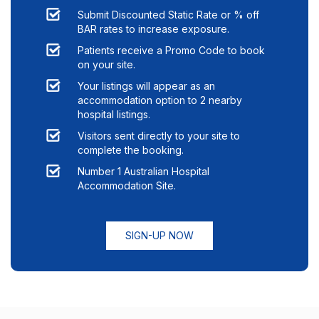
Submit Discounted Static Rate or % off
BAR rates to increase exposure.
Patients receive a Promo Code to book
on your site.
Your listings will appear as an
accommodation option to
2
nearby
hospital listings.
Visitors sent directly to your site to
complete the booking.
Number 1 Australian Hospital
Accommodation Site.
SIGN-UP NOW