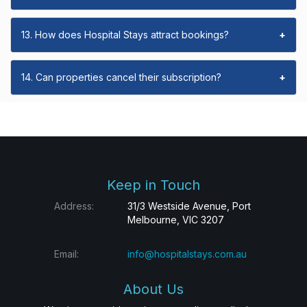
13. How does Hospital Stays attract bookings?
+
14. Can properties cancel their subscription?
+
Keep in Touch
Address:
31/3 Westside Avenue, Port
Melbourne, VIC 3207
Email:
info@hospitalstays.com.au
About Us