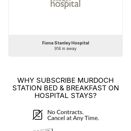
Fiona Stanley Hospital
914 m away
WHY SUBSCRIBE
MURDOCH
STATION BED & BREAKFAST
ON
HOSPITAL STAYS?