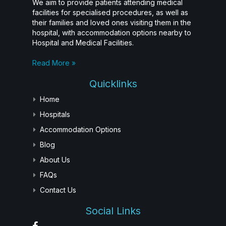
We aim to provide patients attending medical
facilities for specialised procedures, as well as
their families and loved ones visiting them in the
hospital, with accommodation options nearby to
Hospital and Medical Facilities.
Read More »
Quicklinks
Home
Hospitals
Accommodation Options
Blog
About Us
FAQs
Contact Us
Social Links