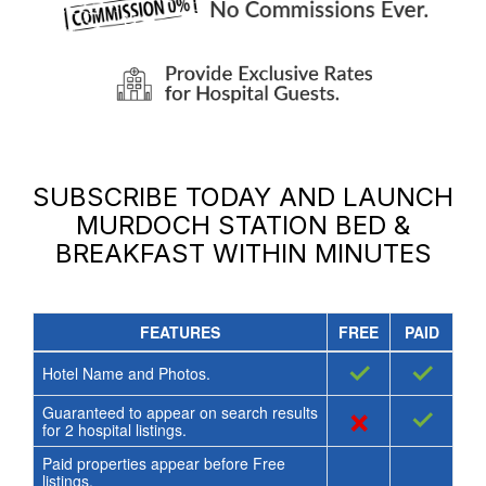
SUBSCRIBE TODAY AND LAUNCH
MURDOCH STATION BED &
BREAKFAST
WITHIN MINUTES
FEATURES
FREE
PAID
✓
✓
Hotel Name and Photos.
Guaranteed to appear on search results
×
✓
for
2
hospital listings.
Paid properties appear before Free
listings.