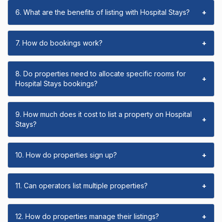
6. What are the benefits of listing with Hospital Stays?
+
7. How do bookings work?
+
8. Do properties need to allocate specific rooms for
+
Hospital Stays bookings?
9. How much does it cost to list a property on Hospital
+
Stays?
10. How do properties sign up?
+
11. Can operators list multiple properties?
+
12. How do properties manage their listings?
+