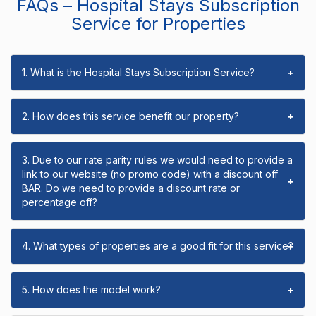
FAQs – Hospital Stays Subscription
Service for Properties
1. What is the Hospital Stays Subscription Service?
+
2. How does this service benefit our property?
+
3. Due to our rate parity rules we would need to provide a
link to our website (no promo code) with a discount off
+
BAR. Do we need to provide a discount rate or
percentage off?
4. What types of properties are a good fit for this service?
+
5. How does the model work?
+