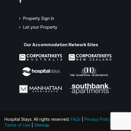
Property Sign In
List your Property
Our Accommodation Network Sites
Hospital Stays. All rights reserved.
FAQs
|
Privacy Policy
|
Terms of Use
|
Sitemap