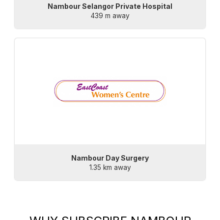
Nambour Selangor Private Hospital
439 m away
Nambour Day Surgery
1.35 km away