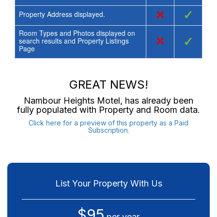
×
✓
Property Address displayed.
Room Types and Photos displayed on
×
✓
search results and Property Listings
Page
GREAT NEWS!
Nambour Heights Motel
, has already been
fully populated with Property and Room data.
Click here for a preview of this property as a Paid
Subscription.
List Your Property With Us
$95
per year