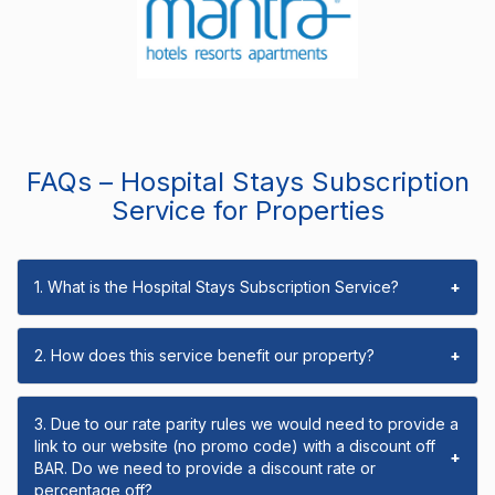
FAQs – Hospital Stays Subscription
Service for Properties
1. What is the Hospital Stays Subscription Service?
+
2. How does this service benefit our property?
+
3. Due to our rate parity rules we would need to provide a
link to our website (no promo code) with a discount off
+
BAR. Do we need to provide a discount rate or
percentage off?