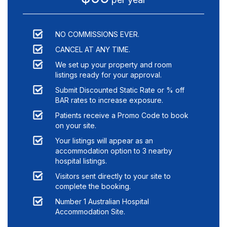
NO COMMISSIONS EVER.
CANCEL AT ANY TIME.
We set up your property and room
listings ready for your approval.
Submit Discounted Static Rate or % off
BAR rates to increase exposure.
Patients receive a Promo Code to book
on your site.
Your listings will appear as an
accommodation option to
3
nearby
hospital listings.
Visitors sent directly to your site to
complete the booking.
Number 1 Australian Hospital
Accommodation Site.