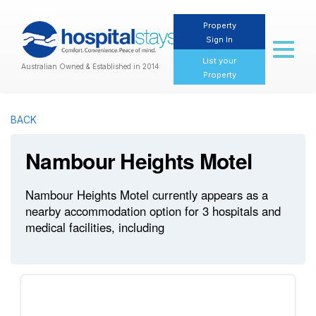
Property
Sign In
Toggl
naviga
List your
Australian Owned & Established in 2014
Property
BACK
Nambour Heights Motel
Nambour Heights Motel currently appears as a
nearby accommodation option for 3 hospitals and
medical facilities, including