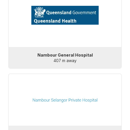
Nambour General Hospital
407 m away