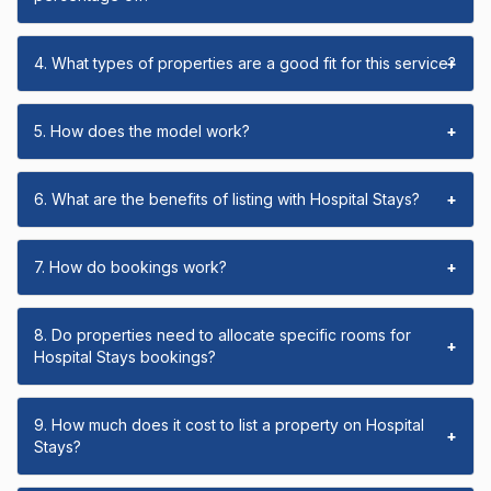
4. What types of properties are a good fit for this service?
+
5. How does the model work?
+
6. What are the benefits of listing with Hospital Stays?
+
7. How do bookings work?
+
8. Do properties need to allocate specific rooms for
+
Hospital Stays bookings?
9. How much does it cost to list a property on Hospital
+
Stays?