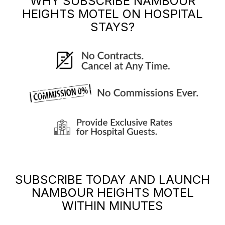
WHY SUBSCRIBE
NAMBOUR
HEIGHTS MOTEL
ON HOSPITAL
STAYS?
SUBSCRIBE TODAY AND LAUNCH
NAMBOUR HEIGHTS MOTEL
WITHIN MINUTES