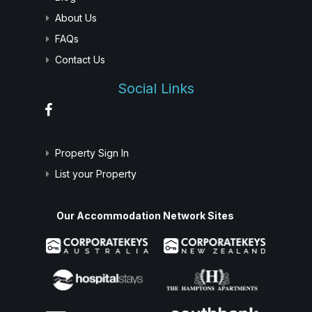
About Us
FAQs
Contact Us
Social Links
Property Sign In
List your Property
Our Accommodation Network Sites