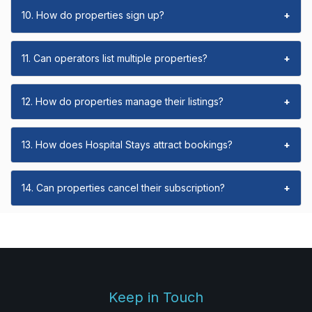
10. How do properties sign up?
+
11. Can operators list multiple properties?
+
12. How do properties manage their listings?
+
13. How does Hospital Stays attract bookings?
+
14. Can properties cancel their subscription?
+
Keep in Touch