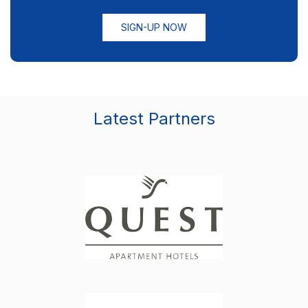
SIGN-UP NOW
Latest Partners