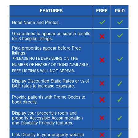
FEATURES
FREE
PAID
✓
✓
Hotel Name and Photos.
Guaranteed to appear on search results
×
✓
for
3
hospital listings.
Paid properties appear before Free
listings.
×
✓
*PLEASE NOTE DEPENDING ON THE
NUMBER OF NEARBY OPTIONS AVAILABLE,
FREE LISTINGS WILL NOT APPEAR.
Display Discounted Static Rates or % of
×
✓
BAR rates to increase exposure.
Provide patients with Promo Codes to
×
✓
book directly.
Display your property's room and
×
✓
property Accessible Accommodation
and Disability Friendly features.
×
✓
Link Directly to your property website