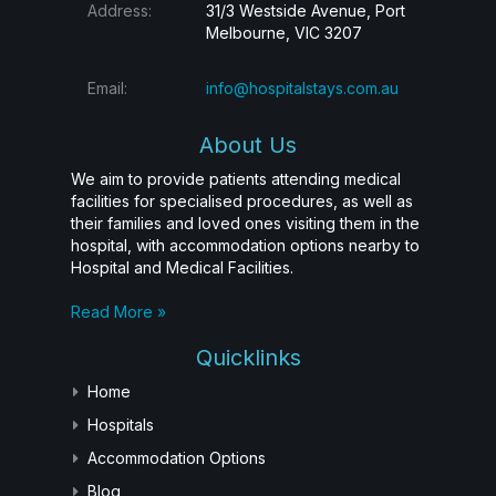
Address:
31/3 Westside Avenue, Port
Melbourne, VIC 3207
Email:
info@hospitalstays.com.au
About Us
We aim to provide patients attending medical
facilities for specialised procedures, as well as
their families and loved ones visiting them in the
hospital, with accommodation options nearby to
Hospital and Medical Facilities.
Read More »
Quicklinks
Home
Hospitals
Accommodation Options
Blog