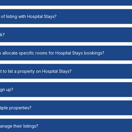
of listing with Hospital Stays?
rk?
o allocate specific rooms for Hospital Stays bookings?
 to list a property on Hospital Stays?
ign up?
ltiple properties?
nage their listings?