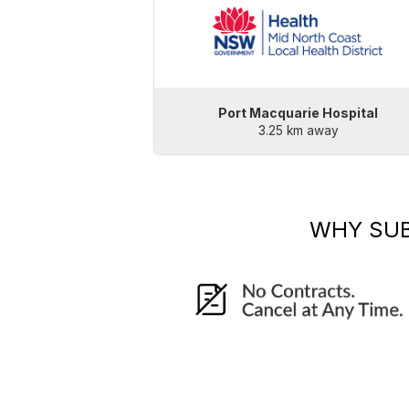
Port Macquarie Hospital
3.25 km away
WHY SU