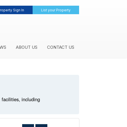
roperty Sign In
List your Property
WS
ABOUT US
CONTACT US
cilities, including