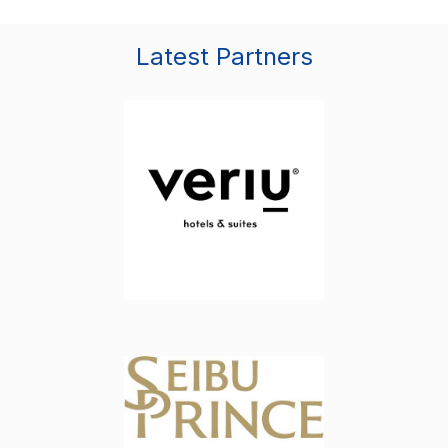
Latest Partners