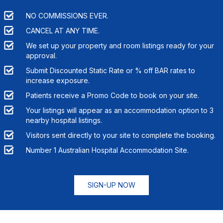
NO COMMISSIONS EVER.
CANCEL AT ANY TIME.
We set up your property and room listings ready for your
approval.
Submit Discounted Static Rate or % off BAR rates to
increase exposure.
Patients receive a Promo Code to book on your site.
Your listings will appear as an accommodation option to
3
nearby hospital listings.
Visitors sent directly to your site to complete the booking.
Number 1 Australian Hospital Accommodation Site.
SIGN-UP NOW