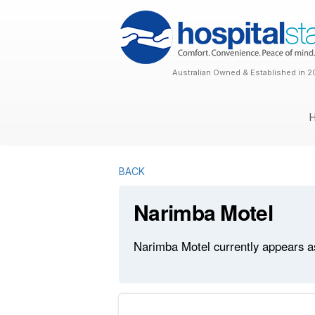
Australian Owned & Established in 2
BACK
Narimba Motel
Narimba Motel currently appears as