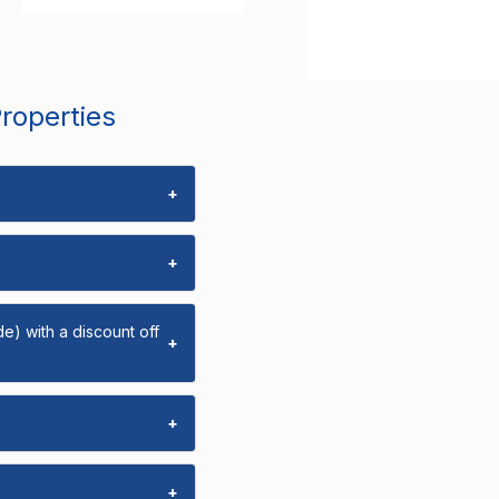
Properties
+
+
e) with a discount off
+
+
+