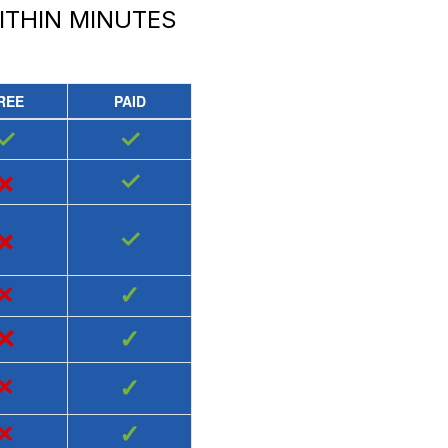
THIN MINUTES
REE
PAID
✓
✓
×
✓
×
✓
×
✓
×
✓
×
✓
×
✓