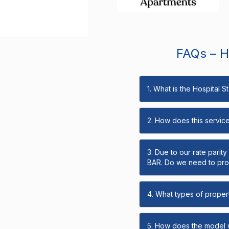
FAQs – Ho
1. What is the Hospital 
2. How does this servic
3. Due to our rate parit
BAR. Do we need to prov
4. What types of propert
5. How does the model