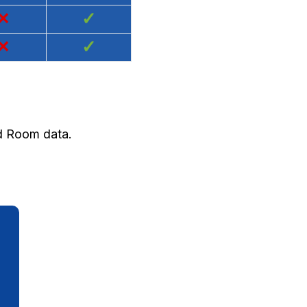
×
✓
×
✓
nd Room data.