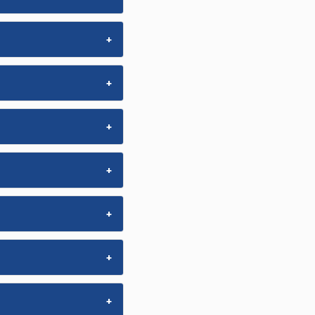
+
+
+
+
+
+
+