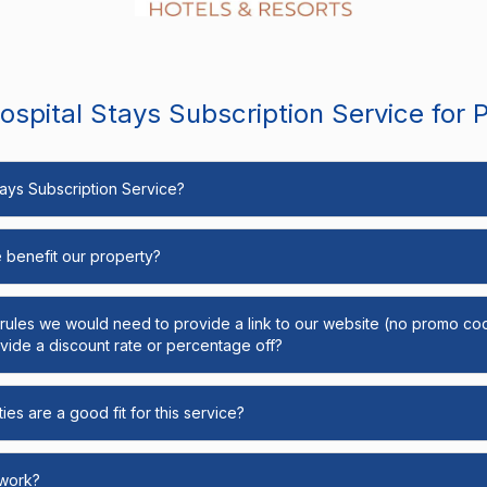
spital Stays Subscription Service for 
Stays Subscription Service?
e benefit our property?
y rules we would need to provide a link to our website (no promo cod
ide a discount rate or percentage off?
ies are a good fit for this service?
 work?