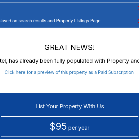
ayed on search results and Property Listings Page
GREAT NEWS!
el
, has already been fully populated with Property a
Click here for a preview of this property as a Paid Subscription.
List Your Property With Us
$95
per year