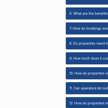
6. What are the benefits 
7. How do bookings wo
8. Do properties need t
9. How much does it cost
10. How do properties s
11. Can operators list mu
12. How do properties ma