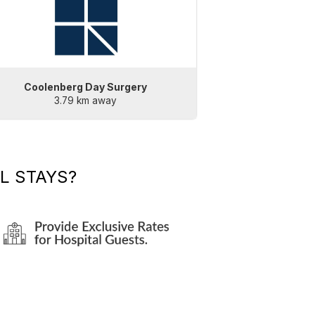
Coolenberg Day Surgery
3.79 km away
L STAYS?