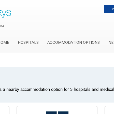
P
014
HOME
HOSPITALS
ACCOMMODATION OPTIONS
NE
 a nearby accommodation option for 3 hospitals and medical fa