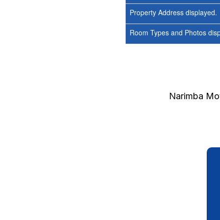
Property Address displayed.
Room Types and Photos displ
Narimba Mot