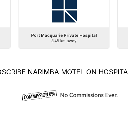
Port Macquarie Private Hospital
3.45 km away
BSCRIBE
NARIMBA MOTEL
ON HOSPITA