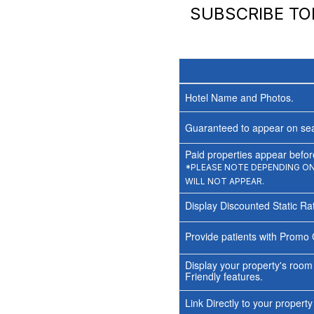
SUBSCRIBE T
Hotel Name and Photos.
Guaranteed to appear on sea
Paid properties appear before
*PLEASE NOTE DEPENDING ON 
WILL NOT APPEAR.
Display Discounted Static Ra
Provide patients with Promo 
Display your property's room
Friendly features.
Link Directly to your propert