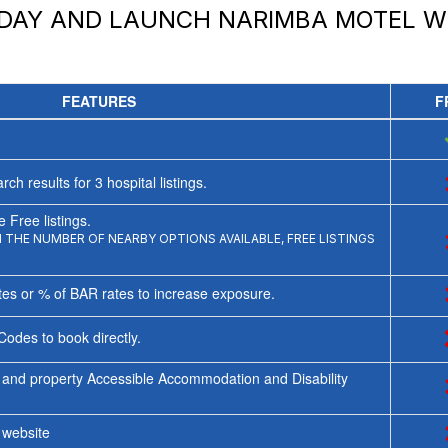
ODAY AND LAUNCH
NARIMBA MOTEL
WI
FEATURES
F
rch results for
3
hospital listings.
 Free listings.
THE NUMBER OF NEARBY OPTIONS AVAILABLE, FREE LISTINGS
tes or % of BAR rates to increase exposure.
Codes to book directly.
 and property Accessible Accommodation and Disability
y website