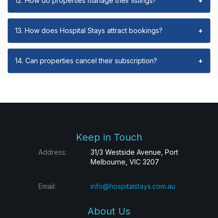
12. How do properties manage their listings?
+
13. How does Hospital Stays attract bookings?
+
14. Can properties cancel their subscription?
+
Keep in Touch
Address:
31/3 Westside Avenue, Port
Melbourne, VIC 3207
Email:
info@hospitalstays.com.au
About Us