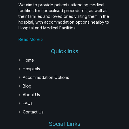
We aim to provide patients attending medical
facilities for specialised procedures, as well as
their families and loved ones visiting them in the
hospital, with accommodation options nearby to
Hospital and Medical Facilities.
Read More »
Quicklinks
Home
Hospitals
Accommodation Options
Blog
About Us
FAQs
Contact Us
Social Links