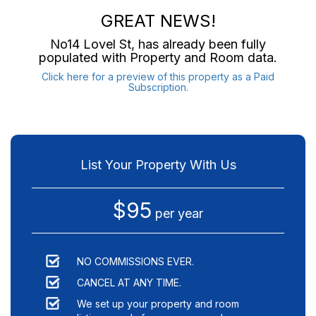
GREAT NEWS!
No14 Lovel St
, has already been fully
populated with Property and Room data.
Click here for a preview of this property as a Paid
Subscription.
List Your Property With Us
$95
per year
NO COMMISSIONS EVER.
CANCEL AT ANY TIME.
We set up your property and room