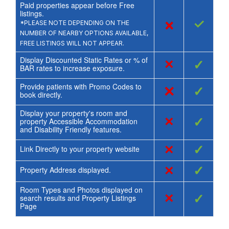
Paid properties appear before Free
listings.
×
✓
*PLEASE NOTE DEPENDING ON THE
NUMBER OF NEARBY OPTIONS AVAILABLE,
FREE LISTINGS WILL NOT APPEAR.
Display Discounted Static Rates or % of
×
✓
BAR rates to increase exposure.
Provide patients with Promo Codes to
×
✓
book directly.
Display your property's room and
×
✓
property Accessible Accommodation
and Disability Friendly features.
×
✓
Link Directly to your property website
×
✓
Property Address displayed.
Room Types and Photos displayed on
×
✓
search results and Property Listings
Page