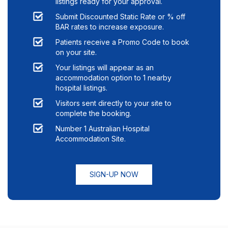
listings ready for your approval.
Submit Discounted Static Rate or % off
BAR rates to increase exposure.
Patients receive a Promo Code to book
on your site.
Your listings will appear as an
accommodation option to
1
nearby
hospital listings.
Visitors sent directly to your site to
complete the booking.
Number 1 Australian Hospital
Accommodation Site.
SIGN-UP NOW