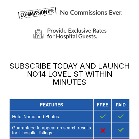
SUBSCRIBE TODAY AND LAUNCH
NO14 LOVEL ST
WITHIN
MINUTES
FEATURES
FREE
PAID
✓
✓
Hotel Name and Photos.
Guaranteed to appear on search results
×
✓
for
1
hospital listings.