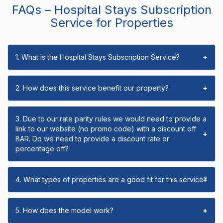
FAQs – Hospital Stays Subscription
Service for Properties
1. What is the Hospital Stays Subscription Service?
+
2. How does this service benefit our property?
+
3. Due to our rate parity rules we would need to provide a
link to our website (no promo code) with a discount off
+
BAR. Do we need to provide a discount rate or
percentage off?
4. What types of properties are a good fit for this service?
+
5. How does the model work?
+