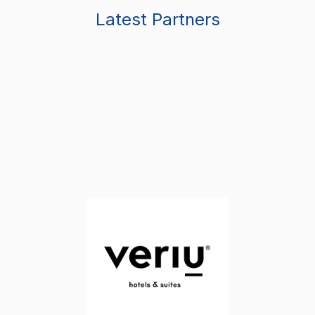
Latest Partners