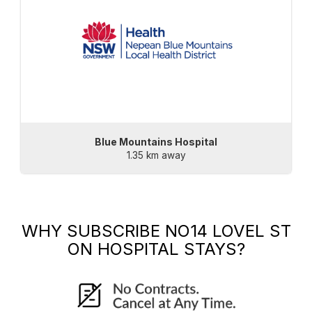
Blue Mountains Hospital
1.35 km away
WHY SUBSCRIBE
NO14 LOVEL ST
ON HOSPITAL STAYS?