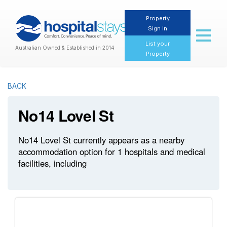
Property
Sign In
Toggl
naviga
List your
Australian Owned & Established in 2014
Property
BACK
No14 Lovel St
No14 Lovel St currently appears as a nearby
accommodation option for 1 hospitals and medical
facilities, including