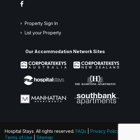
Property Sign In
List your Property
Our Accommodation Network Sites
Hospital Stays. All rights reserved.
FAQs
|
Privacy Policy
|
Terms of Use
|
Sitemap