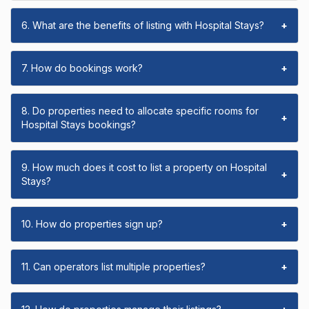
6. What are the benefits of listing with Hospital Stays?
+
7. How do bookings work?
+
8. Do properties need to allocate specific rooms for
+
Hospital Stays bookings?
9. How much does it cost to list a property on Hospital
+
Stays?
10. How do properties sign up?
+
11. Can operators list multiple properties?
+