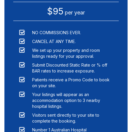
$95
per year
NO COMMISSIONS EVER.
CANCEL AT ANY TIME.
We set up your property and room
listings ready for your approval.
Submit Discounted Static Rate or % off
BAR rates to increase exposure.
Patients receive a Promo Code to book
on your site.
Your listings will appear as an
accommodation option to
3
nearby
hospital listings.
Visitors sent directly to your site to
complete the booking.
Number 1 Australian Hospital