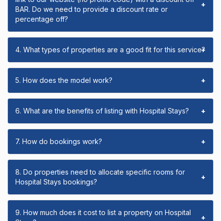
+
BAR. Do we need to provide a discount rate or
percentage off?
4. What types of properties are a good fit for this service?
+
5. How does the model work?
+
6. What are the benefits of listing with Hospital Stays?
+
7. How do bookings work?
+
8. Do properties need to allocate specific rooms for
+
Hospital Stays bookings?
9. How much does it cost to list a property on Hospital
+