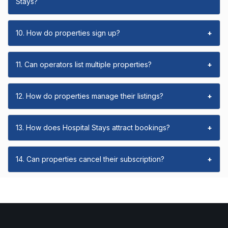
Stays?
10. How do properties sign up?
+
11. Can operators list multiple properties?
+
12. How do properties manage their listings?
+
13. How does Hospital Stays attract bookings?
+
14. Can properties cancel their subscription?
+