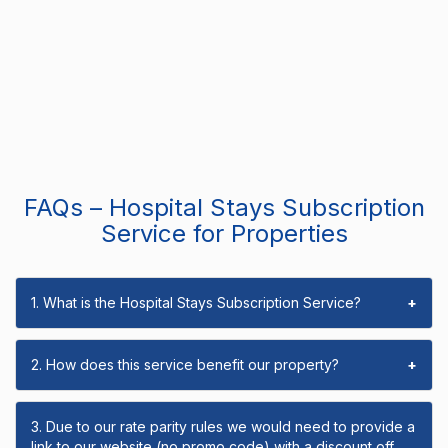
FAQs – Hospital Stays Subscription
Service for Properties
1. What is the Hospital Stays Subscription Service?
+
2. How does this service benefit our property?
+
3. Due to our rate parity rules we would need to provide a
link to our website (no promo code) with a discount off