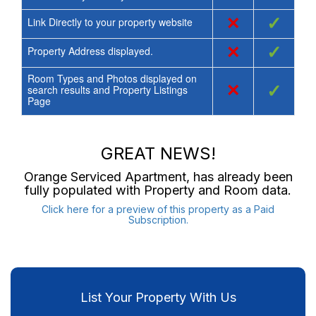
×
✓
Link Directly to your property website
×
✓
Property Address displayed.
Room Types and Photos displayed on
×
✓
search results and Property Listings
Page
GREAT NEWS!
Orange Serviced Apartment
, has already been
fully populated with Property and Room data.
Click here for a preview of this property as a Paid
Subscription.
List Your Property With Us