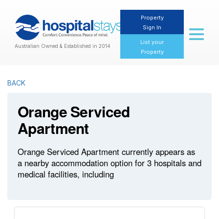
Property
Sign In
Toggl
naviga
List your
Australian Owned & Established in 2014
Property
BACK
Orange Serviced
Apartment
Orange Serviced Apartment currently appears as
a nearby accommodation option for 3 hospitals and
medical facilities, including