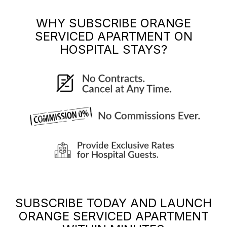
WHY SUBSCRIBE
ORANGE
SERVICED APARTMENT
ON
HOSPITAL STAYS?
SUBSCRIBE TODAY AND LAUNCH
ORANGE SERVICED APARTMENT