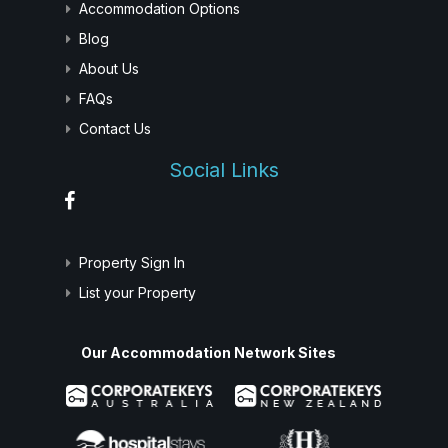
Accommodation Options
Blog
About Us
FAQs
Contact Us
Social Links
Property Sign In
List your Property
Our Accommodation Network Sites