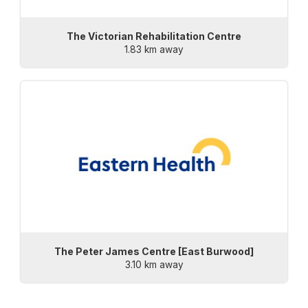
The Victorian Rehabilitation Centre
1.83 km away
The Peter James Centre [East Burwood]
3.10 km away