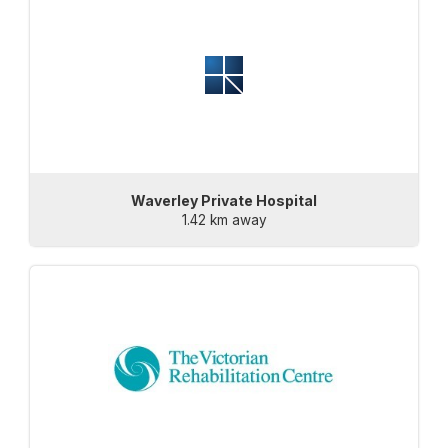
Waverley Private Hospital
1.42 km away