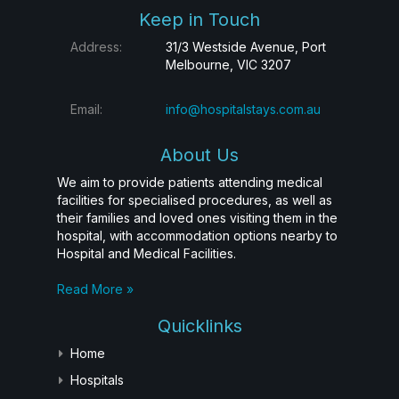
Keep in Touch
Address:
31/3 Westside Avenue, Port
Melbourne, VIC 3207
Email:
info@hospitalstays.com.au
About Us
We aim to provide patients attending medical
facilities for specialised procedures, as well as
their families and loved ones visiting them in the
hospital, with accommodation options nearby to
Hospital and Medical Facilities.
Read More »
Quicklinks
Home
Hospitals