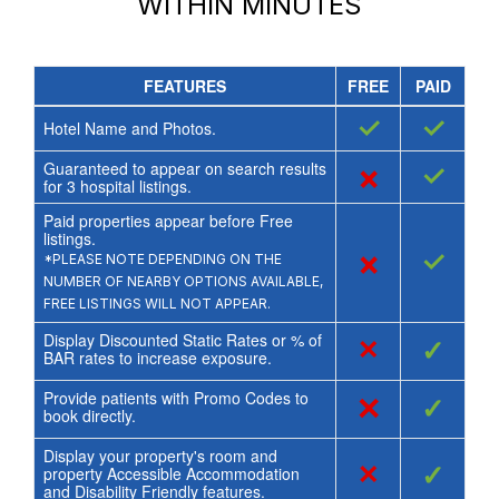
WITHIN MINUTES
FEATURES
FREE
PAID
✓
✓
Hotel Name and Photos.
Guaranteed to appear on search results
×
✓
for
3
hospital listings.
Paid properties appear before Free
listings.
×
✓
*PLEASE NOTE DEPENDING ON THE
NUMBER OF NEARBY OPTIONS AVAILABLE,
FREE LISTINGS WILL NOT APPEAR.
Display Discounted Static Rates or % of
×
✓
BAR rates to increase exposure.
Provide patients with Promo Codes to
×
✓
book directly.
Display your property's room and
×
✓
property Accessible Accommodation
and Disability Friendly features.