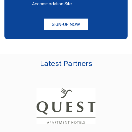
Accommodation Site.
SIGN-UP NOW
Latest Partners