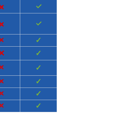
×
✓
×
✓
×
✓
×
✓
×
✓
×
✓
×
✓
×
✓