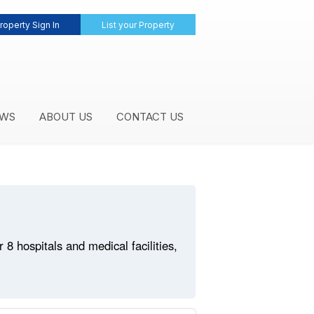
roperty Sign In
List your Property
WS
ABOUT US
CONTACT US
 hospitals and medical facilities,