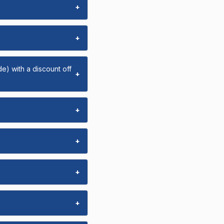
+
+
e) with a discount off
+
+
+
+
+