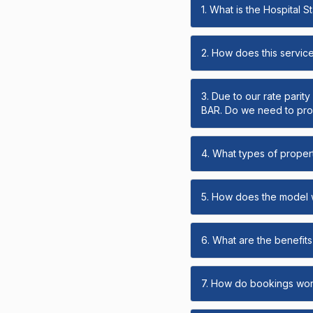
1. What is the Hospital 
2. How does this servic
3. Due to our rate parit
BAR. Do we need to prov
4. What types of propert
5. How does the model
6. What are the benefits 
7. How do bookings wo