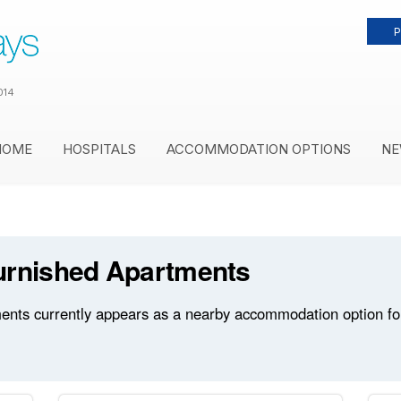
P
014
HOME
HOSPITALS
ACCOMMODATION OPTIONS
NE
urnished Apartments
ts currently appears as a nearby accommodation option for 8