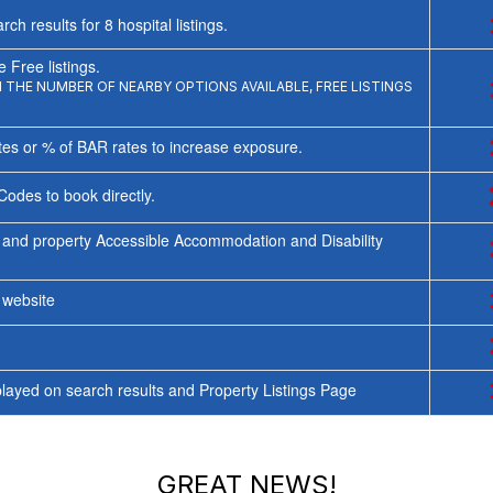
rch results for
8
hospital listings.
 Free listings.
THE NUMBER OF NEARBY OPTIONS AVAILABLE, FREE LISTINGS
tes or % of BAR rates to increase exposure.
Codes to book directly.
 and property Accessible Accommodation and Disability
y website
ayed on search results and Property Listings Page
GREAT NEWS!