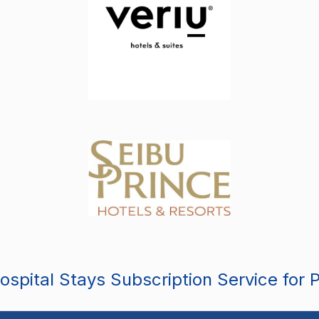
spital Stays Subscription Service for 