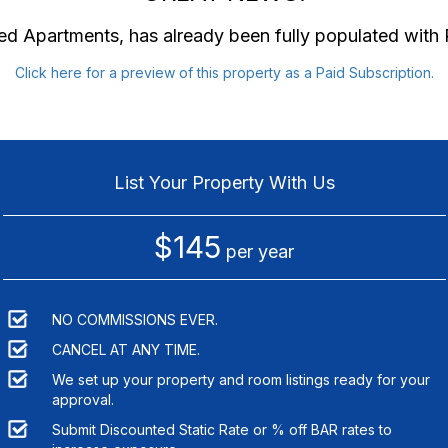
hed Apartments
, has already been fully populated wit
Click here for a preview of this property as a Paid Subscription.
List Your Property With Us
$145
per year
NO COMMISSIONS EVER.
CANCEL AT ANY TIME.
We set up your property and room listings ready for your
approval.
Submit Discounted Static Rate or % off BAR rates to