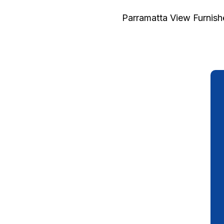
Parramatta View Furnis