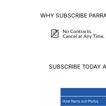
WHY SUBSCRIBE
PARR
SUBSCRIBE TODAY
Hotel Name and Photos.