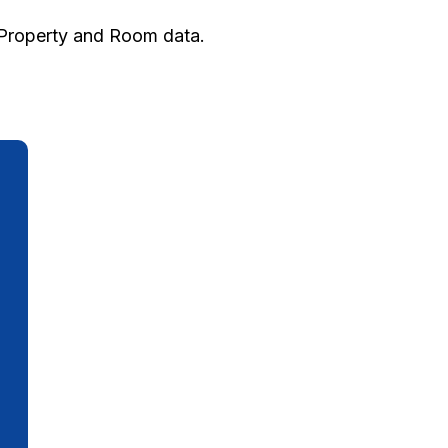
h Property and Room data.