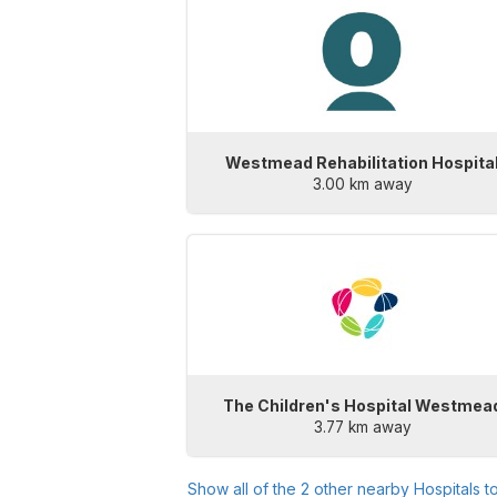
Westmead Rehabilitation Hospita
3.00 km away
The Children's Hospital Westmea
3.77 km away
Show all of the
2
other nearby Hospitals t