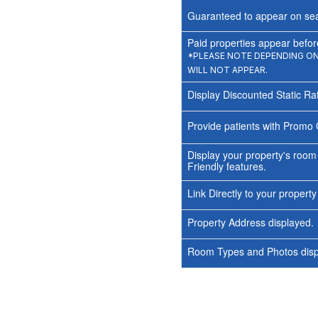
Guaranteed to appear on sea
Paid properties appear before
*PLEASE NOTE DEPENDING ON 
WILL NOT APPEAR.
Display Discounted Static Ra
Provide patients with Promo 
Display your property's room
Friendly features.
Link Directly to your propert
Property Address displayed.
Room Types and Photos displ