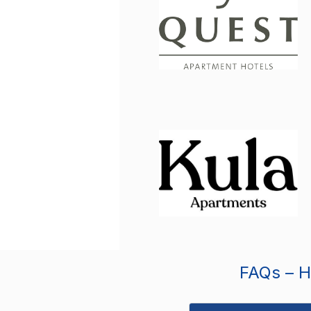
FAQs – Ho