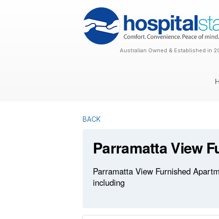
Australian Owned & Established in 2
BACK
Parramatta View F
Parramatta View Furnished Apartmen
including