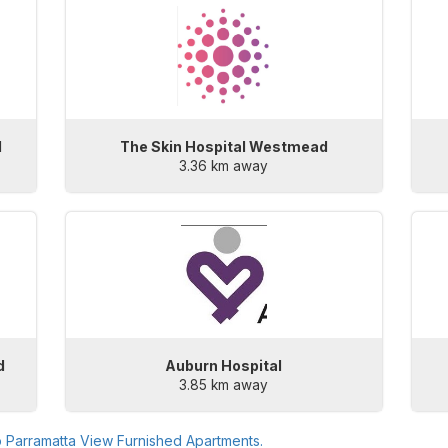
l
The Skin Hospital Westmead
3.36 km away
d
Auburn Hospital
3.85 km away
o
Parramatta View Furnished Apartments
.