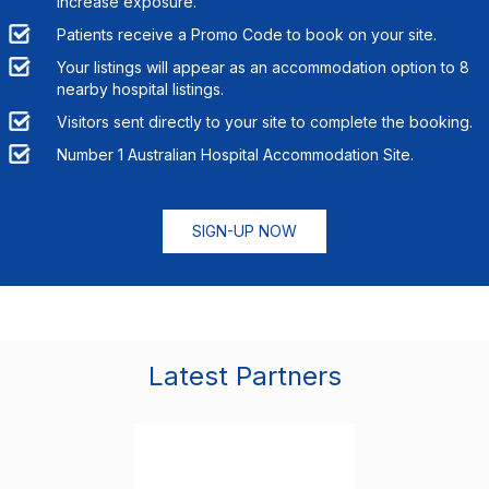
increase exposure.
Patients receive a Promo Code to book on your site.
Your listings will appear as an accommodation option to
8
nearby hospital listings.
Visitors sent directly to your site to complete the booking.
Number 1 Australian Hospital Accommodation Site.
SIGN-UP NOW
Latest Partners