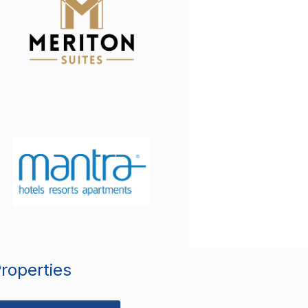
Properties