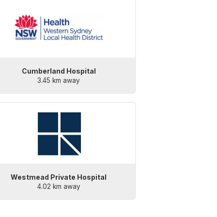
Cumberland Hospital
3.45 km away
Westmead Private Hospital
4.02 km away