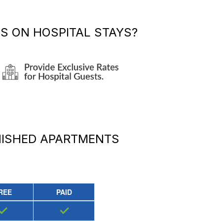
TS
ON HOSPITAL STAYS?
NISHED APARTMENTS
REE
PAID
✓
✓