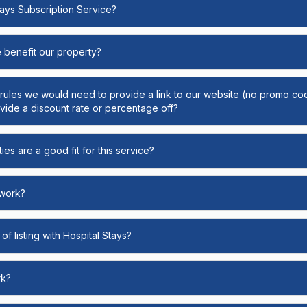
Stays Subscription Service?
e benefit our property?
y rules we would need to provide a link to our website (no promo cod
ide a discount rate or percentage off?
ies are a good fit for this service?
 work?
of listing with Hospital Stays?
rk?