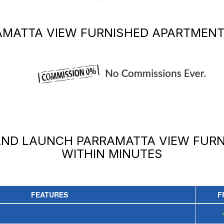
AMATTA VIEW FURNISHED APARTMEN
 AND LAUNCH
PARRAMATTA VIEW FUR
WITHIN MINUTES
FEATURES
F