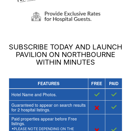
SUBSCRIBE TODAY AND LAUNCH
PAVILION ON NORTHBOURNE
WITHIN MINUTES
FEATURES
FREE
PAID
✓
✓
Hotel Name and Photos.
Guaranteed to appear on search results
×
✓
for
2
hospital listings.
Paid properties appear before Free
listings.
×
✓
*PLEASE NOTE DEPENDING ON THE