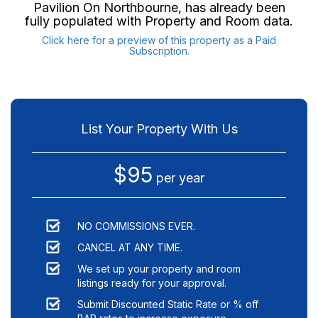
Pavilion On Northbourne
, has already been
fully populated with Property and Room data.
Click here for a preview of this property as a Paid
Subscription.
List Your Property With Us
$95
per year
NO COMMISSIONS EVER.
CANCEL AT ANY TIME.
We set up your property and room
listings ready for your approval.
Submit Discounted Static Rate or % off