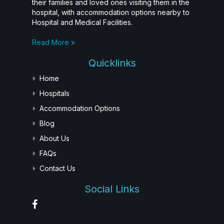
their families and loved ones visiting them in the
hospital, with accommodation options nearby to
Hospital and Medical Facilities.
Read More »
Quicklinks
Home
Hospitals
Accommodation Options
Blog
About Us
FAQs
Contact Us
Social Links