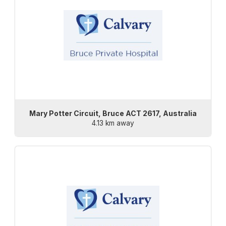
Mary Potter Circuit, Bruce ACT 2617, Australia
4.13 km away