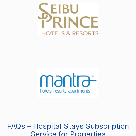
FAQs – Hospital Stays Subscription
Service for Properties