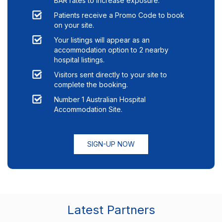
BAR rates to increase exposure.
Patients receive a Promo Code to book
on your site.
Your listings will appear as an
accommodation option to
2
nearby
hospital listings.
Visitors sent directly to your site to
complete the booking.
Number 1 Australian Hospital
Accommodation Site.
SIGN-UP NOW
Latest Partners