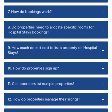
7. How do bookings work?
+
8. Do properties need to allocate specific rooms for
+
Hospital Stays bookings?
9. How much does it cost to list a property on Hospital
+
Stays?
10. How do properties sign up?
+
11. Can operators list multiple properties?
+
12. How do properties manage their listings?
+