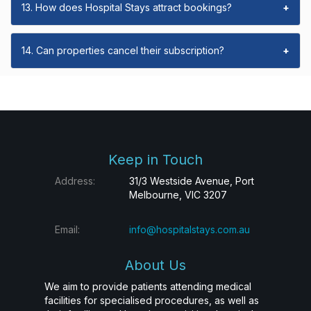
13. How does Hospital Stays attract bookings?
+
14. Can properties cancel their subscription?
+
Keep in Touch
Address:
31/3 Westside Avenue, Port
Melbourne, VIC 3207
Email:
info@hospitalstays.com.au
About Us
We aim to provide patients attending medical
facilities for specialised procedures, as well as