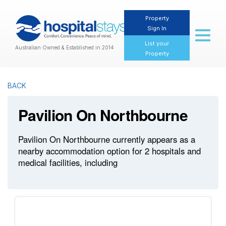
Property
Sign In
Toggl
naviga
List your
Australian Owned & Established in 2014
Property
BACK
Pavilion On Northbourne
Pavilion On Northbourne currently appears as a
nearby accommodation option for 2 hospitals and
medical facilities, including