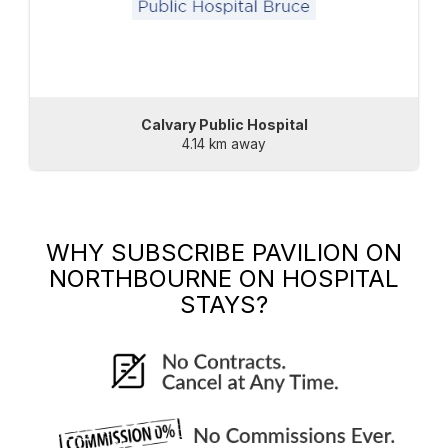
Calvary Public Hospital
4.14 km away
WHY SUBSCRIBE
PAVILION ON
NORTHBOURNE
ON HOSPITAL
STAYS?