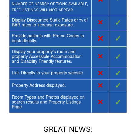
NUMBER OF NEARBY OPTIONS AVAILABLE,
FREE LISTINGS WILL NOT APPEAR.
Display Discounted Static Rates or % of
×
✓
BAR rates to increase exposure.
Provide patients with Promo Codes to
×
✓
book directly.
Display your property's room and
×
✓
property Accessible Accommodation
and Disability Friendly features.
×
✓
Link Directly to your property website
×
✓
Property Address displayed.
Room Types and Photos displayed on
×
✓
search results and Property Listings
Page
GREAT NEWS!