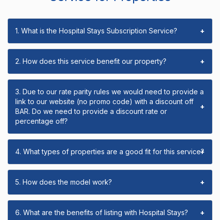
1. What is the Hospital Stays Subscription Service?
+
2. How does this service benefit our property?
+
3. Due to our rate parity rules we would need to provide a
link to our website (no promo code) with a discount off
+
BAR. Do we need to provide a discount rate or
percentage off?
4. What types of properties are a good fit for this service?
+
5. How does the model work?
+
6. What are the benefits of listing with Hospital Stays?
+