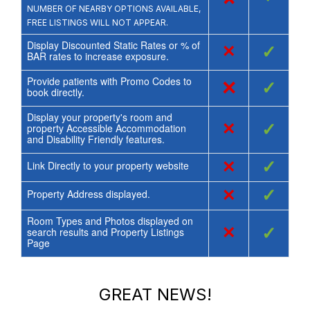
NUMBER OF NEARBY OPTIONS AVAILABLE,
FREE LISTINGS WILL NOT APPEAR.
Display Discounted Static Rates or % of
×
✓
BAR rates to increase exposure.
Provide patients with Promo Codes to
×
✓
book directly.
Display your property's room and
×
✓
property Accessible Accommodation
and Disability Friendly features.
×
✓
Link Directly to your property website
×
✓
Property Address displayed.
Room Types and Photos displayed on
×
✓
search results and Property Listings
Page
GREAT NEWS!