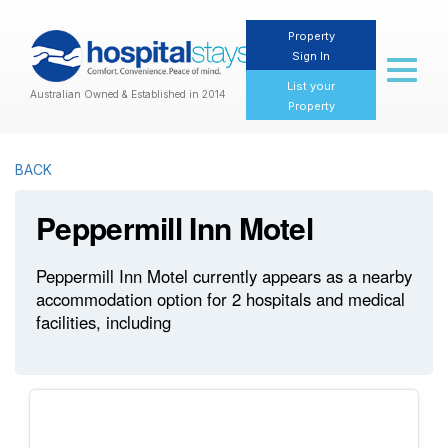
Property
Sign In
Toggl
naviga
List your
Australian Owned & Established in 2014
Property
BACK
Peppermill Inn Motel
Peppermill Inn Motel currently appears as a nearby
accommodation option for 2 hospitals and medical
facilities, including