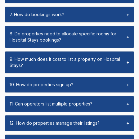
7. How do bookings work?
+
8. Do properties need to allocate specific rooms for
+
Hospital Stays bookings?
9. How much does it cost to list a property on Hospital
+
Stays?
10. How do properties sign up?
+
11. Can operators list multiple properties?
+
12. How do properties manage their listings?
+