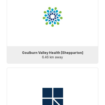
Goulburn Valley Health [Shepparton]
6.46 km away