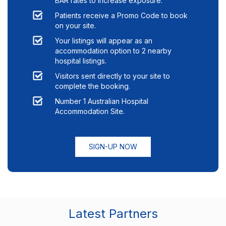
BAR rates to increase exposure.
Patients receive a Promo Code to book
on your site.
Your listings will appear as an
accommodation option to
2
nearby
hospital listings.
Visitors sent directly to your site to
complete the booking.
Number 1 Australian Hospital
Accommodation Site.
SIGN-UP NOW
Latest Partners