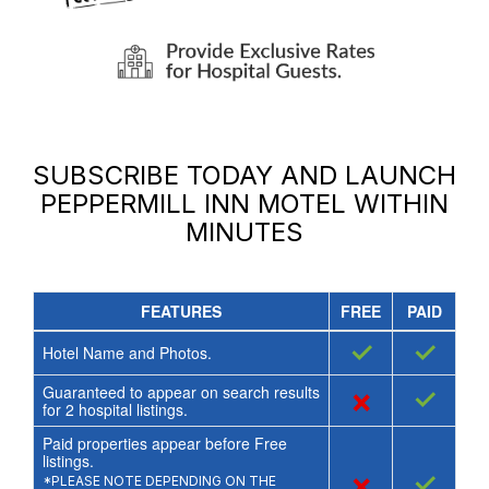
SUBSCRIBE TODAY AND LAUNCH
PEPPERMILL INN MOTEL
WITHIN
MINUTES
FEATURES
FREE
PAID
✓
✓
Hotel Name and Photos.
Guaranteed to appear on search results
×
✓
for
2
hospital listings.
Paid properties appear before Free
listings.
×
✓
*PLEASE NOTE DEPENDING ON THE