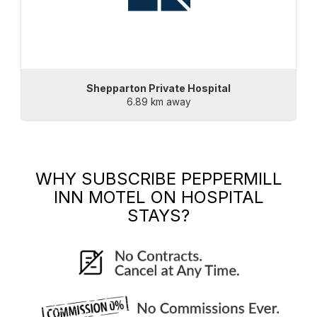
Shepparton Private Hospital
6.89 km away
WHY SUBSCRIBE
PEPPERMILL
INN MOTEL
ON HOSPITAL
STAYS?