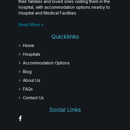
their families and loved ones visiting them in the
hospital, with accommodation options nearby to
Hospital and Medical Facilities.
Read More »
Quicklinks
Home
Hospitals
Accommodation Options
Blog
About Us
FAQs
Contact Us
Social Links