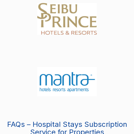
FAQs – Hospital Stays Subscription
Service for Properties