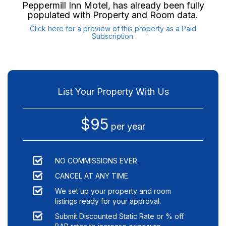
Peppermill Inn Motel
, has already been fully
populated with Property and Room data.
Click here for a preview of this property as a Paid
Subscription.
List Your Property With Us
$95
per year
NO COMMISSIONS EVER.
CANCEL AT ANY TIME.
We set up your property and room
listings ready for your approval.
Submit Discounted Static Rate or % off