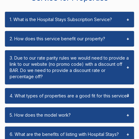
1. What is the Hospital Stays Subscription Service?
+
2. How does this service benefit our property?
+
3. Due to our rate parity rules we would need to provide a
link to our website (no promo code) with a discount off
+
BAR. Do we need to provide a discount rate or
percentage off?
4. What types of properties are a good fit for this service?
+
5. How does the model work?
+
6. What are the benefits of listing with Hospital Stays?
+