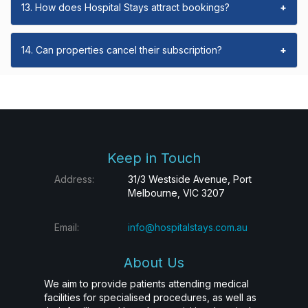
13. How does Hospital Stays attract bookings?
+
14. Can properties cancel their subscription?
+
Keep in Touch
Address:
31/3 Westside Avenue, Port
Melbourne, VIC 3207
Email:
info@hospitalstays.com.au
About Us
We aim to provide patients attending medical
facilities for specialised procedures, as well as