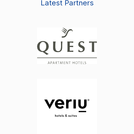
Latest Partners