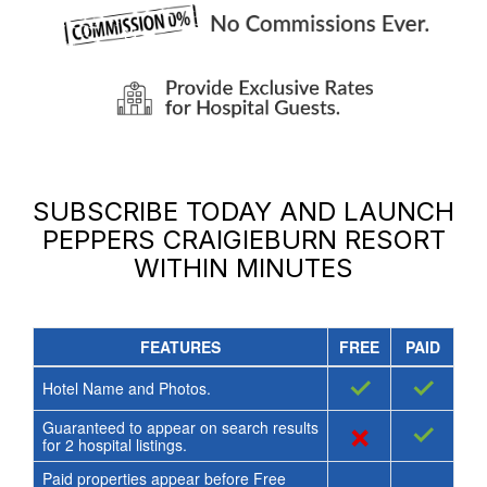
SUBSCRIBE TODAY AND LAUNCH
PEPPERS CRAIGIEBURN RESORT
WITHIN MINUTES
FEATURES
FREE
PAID
✓
✓
Hotel Name and Photos.
Guaranteed to appear on search results
×
✓
for
2
hospital listings.
Paid properties appear before Free