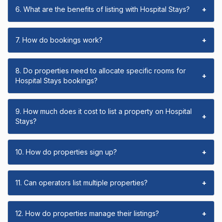
6. What are the benefits of listing with Hospital Stays?
+
7. How do bookings work?
+
8. Do properties need to allocate specific rooms for
+
Hospital Stays bookings?
9. How much does it cost to list a property on Hospital
+
Stays?
10. How do properties sign up?
+
11. Can operators list multiple properties?
+
12. How do properties manage their listings?
+