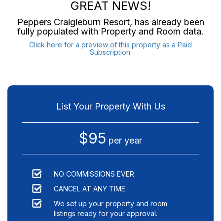
GREAT NEWS!
Peppers Craigieburn Resort
, has already been
fully populated with Property and Room data.
Click here for a preview of this property as a Paid
Subscription.
List Your Property With Us
$95
per year
NO COMMISSIONS EVER.
CANCEL AT ANY TIME.
We set up your property and room
listings ready for your approval.