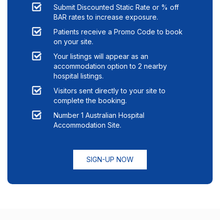
Submit Discounted Static Rate or % off
BAR rates to increase exposure.
Patients receive a Promo Code to book
on your site.
Your listings will appear as an
accommodation option to
2
nearby
hospital listings.
Visitors sent directly to your site to
complete the booking.
Number 1 Australian Hospital
Accommodation Site.
SIGN-UP NOW