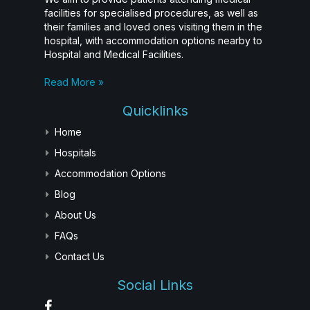
facilities for specialised procedures, as well as
their families and loved ones visiting them in the
hospital, with accommodation options nearby to
Hospital and Medical Facilities.
Read More »
Quicklinks
Home
Hospitals
Accommodation Options
Blog
About Us
FAQs
Contact Us
Social Links