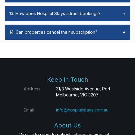
13. How does Hospital Stays attract bookings?
+
14. Can properties cancel their subscription?
+
Keep in Touch
Address:
31/3 Westside Avenue, Port
Melbourne, VIC 3207
Email:
info@hospitalstays.com.au
About Us
We aim to provide patients attending medical