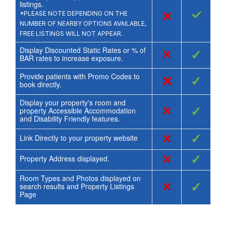
listings.
×
✓
*PLEASE NOTE DEPENDING ON THE
NUMBER OF NEARBY OPTIONS AVAILABLE,
FREE LISTINGS WILL NOT APPEAR.
Display Discounted Static Rates or % of
×
✓
BAR rates to increase exposure.
Provide patients with Promo Codes to
×
✓
book directly.
Display your property's room and
×
✓
property Accessible Accommodation
and Disability Friendly features.
×
✓
Link Directly to your property website
×
✓
Property Address displayed.
Room Types and Photos displayed on
×
✓
search results and Property Listings
Page