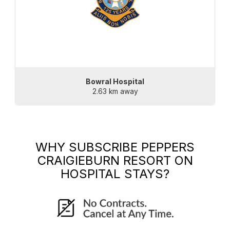
Bowral Hospital
2.63 km away
WHY SUBSCRIBE
PEPPERS
CRAIGIEBURN RESORT
ON
HOSPITAL STAYS?