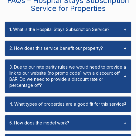
FAQs – Hospital Stays Subscription
Service for Properties
1. What is the Hospital Stays Subscription Service?
+
2. How does this service benefit our property?
+
3. Due to our rate parity rules we would need to provide a
link to our website (no promo code) with a discount off
+
BAR. Do we need to provide a discount rate or
percentage off?
4. What types of properties are a good fit for this service?
+
5. How does the model work?
+