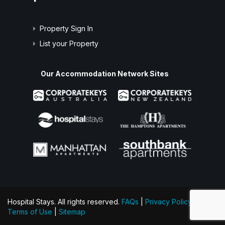
Property Sign In
List your Property
Our Accommodation Network Sites
Hospital Stays. All rights reserved.
FAQs
|
Privacy Policy
|
Terms of Use
|
Sitemap