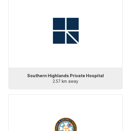
Southern Highlands Private Hospital
2.57 km away