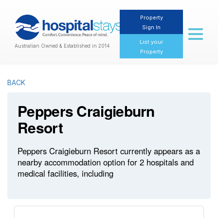
Property
Sign In
Toggl
naviga
List your
Australian Owned & Established in 2014
Property
BACK
Peppers Craigieburn
Resort
Peppers Craigieburn Resort currently appears as a
nearby accommodation option for 2 hospitals and
medical facilities, including