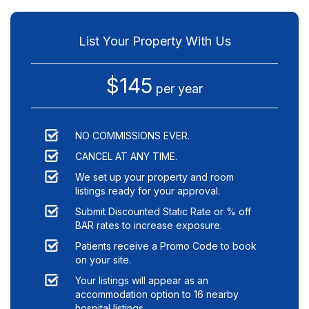
List Your Property With Us
$145
per year
NO COMMISSIONS EVER.
CANCEL AT ANY TIME.
We set up your property and room
listings ready for your approval.
Submit Discounted Static Rate or % off
BAR rates to increase exposure.
Patients receive a Promo Code to book
on your site.
Your listings will appear as an
accommodation option to
16
nearby
hospital listings.