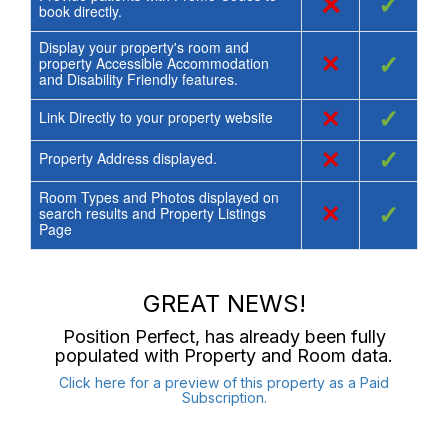
×
✓
book directly.
Display your property's room and
×
✓
property Accessible Accommodation
and Disability Friendly features.
×
✓
Link Directly to your property website
×
✓
Property Address displayed.
Room Types and Photos displayed on
×
✓
search results and Property Listings
Page
GREAT NEWS!
Position Perfect
, has already been fully
populated with Property and Room data.
Click here for a preview of this property as a Paid
Subscription.