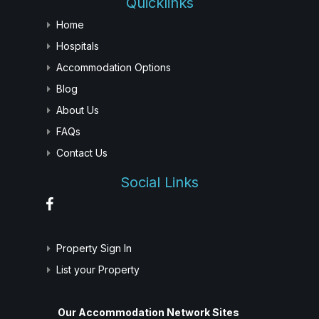
Quicklinks
Home
Hospitals
Accommodation Options
Blog
About Us
FAQs
Contact Us
Social Links
Property Sign In
List your Property
Our Accommodation Network Sites