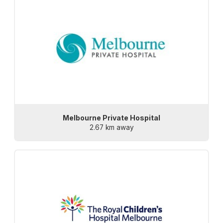
Melbourne Private Hospital
2.67 km away