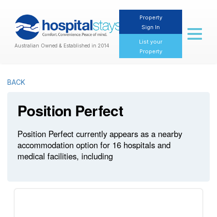
Property
Sign In
Toggl
naviga
List your
Australian Owned & Established in 2014
Property
BACK
Position Perfect
Position Perfect currently appears as a nearby
accommodation option for 16 hospitals and
medical facilities, including