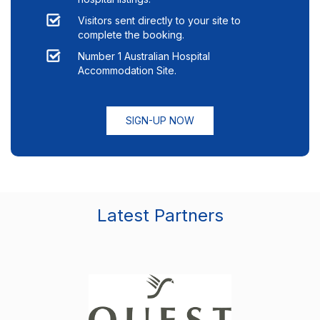
Visitors sent directly to your site to
complete the booking.
Number 1 Australian Hospital
Accommodation Site.
SIGN-UP NOW
Latest Partners