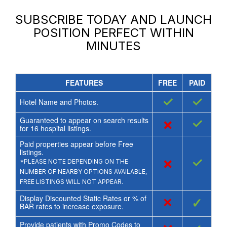
SUBSCRIBE TODAY AND LAUNCH
POSITION PERFECT
WITHIN
MINUTES
FEATURES
FREE
PAID
✓
✓
Hotel Name and Photos.
Guaranteed to appear on search results
×
✓
for
16
hospital listings.
Paid properties appear before Free
listings.
×
✓
*PLEASE NOTE DEPENDING ON THE
NUMBER OF NEARBY OPTIONS AVAILABLE,
FREE LISTINGS WILL NOT APPEAR.
Display Discounted Static Rates or % of
×
✓
BAR rates to increase exposure.
Provide patients with Promo Codes to