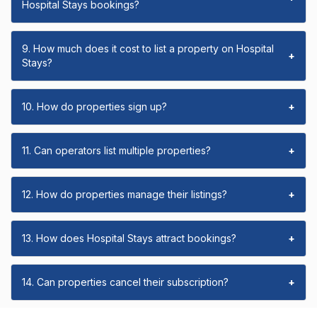
Hospital Stays bookings?
9. How much does it cost to list a property on Hospital
+
Stays?
10. How do properties sign up?
+
11. Can operators list multiple properties?
+
12. How do properties manage their listings?
+
13. How does Hospital Stays attract bookings?
+
14. Can properties cancel their subscription?
+