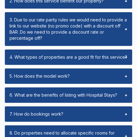
2. How does this service benefit our property?
+
3. Due to our rate parity rules we would need to provide a
link to our website (no promo code) with a discount off
+
BAR. Do we need to provide a discount rate or
percentage off?
4. What types of properties are a good fit for this service?
+
5. How does the model work?
+
6. What are the benefits of listing with Hospital Stays?
+
7. How do bookings work?
+
8. Do properties need to allocate specific rooms for
+