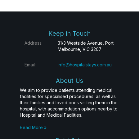
Keep in Touch
Address:
31/3 Westside Avenue, Port
Melbourne, VIC 3207
Email:
info@hospitalstays.com.au
About Us
We aim to provide patients attending medical
facilities for specialised procedures, as well as
their families and loved ones visiting them in the
hospital, with accommodation options nearby to
Hospital and Medical Facilities.
Read More »