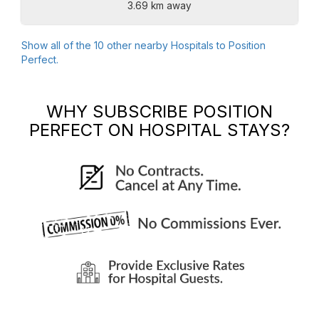
3.69 km away
Show all of the
10
other nearby Hospitals to
Position
Perfect
.
WHY SUBSCRIBE
POSITION
PERFECT
ON HOSPITAL STAYS?