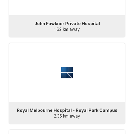
John Fawkner Private Hospital
1.62 km away
Royal Melbourne Hospital - Royal Park Campus
2.35 km away