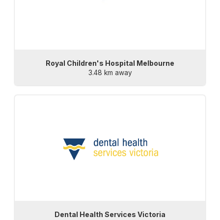
Royal Children's Hospital Melbourne
3.48 km away
Dental Health Services Victoria