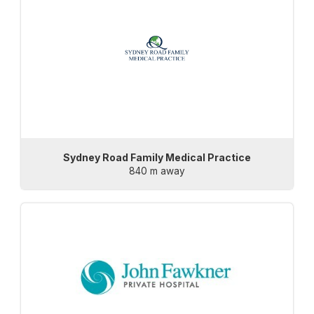
Sydney Road Family Medical Practice
840 m away