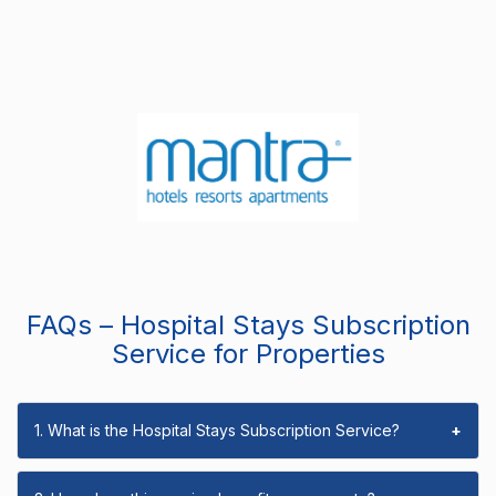
FAQs – Hospital Stays Subscription
Service for Properties
1. What is the Hospital Stays Subscription Service?
+