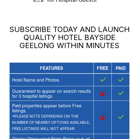
SUBSCRIBE TODAY AND LAUNCH
QUALITY HOTEL BAYSIDE
GEELONG
WITHIN MINUTES
FEATURES
FREE
PAID
✓
✓
Hotel Name and Photos.
Guaranteed to appear on search results
×
✓
for
3
hospital listings.
Paid properties appear before Free
listings.
×
✓
*PLEASE NOTE DEPENDING ON THE
NUMBER OF NEARBY OPTIONS AVAILABLE,
FREE LISTINGS WILL NOT APPEAR.
Display Discounted Static Rates or % of