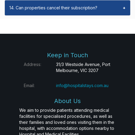
14. Can properties cancel their subscription?
+
Keep in Touch
Address:
31/3 Westside Avenue, Port
Melbourne, VIC 3207
Email:
info@hospitalstays.com.au
About Us
We aim to provide patients attending medical
facilities for specialised procedures, as well as
their families and loved ones visiting them in the
hospital, with accommodation options nearby to
Hospital and Medical Facilities.