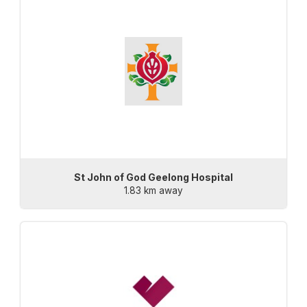
St John of God Geelong Hospital
1.83 km away