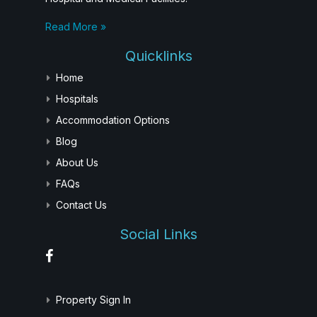
Read More »
Quicklinks
Home
Hospitals
Accommodation Options
Blog
About Us
FAQs
Contact Us
Social Links
Property Sign In