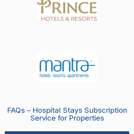
FAQs – Hospital Stays Subscription
Service for Properties