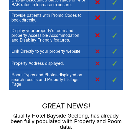
×
✓
BAR rates to increase exposure.
Provide patients with Promo Codes to
×
✓
book directly.
Display your property's room and
×
✓
property Accessible Accommodation
and Disability Friendly features.
×
✓
Link Directly to your property website
×
✓
Property Address displayed.
Room Types and Photos displayed on
×
✓
search results and Property Listings
Page
GREAT NEWS!
Quality Hotel Bayside Geelong
, has already
been fully populated with Property and Room
data.