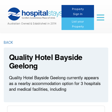
Property
Sign In
Toggl
naviga
List your
Australian Owned & Established in 2014
Property
BACK
Quality Hotel Bayside
Geelong
Quality Hotel Bayside Geelong currently appears
as a nearby accommodation option for 3 hospitals
and medical facilities, including