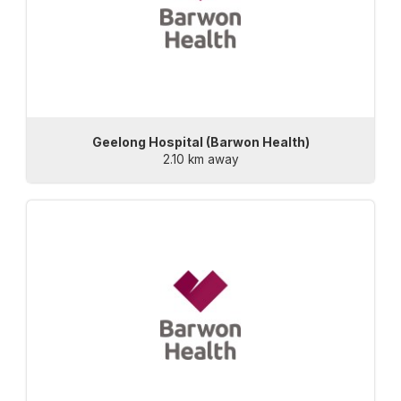
Geelong Hospital (Barwon Health)
2.10 km away