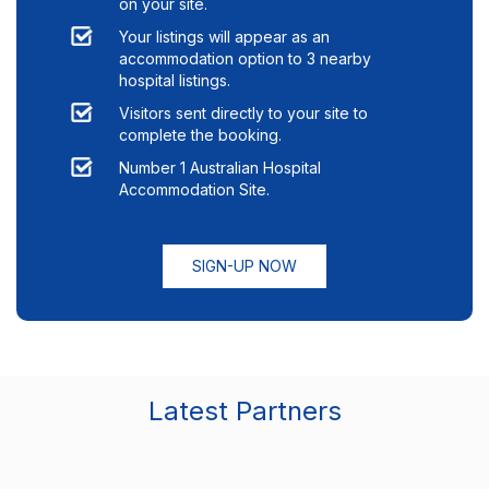
on your site.
Your listings will appear as an
accommodation option to
3
nearby
hospital listings.
Visitors sent directly to your site to
complete the booking.
Number 1 Australian Hospital
Accommodation Site.
SIGN-UP NOW
Latest Partners