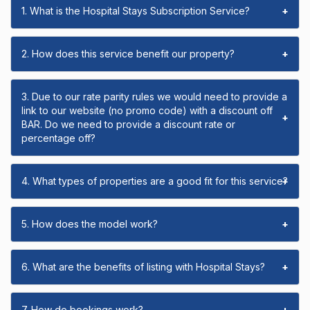
1. What is the Hospital Stays Subscription Service?
+
2. How does this service benefit our property?
+
3. Due to our rate parity rules we would need to provide a
link to our website (no promo code) with a discount off
+
BAR. Do we need to provide a discount rate or
percentage off?
4. What types of properties are a good fit for this service?
+
5. How does the model work?
+
6. What are the benefits of listing with Hospital Stays?
+
7. How do bookings work?
+