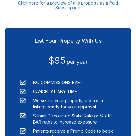
Click here for a preview of this property as a Paid
Subscription.
List Your Property With Us
$95
per year
NO COMMISSIONS EVER.
CANCEL AT ANY TIME.
We set up your property and room
listings ready for your approval.
Submit Discounted Static Rate or % off
BAR rates to increase exposure.
Patients receive a Promo Code to book