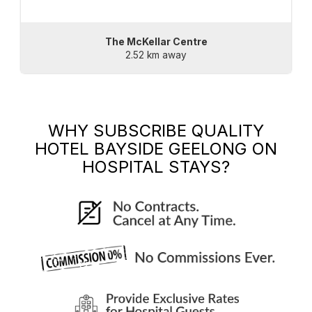
The McKellar Centre
2.52 km away
WHY SUBSCRIBE
QUALITY
HOTEL BAYSIDE GEELONG
ON
HOSPITAL STAYS?