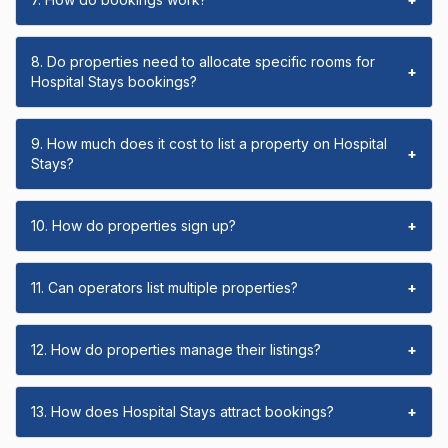
8. Do properties need to allocate specific rooms for
+
Hospital Stays bookings?
9. How much does it cost to list a property on Hospital
+
Stays?
10. How do properties sign up?
+
11. Can operators list multiple properties?
+
12. How do properties manage their listings?
+
13. How does Hospital Stays attract bookings?
+