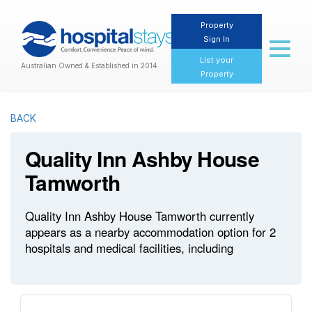
Property
Sign In
Toggl
naviga
List your
Australian Owned & Established in 2014
Property
BACK
Quality Inn Ashby House
Tamworth
Quality Inn Ashby House Tamworth currently
appears as a nearby accommodation option for 2
hospitals and medical facilities, including