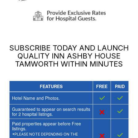
SUBSCRIBE TODAY AND LAUNCH
QUALITY INN ASHBY HOUSE
TAMWORTH
WITHIN MINUTES
FEATURES
FREE
PAID
✓
✓
Hotel Name and Photos.
Guaranteed to appear on search results
×
✓
for
2
hospital listings.
Paid properties appear before Free
listings.
×
✓
*PLEASE NOTE DEPENDING ON THE