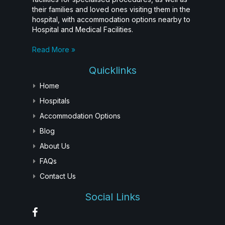
their families and loved ones visiting them in the
hospital, with accommodation options nearby to
Hospital and Medical Facilities.
Read More »
Quicklinks
Home
Hospitals
Accommodation Options
Blog
About Us
FAQs
Contact Us
Social Links