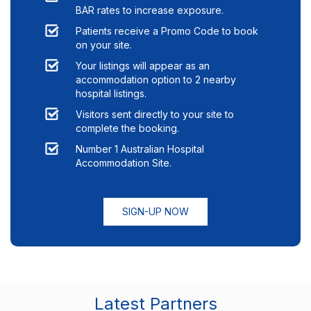
BAR rates to increase exposure.
Patients receive a Promo Code to book
on your site.
Your listings will appear as an
accommodation option to
2
nearby
hospital listings.
Visitors sent directly to your site to
complete the booking.
Number 1 Australian Hospital
Accommodation Site.
SIGN-UP NOW
Latest Partners