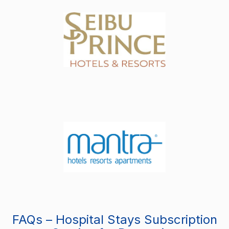
FAQs – Hospital Stays Subscription