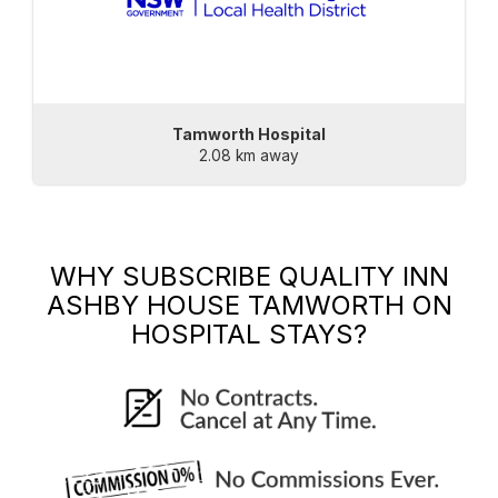
Tamworth Hospital
2.08 km away
WHY SUBSCRIBE
QUALITY INN
ASHBY HOUSE TAMWORTH
ON
HOSPITAL STAYS?