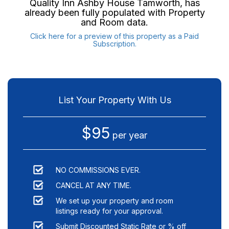
Quality Inn Ashby House Tamworth
, has
already been fully populated with Property
and Room data.
Click here for a preview of this property as a Paid
Subscription.
List Your Property With Us
$95
per year
NO COMMISSIONS EVER.
CANCEL AT ANY TIME.
We set up your property and room
listings ready for your approval.
Submit Discounted Static Rate or % off