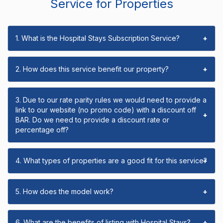
Service for Properties
1. What is the Hospital Stays Subscription Service?
+
2. How does this service benefit our property?
+
3. Due to our rate parity rules we would need to provide a
link to our website (no promo code) with a discount off
+
BAR. Do we need to provide a discount rate or
percentage off?
4. What types of properties are a good fit for this service?
+
5. How does the model work?
+
6. What are the benefits of listing with Hospital Stays?
+