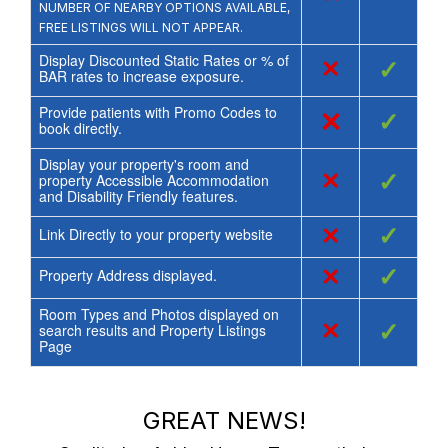
NUMBER OF NEARBY OPTIONS AVAILABLE,
FREE LISTINGS WILL NOT APPEAR.
Display Discounted Static Rates or % of
×
✓
BAR rates to increase exposure.
Provide patients with Promo Codes to
×
✓
book directly.
Display your property's room and
×
✓
property Accessible Accommodation
and Disability Friendly features.
×
✓
Link Directly to your property website
×
✓
Property Address displayed.
Room Types and Photos displayed on
×
✓
search results and Property Listings
Page
GREAT NEWS!