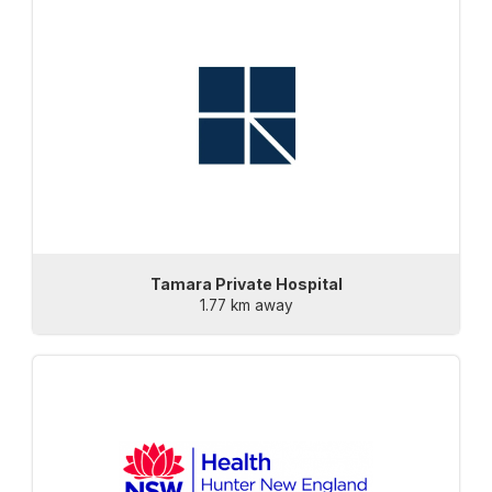
Tamara Private Hospital
1.77 km away