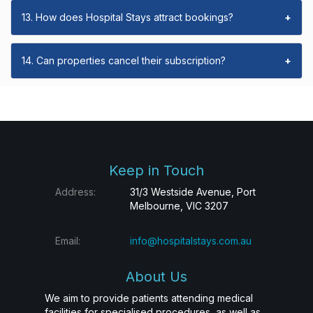
13. How does Hospital Stays attract bookings?
+
14. Can properties cancel their subscription?
+
Keep in Touch
Address:
31/3 Westside Avenue, Port
Melbourne, VIC 3207
Email:
info@hospitalstays.com.au
About Us
We aim to provide patients attending medical
facilities for specialised procedures, as well as