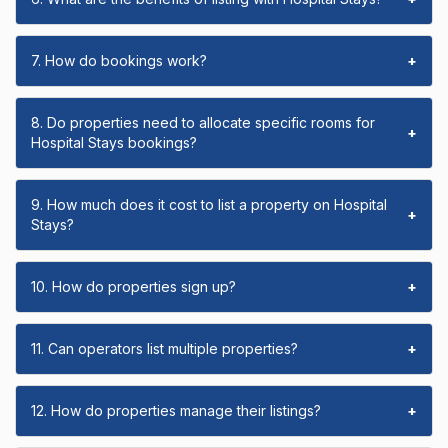
7. How do bookings work?
+
8. Do properties need to allocate specific rooms for
+
Hospital Stays bookings?
9. How much does it cost to list a property on Hospital
+
Stays?
10. How do properties sign up?
+
11. Can operators list multiple properties?
+
12. How do properties manage their listings?
+