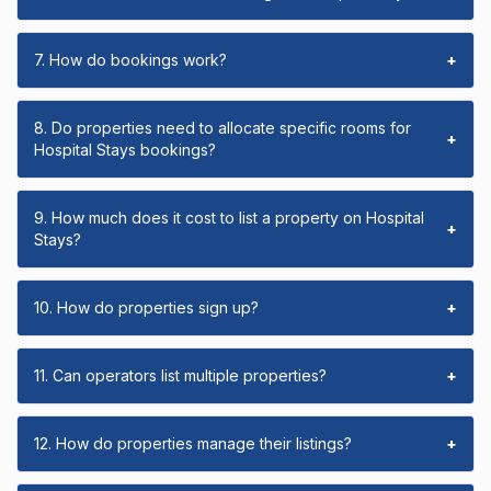
7. How do bookings work?
+
8. Do properties need to allocate specific rooms for
+
Hospital Stays bookings?
9. How much does it cost to list a property on Hospital
+
Stays?
10. How do properties sign up?
+
11. Can operators list multiple properties?
+
12. How do properties manage their listings?
+