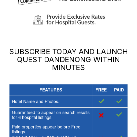
SUBSCRIBE TODAY AND LAUNCH
QUEST DANDENONG
WITHIN
MINUTES
FEATURES
FREE
PAID
✓
✓
Hotel Name and Photos.
Guaranteed to appear on search results
×
✓
for
6
hospital listings.
Paid properties appear before Free
listings.