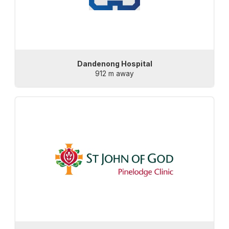
Dandenong Hospital
912 m away