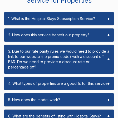
Service for Properties
1. What is the Hospital Stays Subscription Service?
+
2. How does this service benefit our property?
+
3. Due to our rate parity rules we would need to provide a
link to our website (no promo code) with a discount off
+
BAR. Do we need to provide a discount rate or
percentage off?
4. What types of properties are a good fit for this service?
+
5. How does the model work?
+
6. What are the benefits of listing with Hospital Stays?
+