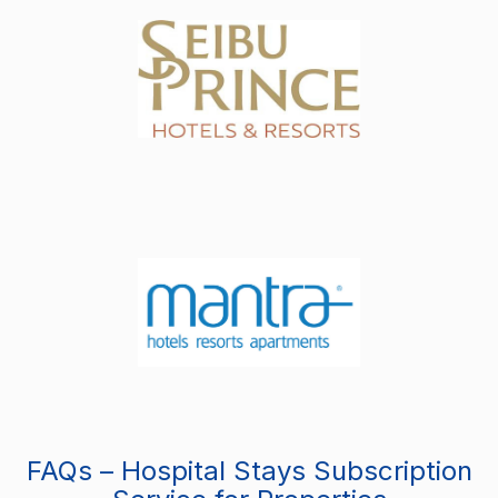
FAQs – Hospital Stays Subscription