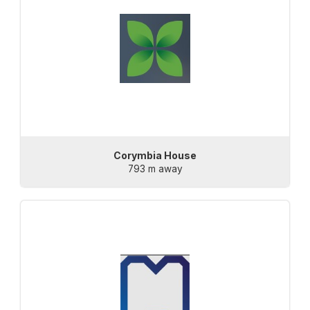
Corymbia House
793 m away