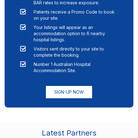
BAR rates to increase exposure.
Patients receive a Promo Code to book
on your site.
Your listings will appear as an
accommodation option to
6
nearby
hospital listings.
Visitors sent directly to your site to
complete the booking.
Number 1 Australian Hospital
Accommodation Site.
SIGN-UP NOW
Latest Partners