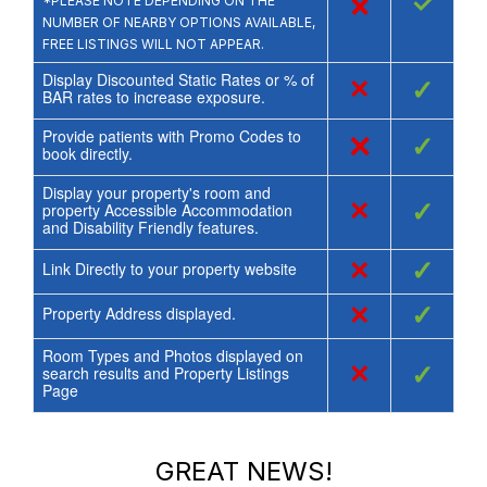
×
✓
*PLEASE NOTE DEPENDING ON THE
NUMBER OF NEARBY OPTIONS AVAILABLE,
FREE LISTINGS WILL NOT APPEAR.
Display Discounted Static Rates or % of
×
✓
BAR rates to increase exposure.
Provide patients with Promo Codes to
×
✓
book directly.
Display your property's room and
×
✓
property Accessible Accommodation
and Disability Friendly features.
×
✓
Link Directly to your property website
×
✓
Property Address displayed.
Room Types and Photos displayed on
×
✓
search results and Property Listings
Page
GREAT NEWS!