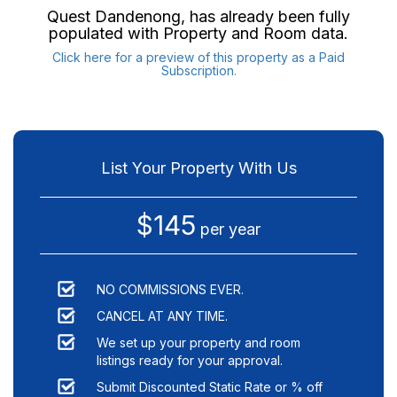
Quest Dandenong
, has already been fully
populated with Property and Room data.
Click here for a preview of this property as a Paid
Subscription.
List Your Property With Us
$145
per year
NO COMMISSIONS EVER.
CANCEL AT ANY TIME.
We set up your property and room
listings ready for your approval.
Submit Discounted Static Rate or % off