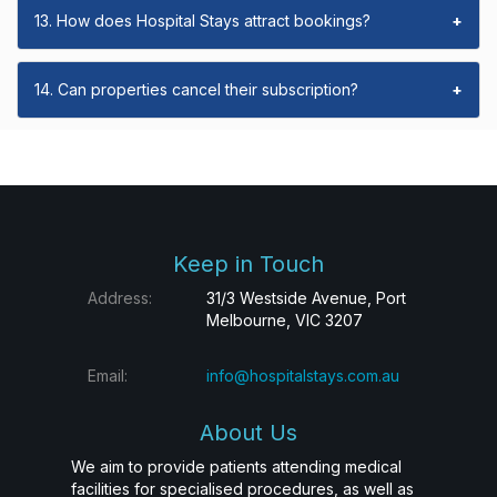
13. How does Hospital Stays attract bookings?
+
14. Can properties cancel their subscription?
+
Keep in Touch
Address:
31/3 Westside Avenue, Port
Melbourne, VIC 3207
Email:
info@hospitalstays.com.au
About Us
We aim to provide patients attending medical
facilities for specialised procedures, as well as