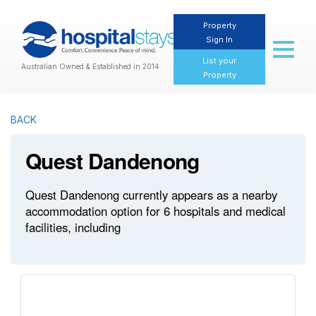
Property
Sign In
Toggl
naviga
List your
Australian Owned & Established in 2014
Property
BACK
Quest Dandenong
Quest Dandenong currently appears as a nearby
accommodation option for 6 hospitals and medical
facilities, including