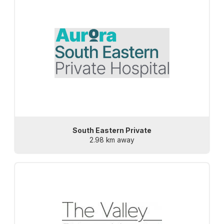
South Eastern Private
2.98 km away