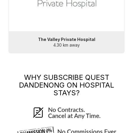
The Valley Private Hospital
4.30 km away
WHY SUBSCRIBE
QUEST
DANDENONG
ON HOSPITAL
STAYS?