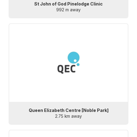
St John of God Pinelodge Clinic
992 m away
Queen Elizabeth Centre [Noble Park]
2.75 km away