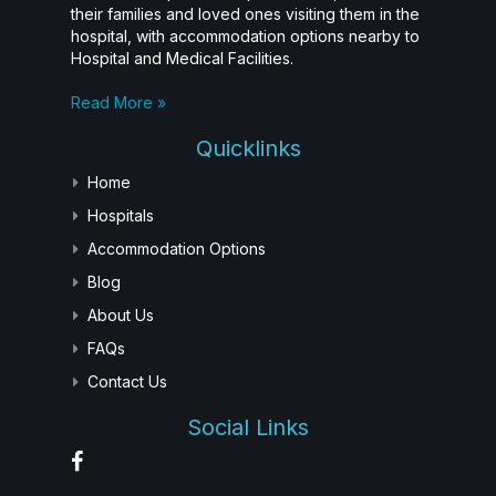
their families and loved ones visiting them in the
hospital, with accommodation options nearby to
Hospital and Medical Facilities.
Read More »
Quicklinks
Home
Hospitals
Accommodation Options
Blog
About Us
FAQs
Contact Us
Social Links