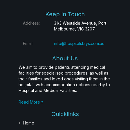
Keep in Touch
Address:
31/3 Westside Avenue, Port
Melbourne, VIC 3207
Email:
info@hospitalstays.com.au
About Us
We aim to provide patients attending medical
facilities for specialised procedures, as well as
their families and loved ones visiting them in the
hospital, with accommodation options nearby to
Hospital and Medical Facilities.
Read More »
Quicklinks
Home