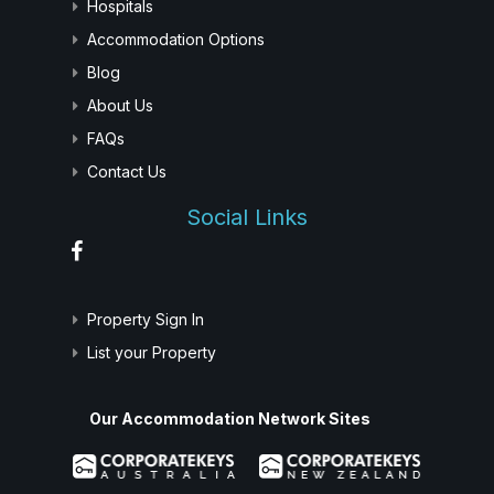
Hospitals
Accommodation Options
Blog
About Us
FAQs
Contact Us
Social Links
Property Sign In
List your Property
Our Accommodation Network Sites