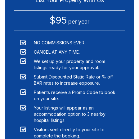
List Your Property With Us
$95
per year
NO COMMISSIONS EVER.
CANCEL AT ANY TIME.
We set up your property and room
listings ready for your approval.
Submit Discounted Static Rate or % off
BAR rates to increase exposure.
Patients receive a Promo Code to book
on your site.
Your listings will appear as an
accommodation option to
3
nearby
hospital listings.
Visitors sent directly to your site to
complete the booking.