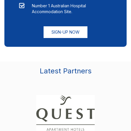
Number 1 Australian Hospital
Accommodation Site.
SIGN-UP NOW
Latest Partners