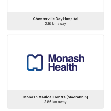
Chesterville Day Hospital
2.18 km away
Monash Medical Centre [Moorabbin]
3.86 km away