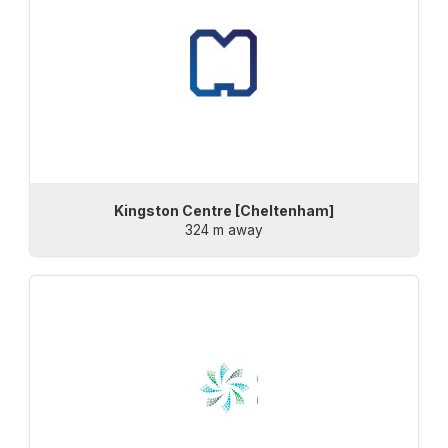
Kingston Centre [Cheltenham]
324 m away