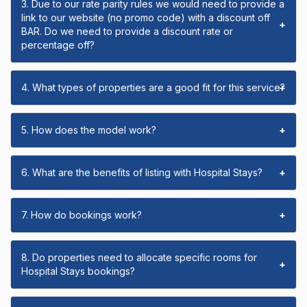
3. Due to our rate parity rules we would need to provide a
link to our website (no promo code) with a discount off
+
BAR. Do we need to provide a discount rate or
percentage off?
4. What types of properties are a good fit for this service?
+
5. How does the model work?
+
6. What are the benefits of listing with Hospital Stays?
+
7. How do bookings work?
+
8. Do properties need to allocate specific rooms for
+
Hospital Stays bookings?