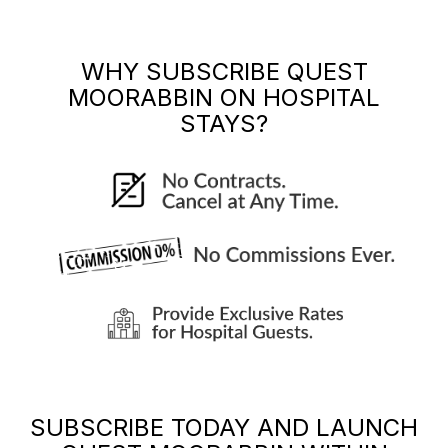
WHY SUBSCRIBE
QUEST
MOORABBIN
ON HOSPITAL
STAYS?
SUBSCRIBE TODAY AND LAUNCH