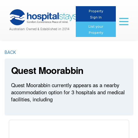
Property
Sign In
Toggl
naviga
List your
Australian Owned & Established in 2014
Property
BACK
Quest Moorabbin
Quest Moorabbin currently appears as a nearby
accommodation option for 3 hospitals and medical
facilities, including