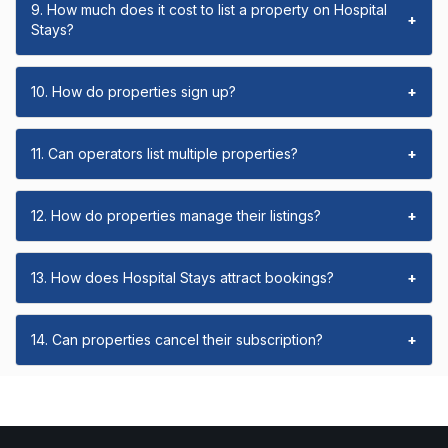
9. How much does it cost to list a property on Hospital
+
Stays?
10. How do properties sign up?
+
11. Can operators list multiple properties?
+
12. How do properties manage their listings?
+
13. How does Hospital Stays attract bookings?
+
14. Can properties cancel their subscription?
+