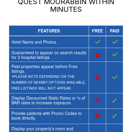
QUEST MOORABBIN
WITHIN
MINUTES
FEATURES
FREE
PAID
✓
✓
Hotel Name and Photos.
Guaranteed to appear on search results
×
✓
for
3
hospital listings.
Paid properties appear before Free
listings.
×
✓
*PLEASE NOTE DEPENDING ON THE
NUMBER OF NEARBY OPTIONS AVAILABLE,
FREE LISTINGS WILL NOT APPEAR.
Display Discounted Static Rates or % of
×
✓
BAR rates to increase exposure.
Provide patients with Promo Codes to
×
✓
book directly.
Display your property's room and