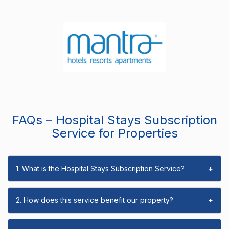
FAQs – Hospital Stays Subscription
Service for Properties
1. What is the Hospital Stays Subscription Service?
+
2. How does this service benefit our property?
+