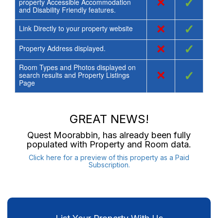
×
✓
property Accessible Accommodation
and Disability Friendly features.
×
✓
Link Directly to your property website
×
✓
Property Address displayed.
Room Types and Photos displayed on
×
✓
search results and Property Listings
Page
GREAT NEWS!
Quest Moorabbin
, has already been fully
populated with Property and Room data.
Click here for a preview of this property as a Paid
Subscription.