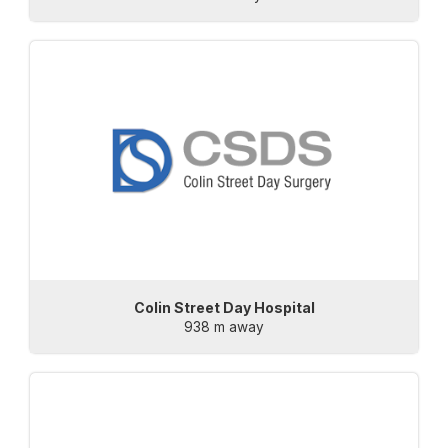
Colin Street Day Hospital
938 m away