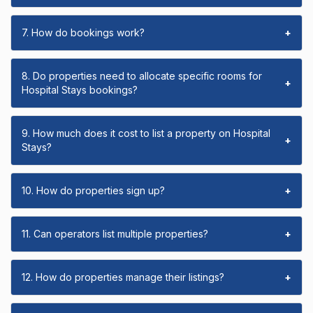
7. How do bookings work?
+
8. Do properties need to allocate specific rooms for
+
Hospital Stays bookings?
9. How much does it cost to list a property on Hospital
+
Stays?
10. How do properties sign up?
+
11. Can operators list multiple properties?
+
12. How do properties manage their listings?
+