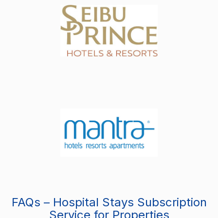
FAQs – Hospital Stays Subscription
Service for Properties