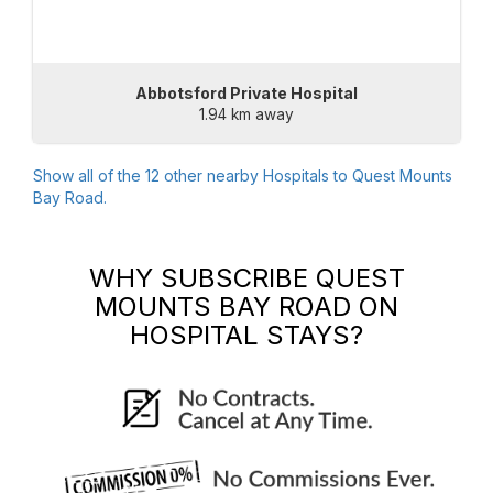
Abbotsford Private Hospital
1.94 km away
Show all of the
12
other nearby Hospitals to
Quest Mounts
Bay Road
.
WHY SUBSCRIBE
QUEST
MOUNTS BAY ROAD
ON
HOSPITAL STAYS?