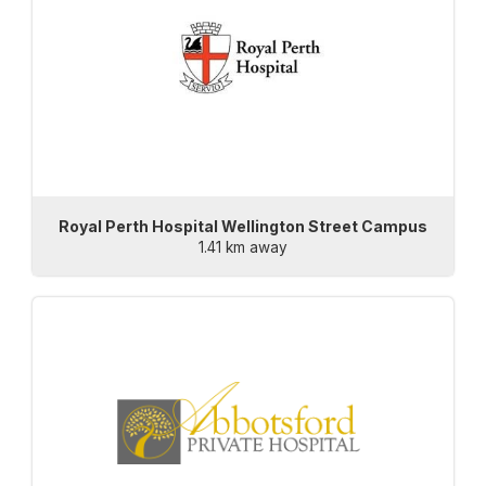
Royal Perth Hospital Wellington Street Campus
1.41 km away