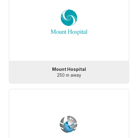
Mount Hospital
250 m away