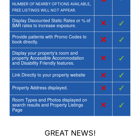
NUMBER OF NEARBY OPTIONS AVAILABLE,
FREE LISTINGS WILL NOT APPEAR.
Display Discounted Static Rates or % of
×
✓
BAR rates to increase exposure.
Provide patients with Promo Codes to
×
✓
book directly.
Display your property's room and
×
✓
property Accessible Accommodation
and Disability Friendly features.
×
✓
Link Directly to your property website
×
✓
Property Address displayed.
Room Types and Photos displayed on
×
✓
search results and Property Listings
Page
GREAT NEWS!