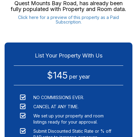
Quest Mounts Bay Road
, has already been
fully populated with Property and Room data.
Click here for a preview of this property as a Paid
Subscription.
List Your Property With Us
$145
per year
NO COMMISSIONS EVER.
CANCEL AT ANY TIME.
We set up your property and room
listings ready for your approval.
Submit Discounted Static Rate or % off