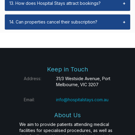
13. How does Hospital Stays attract bookings?
+
14. Can properties cancel their subscription?
+
Keep in Touch
Address:
31/3 Westside Avenue, Port
Melbourne, VIC 3207
Email:
info@hospitalstays.com.au
About Us
We aim to provide patients attending medical
facilities for specialised procedures, as well as