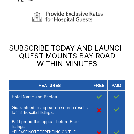
SUBSCRIBE TODAY AND LAUNCH
QUEST MOUNTS BAY ROAD
WITHIN MINUTES
FEATURES
FREE
PAID
✓
✓
Hotel Name and Photos.
Guaranteed to appear on search results
×
✓
for
18
hospital listings.
Paid properties appear before Free
listings.
×
✓
*PLEASE NOTE DEPENDING ON THE