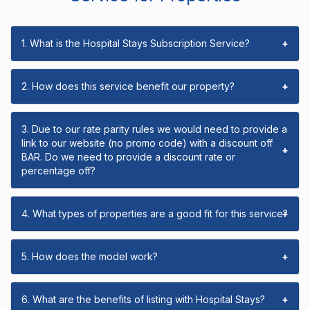
1. What is the Hospital Stays Subscription Service?
+
2. How does this service benefit our property?
+
3. Due to our rate parity rules we would need to provide a
link to our website (no promo code) with a discount off
+
BAR. Do we need to provide a discount rate or
percentage off?
4. What types of properties are a good fit for this service?
+
5. How does the model work?
+
6. What are the benefits of listing with Hospital Stays?
+