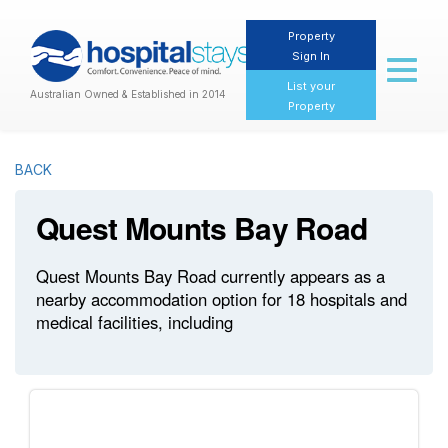
Property
Sign In
Toggl
naviga
List your
Australian Owned & Established in 2014
Property
BACK
Quest Mounts Bay Road
Quest Mounts Bay Road currently appears as a
nearby accommodation option for 18 hospitals and
medical facilities, including