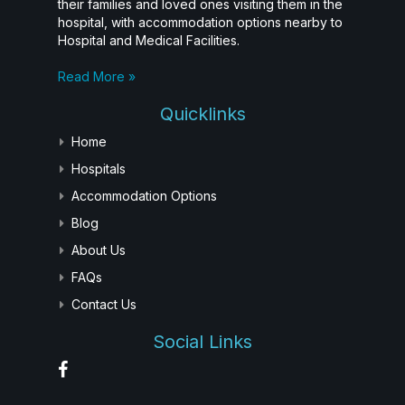
their families and loved ones visiting them in the
hospital, with accommodation options nearby to
Hospital and Medical Facilities.
Read More »
Quicklinks
Home
Hospitals
Accommodation Options
Blog
About Us
FAQs
Contact Us
Social Links