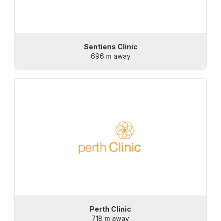
Sentiens Clinic
696 m away
Perth Clinic
718 m away