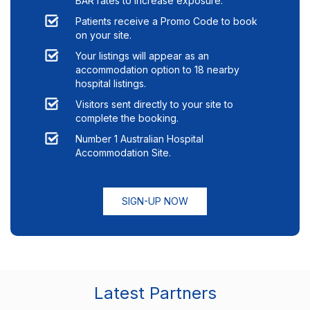
BAR rates to increase exposure.
Patients receive a Promo Code to book
on your site.
Your listings will appear as an
accommodation option to
18
nearby
hospital listings.
Visitors sent directly to your site to
complete the booking.
Number 1 Australian Hospital
Accommodation Site.
SIGN-UP NOW
Latest Partners