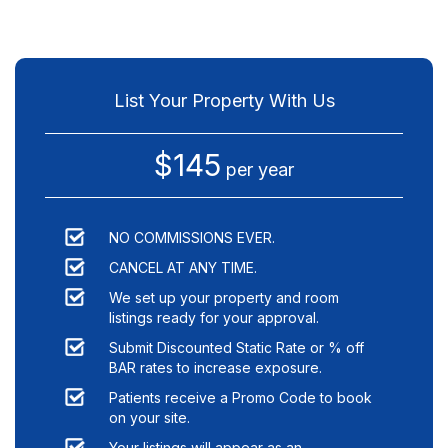
List Your Property With Us
$145
per year
NO COMMISSIONS EVER.
CANCEL AT ANY TIME.
We set up your property and room
listings ready for your approval.
Submit Discounted Static Rate or % off
BAR rates to increase exposure.
Patients receive a Promo Code to book
on your site.
Your listings will appear as an