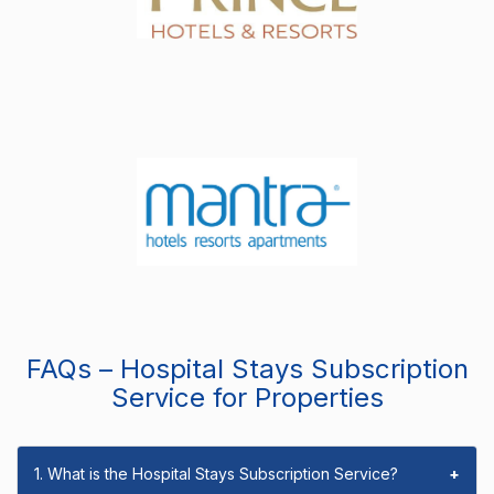
FAQs – Hospital Stays Subscription
Service for Properties
1. What is the Hospital Stays Subscription Service?
+