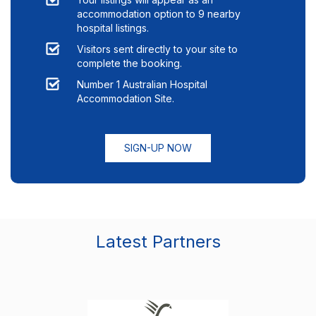
accommodation option to
9
nearby
hospital listings.
Visitors sent directly to your site to
complete the booking.
Number 1 Australian Hospital
Accommodation Site.
SIGN-UP NOW
Latest Partners