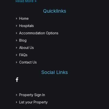
Read More »
Quicklinks
Home
Hospitals
Accommodation Options
Blog
About Us
FAQs
Contact Us
Social Links
Property Sign In
List your Property