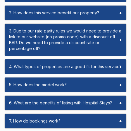
2. How does this service benefit our property?
+
3. Due to our rate parity rules we would need to provide a
link to our website (no promo code) with a discount off
+
BAR. Do we need to provide a discount rate or
percentage off?
4. What types of properties are a good fit for this service?
+
5. How does the model work?
+
6. What are the benefits of listing with Hospital Stays?
+
7. How do bookings work?
+