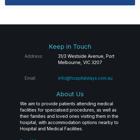
Keep in Touch
Address:
31/3 Westside Avenue, Port
Melbourne, VIC 3207
Email:
info@hospitalstays.com.au
About Us
We aim to provide patients attending medical
facilities for specialised procedures, as well as
their families and loved ones visiting them in the
hospital, with accommodation options nearby to
Hospital and Medical Facilities.