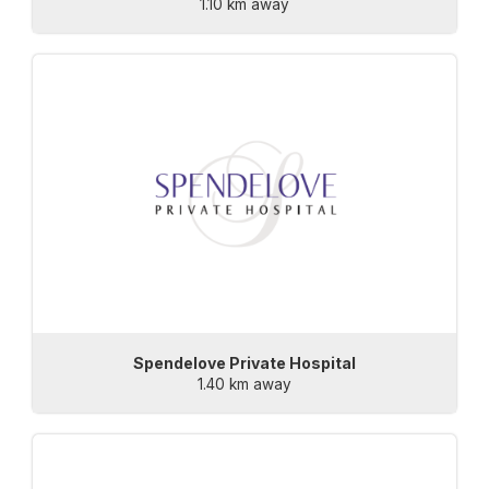
1.10 km away
Spendelove Private Hospital
1.40 km away