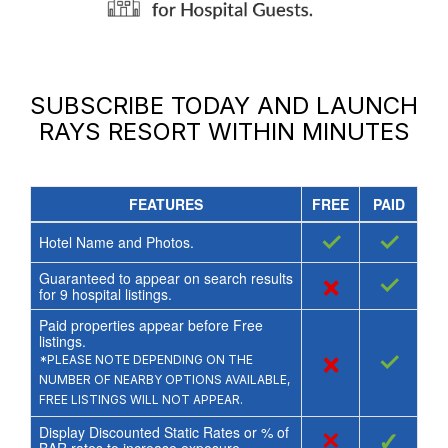
SUBSCRIBE TODAY AND LAUNCH
RAYS RESORT
WITHIN MINUTES
FEATURES
FREE
PAID
✓
✓
Hotel Name and Photos.
Guaranteed to appear on search results
×
✓
for
9
hospital listings.
Paid properties appear before Free
listings.
×
✓
*PLEASE NOTE DEPENDING ON THE
NUMBER OF NEARBY OPTIONS AVAILABLE,
FREE LISTINGS WILL NOT APPEAR.
Display Discounted Static Rates or % of
×
✓
BAR rates to increase exposure.