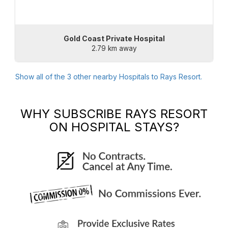
Gold Coast Private Hospital
2.79 km away
Show all of the
3
other nearby Hospitals to
Rays Resort
.
WHY SUBSCRIBE
RAYS RESORT
ON HOSPITAL STAYS?