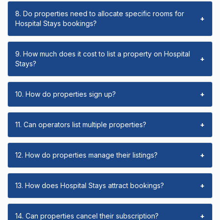
8. Do properties need to allocate specific rooms for
+
Hospital Stays bookings?
9. How much does it cost to list a property on Hospital
+
Stays?
10. How do properties sign up?
+
11. Can operators list multiple properties?
+
12. How do properties manage their listings?
+
13. How does Hospital Stays attract bookings?
+
14. Can properties cancel their subscription?
+