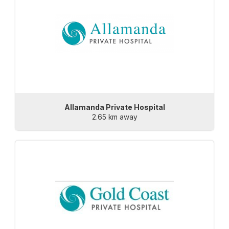
Allamanda Private Hospital
2.65 km away