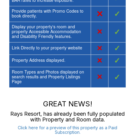
Provide patients with Promo Codes to
×
✓
book directly.
Display your property's room and
×
✓
property Accessible Accommodation
and Disability Friendly features.
×
✓
Link Directly to your property website
×
✓
Property Address displayed.
Room Types and Photos displayed on
×
✓
search results and Property Listings
Page
GREAT NEWS!
Rays Resort
, has already been fully populated
with Property and Room data.
Click here for a preview of this property as a Paid
Subscription.