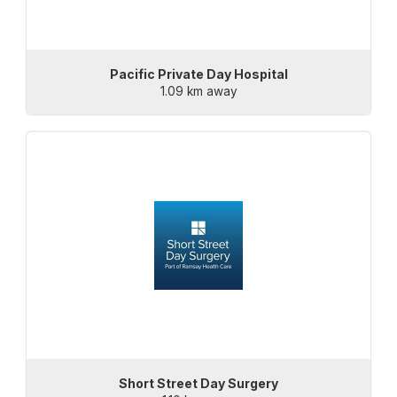
Pacific Private Day Hospital
1.09 km away
Short Street Day Surgery