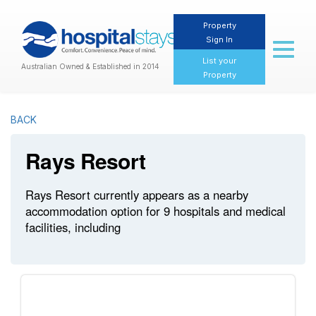
Property
Sign In
Toggl
naviga
List your
Australian Owned & Established in 2014
Property
BACK
Rays Resort
Rays Resort currently appears as a nearby
accommodation option for 9 hospitals and medical
facilities, including