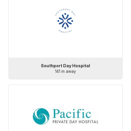
Southport Day Hospital
141 m away