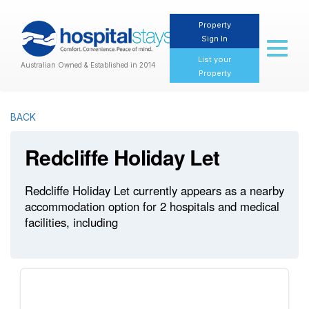
Property
Sign In
Toggl
naviga
List your
Australian Owned & Established in 2014
Property
BACK
Redcliffe Holiday Let
Redcliffe Holiday Let currently appears as a nearby
accommodation option for 2 hospitals and medical
facilities, including