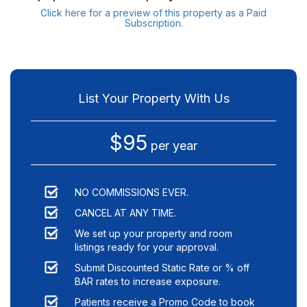
Click here for a preview of this property as a Paid
Subscription.
List Your Property With Us
$95
per year
NO COMMISSIONS EVER.
CANCEL AT ANY TIME.
We set up your property and room
listings ready for your approval.
Submit Discounted Static Rate or % off
BAR rates to increase exposure.
Patients receive a Promo Code to book