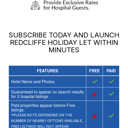
SUBSCRIBE TODAY AND LAUNCH
REDCLIFFE HOLIDAY LET
WITHIN
MINUTES
FEATURES
FREE
PAID
✓
✓
Hotel Name and Photos.
Guaranteed to appear on search results
×
✓
for
2
hospital listings.
Paid properties appear before Free
listings.
×
✓
*PLEASE NOTE DEPENDING ON THE
NUMBER OF NEARBY OPTIONS AVAILABLE,
FREE LISTINGS WILL NOT APPEAR.