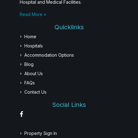
Hospital and Medical Facilities.
Read More »
Quicklinks
Home
Hospitals
Accommodation Options
Blog
About Us
FAQs
Contact Us
Social Links
Property Sign In