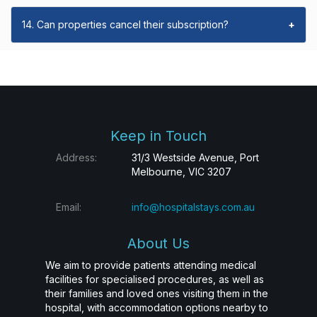
14. Can properties cancel their subscription?
+
Keep in Touch
Address:
31/3 Westside Avenue, Port
Melbourne, VIC 3207
Email:
info@hospitalstays.com.au
About Us
We aim to provide patients attending medical
facilities for specialised procedures, as well as
their families and loved ones visiting them in the
hospital, with accommodation options nearby to