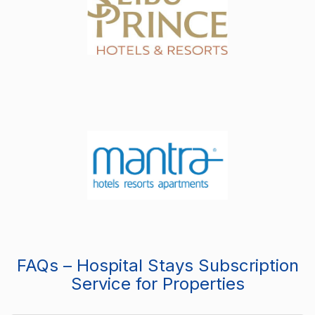
FAQs – Hospital Stays Subscription
Service for Properties