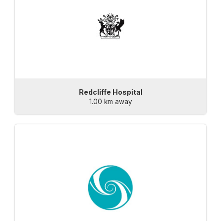
Redcliffe Hospital
1.00 km away