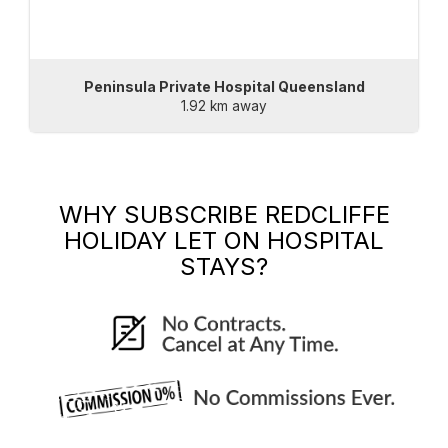
Peninsula Private Hospital Queensland
1.92 km away
WHY SUBSCRIBE
REDCLIFFE
HOLIDAY LET
ON HOSPITAL
STAYS?