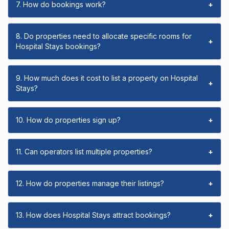
7. How do bookings work?
+
8. Do properties need to allocate specific rooms for
+
Hospital Stays bookings?
9. How much does it cost to list a property on Hospital
+
Stays?
10. How do properties sign up?
+
11. Can operators list multiple properties?
+
12. How do properties manage their listings?
+
13. How does Hospital Stays attract bookings?
+