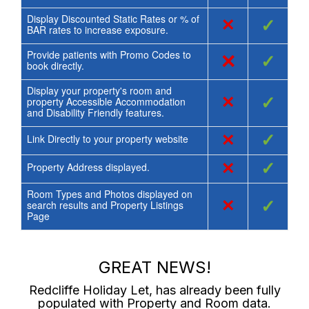
Display Discounted Static Rates or % of
×
✓
BAR rates to increase exposure.
Provide patients with Promo Codes to
×
✓
book directly.
Display your property's room and
×
✓
property Accessible Accommodation
and Disability Friendly features.
×
✓
Link Directly to your property website
×
✓
Property Address displayed.
Room Types and Photos displayed on
×
✓
search results and Property Listings
Page
GREAT NEWS!
Redcliffe Holiday Let
, has already been fully
populated with Property and Room data.