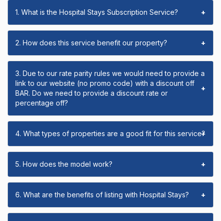
1. What is the Hospital Stays Subscription Service?
+
2. How does this service benefit our property?
+
3. Due to our rate parity rules we would need to provide a
link to our website (no promo code) with a discount off
+
BAR. Do we need to provide a discount rate or
percentage off?
4. What types of properties are a good fit for this service?
+
5. How does the model work?
+
6. What are the benefits of listing with Hospital Stays?
+