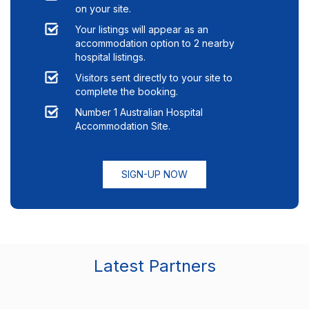
on your site.
Your listings will appear as an
accommodation option to
2
nearby
hospital listings.
Visitors sent directly to your site to
complete the booking.
Number 1 Australian Hospital
Accommodation Site.
SIGN-UP NOW
Latest Partners