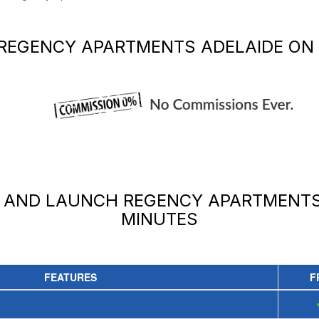
REGENCY APARTMENTS ADELAIDE
ON 
Y AND LAUNCH
REGENCY APARTMENTS
MINUTES
FEATURES
F