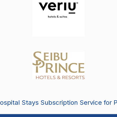
spital Stays Subscription Service for 