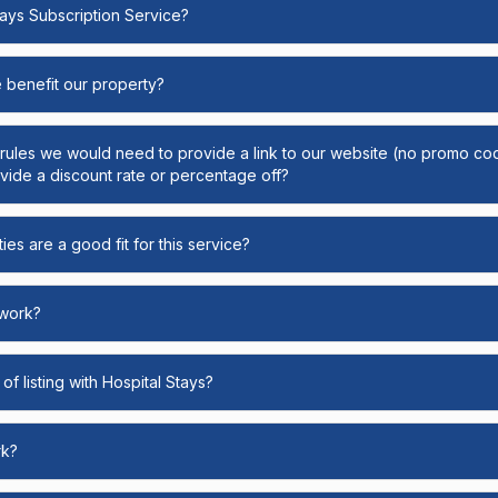
Stays Subscription Service?
e benefit our property?
y rules we would need to provide a link to our website (no promo cod
ide a discount rate or percentage off?
ies are a good fit for this service?
 work?
of listing with Hospital Stays?
rk?