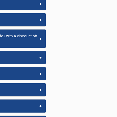
+
+
e) with a discount off
+
+
+
+
+