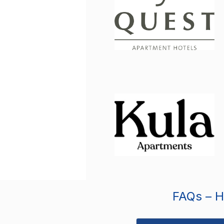
FAQs – Ho