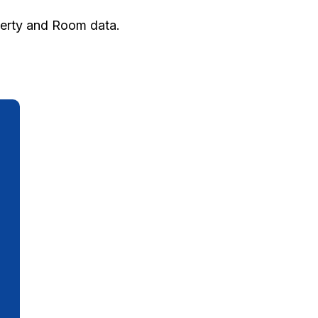
perty and Room data.