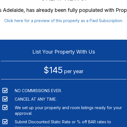
 Adelaide
, has already been fully populated with Pro
Click here for a preview of this property as a Paid Subscription.
List Your Property With Us
$145
per year
NO COMMISSIONS EVER.
CANCEL AT ANY TIME.
We set up your property and room listings ready for your
approval.
Submit Discounted Static Rate or % off BAR rates to