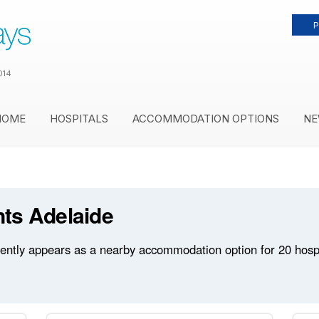
P
014
HOME
HOSPITALS
ACCOMMODATION OPTIONS
NE
ts Adelaide
tly appears as a nearby accommodation option for 20 hospita