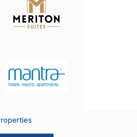
Properties