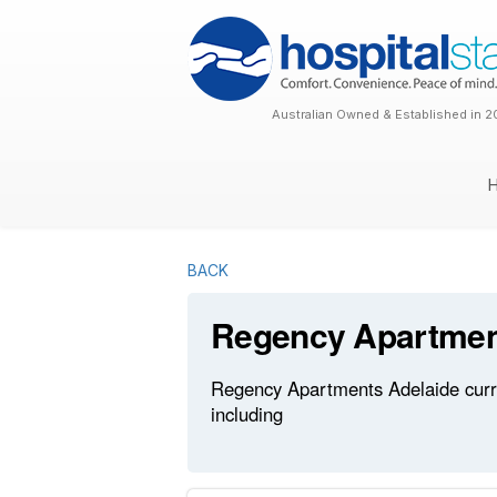
Australian Owned & Established in 2
BACK
Regency Apartmen
Regency Apartments Adelaide curren
including