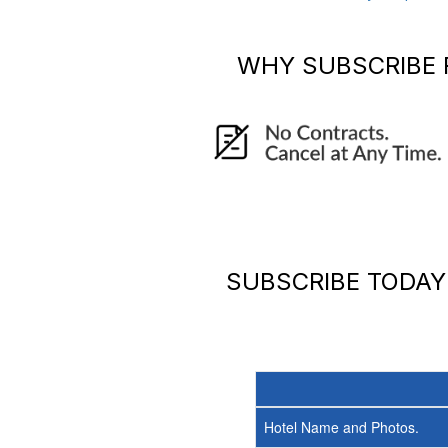
WHY SUBSCRIBE
SUBSCRIBE TODA
Hotel Name and Photos.