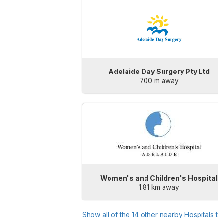
Adelaide Day Surgery Pty Ltd
700 m away
Women's and Children's Hospital
1.81 km away
Show all of the
14
other nearby Hospitals 