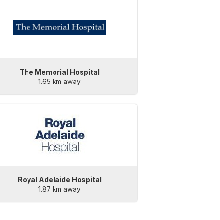
The Memorial Hospital
1.65 km away
Royal Adelaide Hospital
1.87 km away