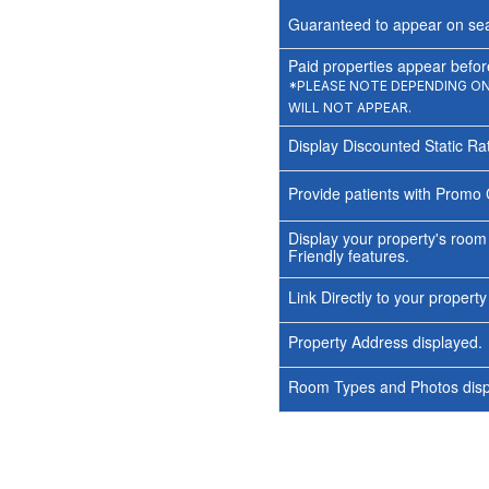
Guaranteed to appear on sea
Paid properties appear before
*PLEASE NOTE DEPENDING ON 
WILL NOT APPEAR.
Display Discounted Static Ra
Provide patients with Promo 
Display your property's room
Friendly features.
Link Directly to your propert
Property Address displayed.
Room Types and Photos displ