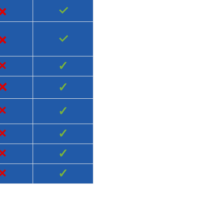
×
✓
×
✓
×
✓
×
✓
×
✓
×
✓
×
✓
×
✓