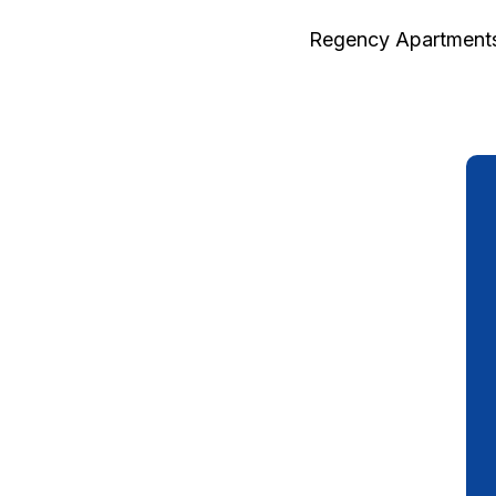
Regency Apartments