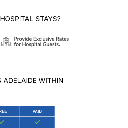
HOSPITAL STAYS?
 ADELAIDE
WITHIN
REE
PAID
✓
✓