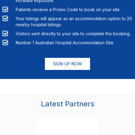
increase exposure.
Patients receive a Promo Code to book on your site.
Your listings will appear as an accommodation option to
20
nearby hospital listings.
Visitors sent directly to your site to complete the booking.
Number 1 Australian Hospital Accommodation Site.
SIGN-UP NOW
Latest Partners