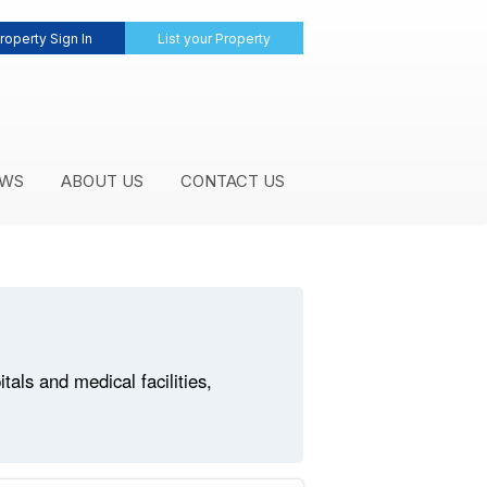
roperty Sign In
List your Property
WS
ABOUT US
CONTACT US
ls and medical facilities,