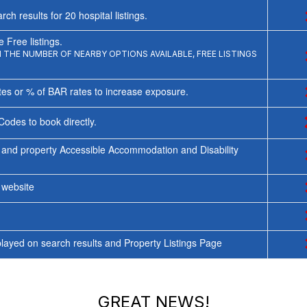
rch results for
20
hospital listings.
 Free listings.
THE NUMBER OF NEARBY OPTIONS AVAILABLE, FREE LISTINGS
tes or % of BAR rates to increase exposure.
Codes to book directly.
 and property Accessible Accommodation and Disability
y website
ayed on search results and Property Listings Page
GREAT NEWS!