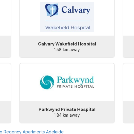
Calvary Wakefield Hospital
1.58 km away
Parkwynd Private Hospital
1.84 km away
to
Regency Apartments Adelaide
.