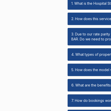
1. What is the Hospital 
2. How does this servic
3. Due to our rate parit
BAR. Do we need to prov
4. What types of propert
5. How does the model
6. What are the benefits 
7. How do bookings wo