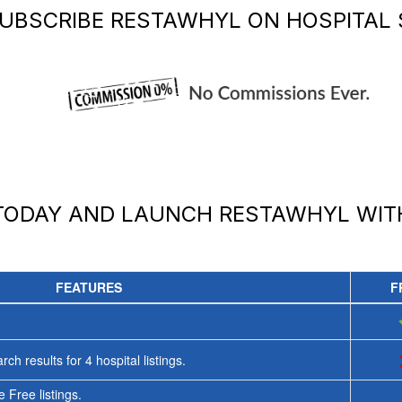
UBSCRIBE
RESTAWHYL
ON HOSPITAL 
 TODAY AND LAUNCH
RESTAWHYL
WIT
FEATURES
F
rch results for
4
hospital listings.
 Free listings.