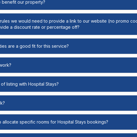
e benefit our property?
y rules we would need to provide a link to our website (no promo cod
ide a discount rate or percentage off?
ies are a good fit for this service?
 work?
of listing with Hospital Stays?
rk?
o allocate specific rooms for Hospital Stays bookings?