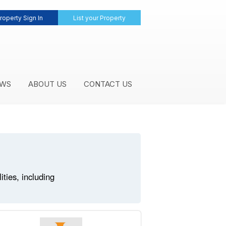
roperty Sign In
List your Property
WS
ABOUT US
CONTACT US
ties, including