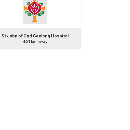
St John of God Geelong Hospital
4.31 km away