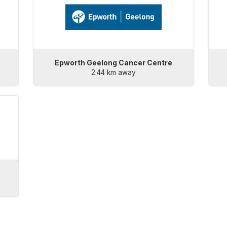
Epworth Geelong Cancer Centre
2.44 km away
)