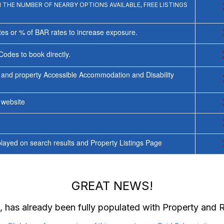
THE NUMBER OF NEARBY OPTIONS AVAILABLE, FREE LISTINGS
tes or % of BAR rates to increase exposure.
Codes to book directly.
 and property Accessible Accommodation and Disability
y website
ayed on search results and Property Listings Page
GREAT NEWS!
, has already been fully populated with Property and