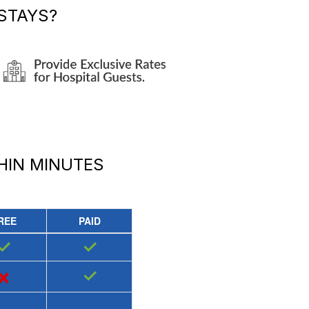
STAYS?
HIN MINUTES
REE
PAID
✓
✓
×
✓