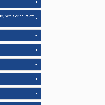
+
e) with a discount off
+
+
+
+
+
+