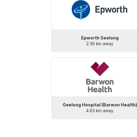
Epworth Geelong
2.36 km away
Geelong Hospital (Barwon Health
4.63 km away