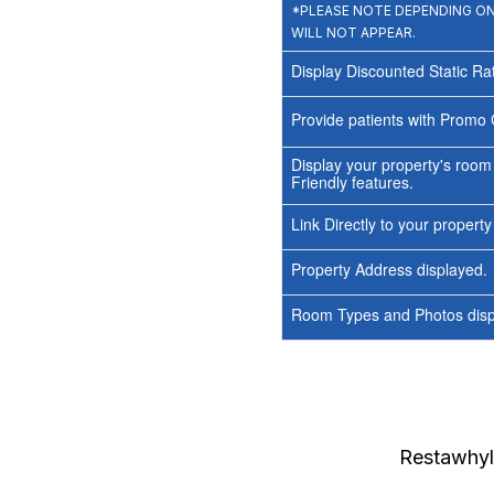
*PLEASE NOTE DEPENDING ON 
WILL NOT APPEAR.
Display Discounted Static Ra
Provide patients with Promo 
Display your property's room
Friendly features.
Link Directly to your propert
Property Address displayed.
Room Types and Photos displ
Restawhyl