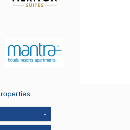
Properties
+