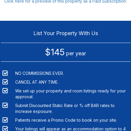
Click here for a preview of this property as a Paid Subscription.
List Your Property With Us
$145
per year
NO COMMISSIONS EVER.
CANCEL AT ANY TIME.
We set up your property and room listings ready for your
approval.
Submit Discounted Static Rate or % off BAR rates to
increase exposure.
Patients receive a Promo Code to book on your site.
Your listings will appear as an accommodation option to
4