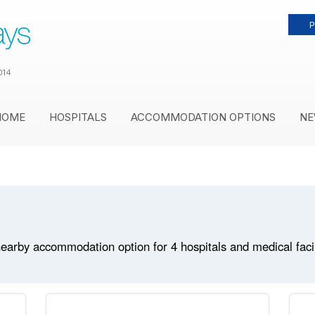
P
014
HOME
HOSPITALS
ACCOMMODATION OPTIONS
NE
earby accommodation option for 4 hospitals and medical facili