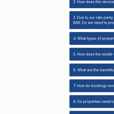
2. How does this servic
3. Due to our rate parit
BAR. Do we need to prov
4. What types of propert
5. How does the model
6. What are the benefits 
7. How do bookings wo
8. Do properties need t