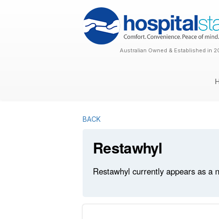
Australian Owned & Established in 2
BACK
Restawhyl
Restawhyl currently appears as a n