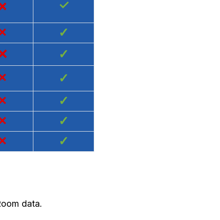
×
✓
×
✓
×
✓
×
✓
×
✓
×
✓
×
✓
 Room data.