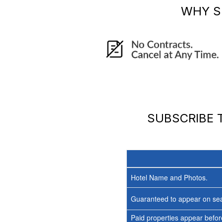
WHY S
SUBSCRIBE
Hotel Name and Photos.
Guaranteed to appear on sea
Paid properties appear before