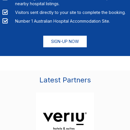
nearby hospital listings.
Visitors sent directly to your site to complete the booking.
Number 1 Australian Hospital Accommodation Site.
SIGN-UP NOW
Latest Partners