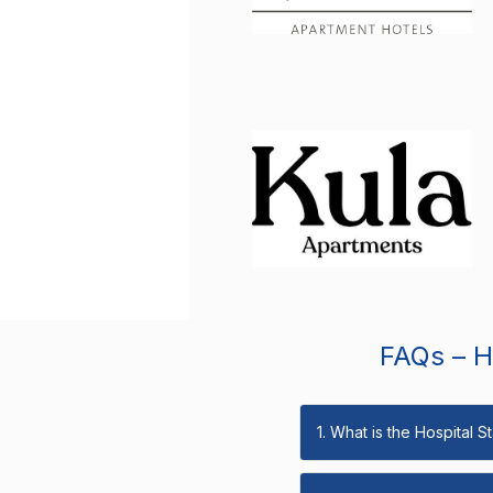
FAQs – Ho
1. What is the Hospital 