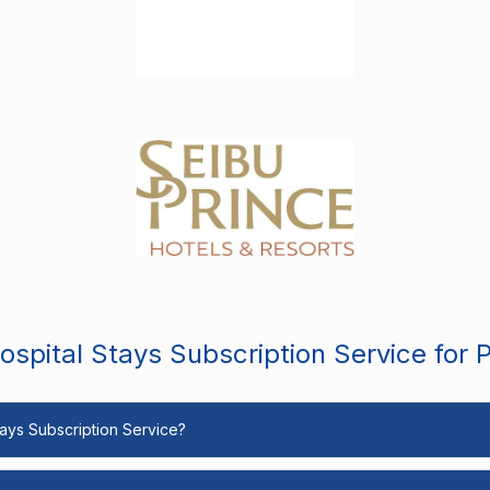
spital Stays Subscription Service for 
Stays Subscription Service?