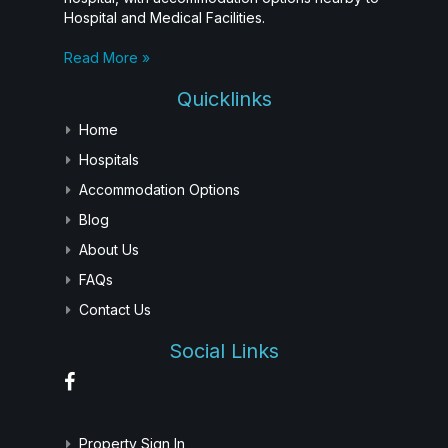
Hospital and Medical Facilities.
Read More »
Quicklinks
Home
Hospitals
Accommodation Options
Blog
About Us
FAQs
Contact Us
Social Links
Property Sign In