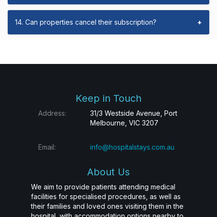
14. Can properties cancel their subscription?
+
Keep in Touch
Address:
31/3 Westside Avenue, Port
Melbourne, VIC 3207
Email:
info@hospitalstays.com.au
About Us
We aim to provide patients attending medical
facilities for specialised procedures, as well as
their families and loved ones visiting them in the
hospital, with accommodation options nearby to