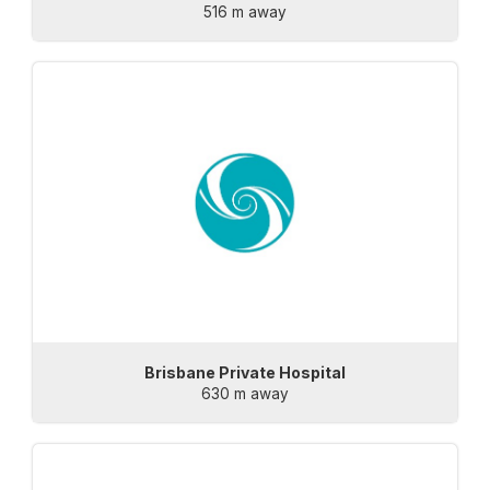
516 m away
Brisbane Private Hospital
630 m away