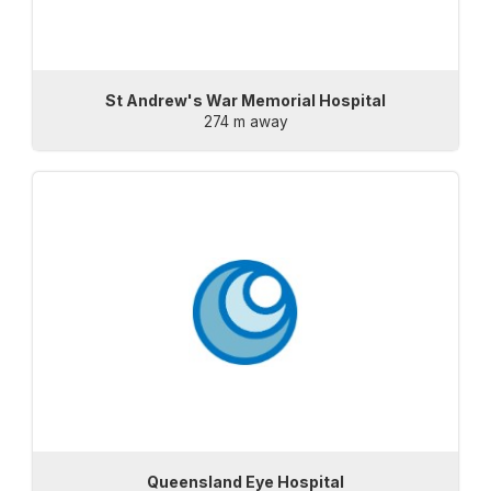
St Andrew's War Memorial Hospital
274 m away
Queensland Eye Hospital