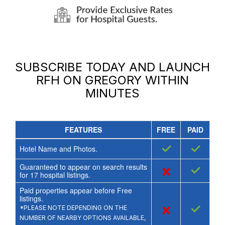
SUBSCRIBE TODAY AND LAUNCH
RFH ON GREGORY
WITHIN
MINUTES
FEATURES
FREE
PAID
✓
✓
Hotel Name and Photos.
Guaranteed to appear on search results
×
✓
for
17
hospital listings.
Paid properties appear before Free
listings.
×
✓
*PLEASE NOTE DEPENDING ON THE
NUMBER OF NEARBY OPTIONS AVAILABLE,