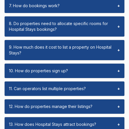
7. How do bookings work?
+
8. Do properties need to allocate specific rooms for
+
Hospital Stays bookings?
9. How much does it cost to list a property on Hospital
+
Stays?
10. How do properties sign up?
+
11. Can operators list multiple properties?
+
12. How do properties manage their listings?
+
13. How does Hospital Stays attract bookings?
+