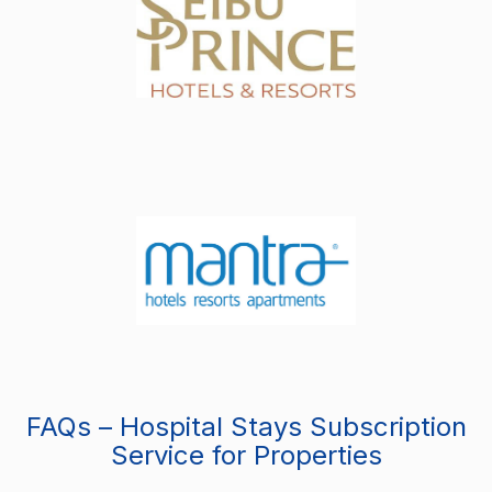
FAQs – Hospital Stays Subscription
Service for Properties