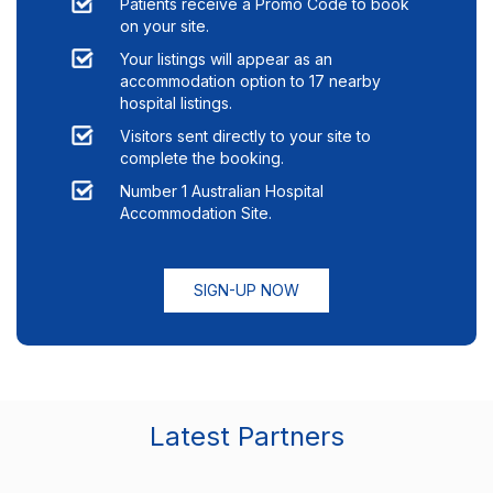
Patients receive a Promo Code to book
on your site.
Your listings will appear as an
accommodation option to
17
nearby
hospital listings.
Visitors sent directly to your site to
complete the booking.
Number 1 Australian Hospital
Accommodation Site.
SIGN-UP NOW
Latest Partners