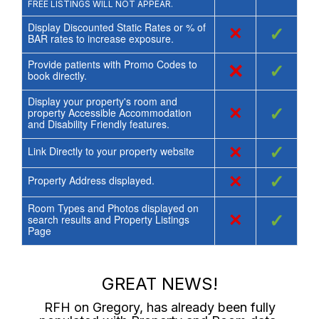
FREE LISTINGS WILL NOT APPEAR.
Display Discounted Static Rates or % of
×
✓
BAR rates to increase exposure.
Provide patients with Promo Codes to
×
✓
book directly.
Display your property's room and
×
✓
property Accessible Accommodation
and Disability Friendly features.
×
✓
Link Directly to your property website
×
✓
Property Address displayed.
Room Types and Photos displayed on
×
✓
search results and Property Listings
Page
GREAT NEWS!
RFH on Gregory
, has already been fully