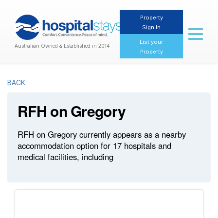
Property
Sign In
Toggl
naviga
List your
Australian Owned & Established in 2014
Property
BACK
RFH on Gregory
RFH on Gregory currently appears as a nearby
accommodation option for 17 hospitals and
medical facilities, including