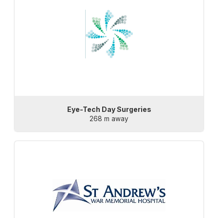
Eye-Tech Day Surgeries
268 m away