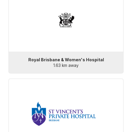
Royal Brisbane & Women's Hospital
1.63 km away