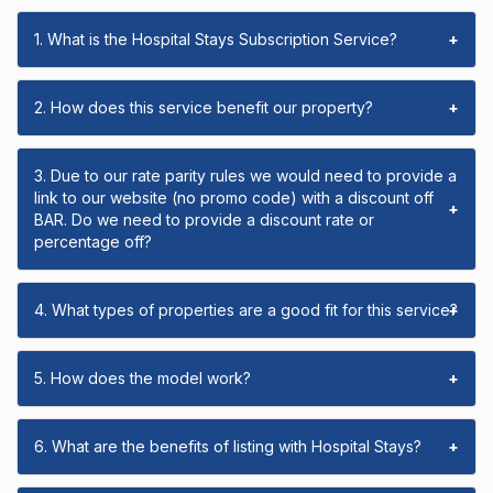
1. What is the Hospital Stays Subscription Service?
+
2. How does this service benefit our property?
+
3. Due to our rate parity rules we would need to provide a
link to our website (no promo code) with a discount off
+
BAR. Do we need to provide a discount rate or
percentage off?
4. What types of properties are a good fit for this service?
+
5. How does the model work?
+
6. What are the benefits of listing with Hospital Stays?
+