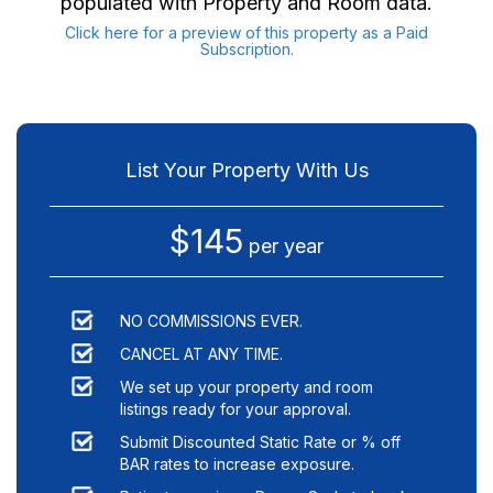
populated with Property and Room data.
Click here for a preview of this property as a Paid
Subscription.
List Your Property With Us
$145
per year
NO COMMISSIONS EVER.
CANCEL AT ANY TIME.
We set up your property and room
listings ready for your approval.
Submit Discounted Static Rate or % off
BAR rates to increase exposure.