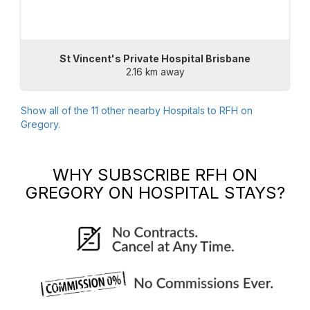
St Vincent's Private Hospital Brisbane
2.16 km away
Show all of the
11
other nearby Hospitals to
RFH on
Gregory
.
WHY SUBSCRIBE
RFH ON
GREGORY
ON HOSPITAL STAYS?