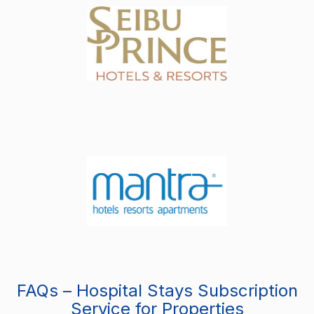
FAQs – Hospital Stays Subscription
Service for Properties