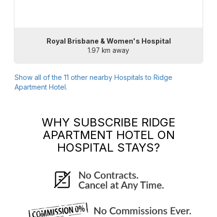
Royal Brisbane & Women's Hospital
1.97 km away
Show all of the
11
other nearby Hospitals to
Ridge
Apartment Hotel
.
WHY SUBSCRIBE
RIDGE
APARTMENT HOTEL
ON
HOSPITAL STAYS?