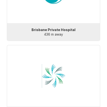
Brisbane Private Hospital
436 m away