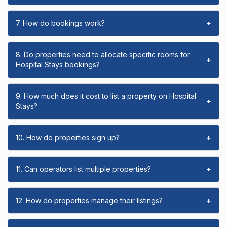
7. How do bookings work?
+
8. Do properties need to allocate specific rooms for
+
Hospital Stays bookings?
9. How much does it cost to list a property on Hospital
+
Stays?
10. How do properties sign up?
+
11. Can operators list multiple properties?
+
12. How do properties manage their listings?
+