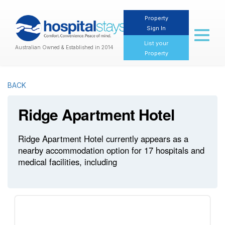
Property
Sign In
Toggl
naviga
List your
Australian Owned & Established in 2014
Property
BACK
Ridge Apartment Hotel
Ridge Apartment Hotel currently appears as a
nearby accommodation option for 17 hospitals and
medical facilities, including