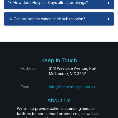
13. How does Hospital Stays attract bookings?
+
14. Can properties cancel their subscription?
+
Keep in Touch
Address:
31/3 Westside Avenue, Port
Melbourne, VIC 3207
Email:
info@hospitalstays.com.au
About Us
We aim to provide patients attending medical
facilities for specialised procedures, as well as