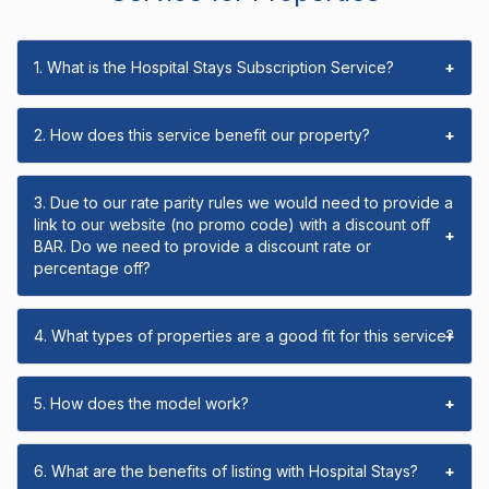
1. What is the Hospital Stays Subscription Service?
+
2. How does this service benefit our property?
+
3. Due to our rate parity rules we would need to provide a
link to our website (no promo code) with a discount off
+
BAR. Do we need to provide a discount rate or
percentage off?
4. What types of properties are a good fit for this service?
+
5. How does the model work?
+
6. What are the benefits of listing with Hospital Stays?
+