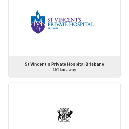
St Vincent's Private Hospital Brisbane
1.51 km away