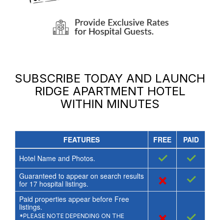
SUBSCRIBE TODAY AND LAUNCH
RIDGE APARTMENT HOTEL
WITHIN MINUTES
FEATURES
FREE
PAID
✓
✓
Hotel Name and Photos.
Guaranteed to appear on search results
×
✓
for
17
hospital listings.
Paid properties appear before Free
listings.
×
✓
*PLEASE NOTE DEPENDING ON THE