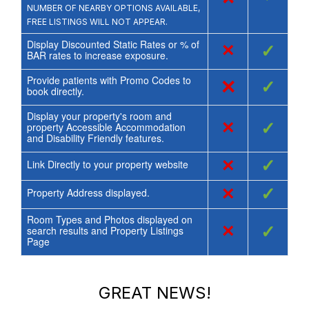
NUMBER OF NEARBY OPTIONS AVAILABLE,
FREE LISTINGS WILL NOT APPEAR.
Display Discounted Static Rates or % of
×
✓
BAR rates to increase exposure.
Provide patients with Promo Codes to
×
✓
book directly.
Display your property's room and
×
✓
property Accessible Accommodation
and Disability Friendly features.
×
✓
Link Directly to your property website
×
✓
Property Address displayed.
Room Types and Photos displayed on
×
✓
search results and Property Listings
Page
GREAT NEWS!