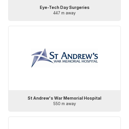
Eye-Tech Day Surgeries
447 m away
St Andrew's War Memorial Hospital
550 m away