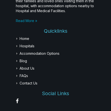
their families and loved ones visiting them in the
hospital, with accommodation options nearby to
Hospital and Medical Facilities.
Read More »
Quicklinks
Home
Hospitals
Accommodation Options
Blog
About Us
FAQs
Contact Us
Social Links