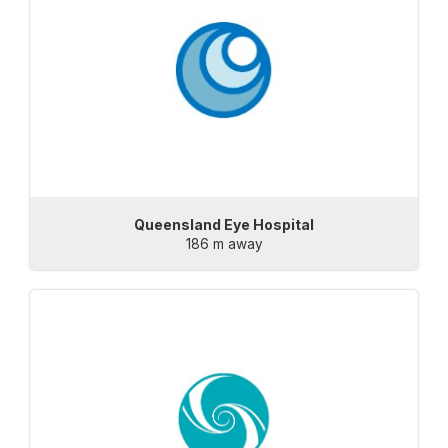
Queensland Eye Hospital
186 m away