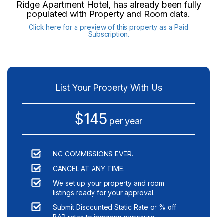
Ridge Apartment Hotel
, has already been fully
populated with Property and Room data.
Click here for a preview of this property as a Paid
Subscription.
List Your Property With Us
$145
per year
NO COMMISSIONS EVER.
CANCEL AT ANY TIME.
We set up your property and room
listings ready for your approval.
Submit Discounted Static Rate or % off
BAR rates to increase exposure.