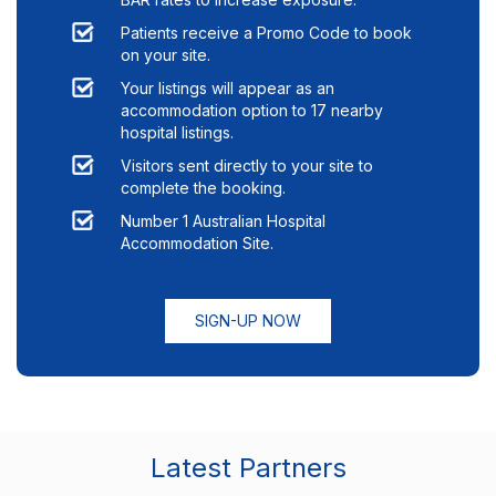
Patients receive a Promo Code to book
on your site.
Your listings will appear as an
accommodation option to
17
nearby
hospital listings.
Visitors sent directly to your site to
complete the booking.
Number 1 Australian Hospital
Accommodation Site.
SIGN-UP NOW
Latest Partners