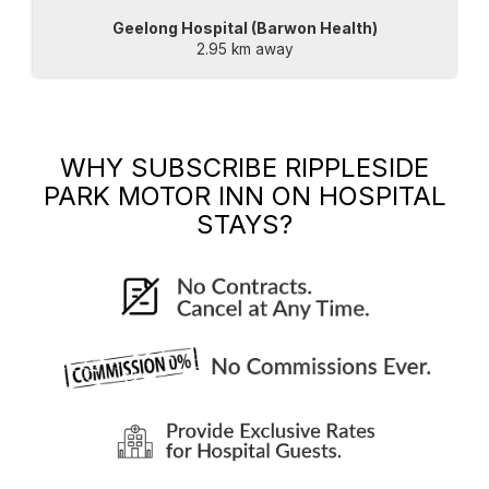
Geelong Hospital (Barwon Health)
2.95 km away
WHY SUBSCRIBE
RIPPLESIDE
PARK MOTOR INN
ON HOSPITAL
STAYS?