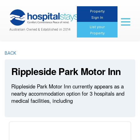
Property
Sign In
Toggl
naviga
List your
Australian Owned & Established in 2014
Property
BACK
Rippleside Park Motor Inn
Rippleside Park Motor Inn currently appears as a
nearby accommodation option for 3 hospitals and
medical facilities, including