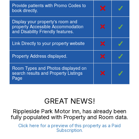
Provide patients with Promo Codes to
×
✓
book directly.
Display your property's room and
×
✓
property Accessible Accommodation
and Disability Friendly features.
×
✓
Link Directly to your property website
×
✓
Property Address displayed.
Room Types and Photos displayed on
×
✓
search results and Property Listings
Page
GREAT NEWS!
Rippleside Park Motor Inn
, has already been
fully populated with Property and Room data.
Click here for a preview of this property as a Paid
Subscription.