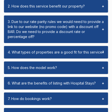
2. How does this service benefit our property?
+
3. Due to our rate parity rules we would need to provide a
link to our website (no promo code) with a discount off
+
BAR. Do we need to provide a discount rate or
percentage off?
4. What types of properties are a good fit for this service?
+
5. How does the model work?
+
6. What are the benefits of listing with Hospital Stays?
+
7. How do bookings work?
+