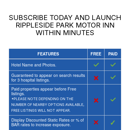
SUBSCRIBE TODAY AND LAUNCH
RIPPLESIDE PARK MOTOR INN
WITHIN MINUTES
FEATURES
FREE
PAID
✓
✓
Hotel Name and Photos.
Guaranteed to appear on search results
×
✓
for
3
hospital listings.
Paid properties appear before Free
listings.
×
✓
*PLEASE NOTE DEPENDING ON THE
NUMBER OF NEARBY OPTIONS AVAILABLE,
FREE LISTINGS WILL NOT APPEAR.
Display Discounted Static Rates or % of
×
✓
BAR rates to increase exposure.