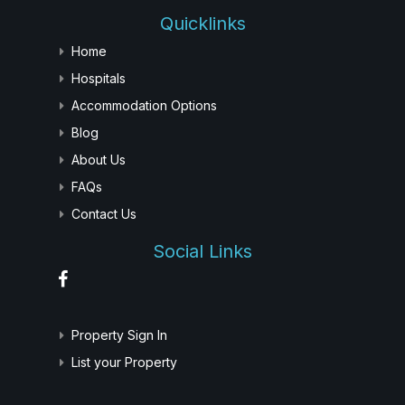
Quicklinks
Home
Hospitals
Accommodation Options
Blog
About Us
FAQs
Contact Us
Social Links
Property Sign In
List your Property