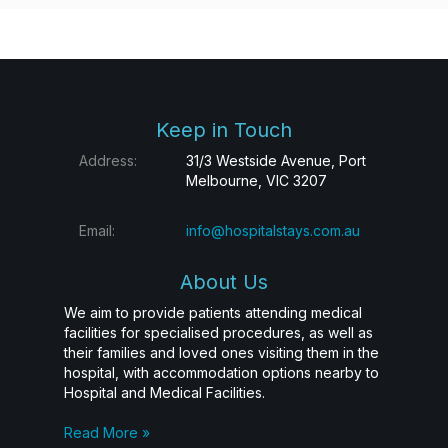
Keep in Touch
Address:
31/3 Westside Avenue, Port
Melbourne, VIC 3207
Email:
info@hospitalstays.com.au
About Us
We aim to provide patients attending medical
facilities for specialised procedures, as well as
their families and loved ones visiting them in the
hospital, with accommodation options nearby to
Hospital and Medical Facilities.
Read More »