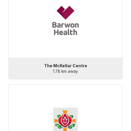
The McKellar Centre
1.78 km away