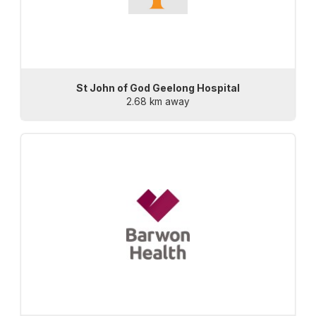
St John of God Geelong Hospital
2.68 km away