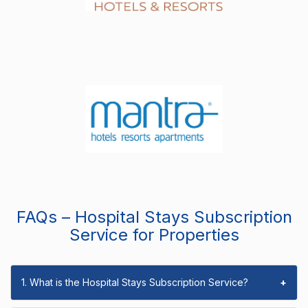
FAQs – Hospital Stays Subscription
Service for Properties
1. What is the Hospital Stays Subscription Service?
+