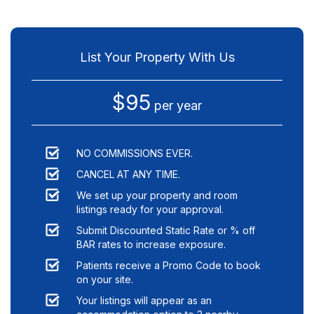
List Your Property With Us
$95
per year
NO COMMISSIONS EVER.
CANCEL AT ANY TIME.
We set up your property and room
listings ready for your approval.
Submit Discounted Static Rate or % off
BAR rates to increase exposure.
Patients receive a Promo Code to book
on your site.
Your listings will appear as an