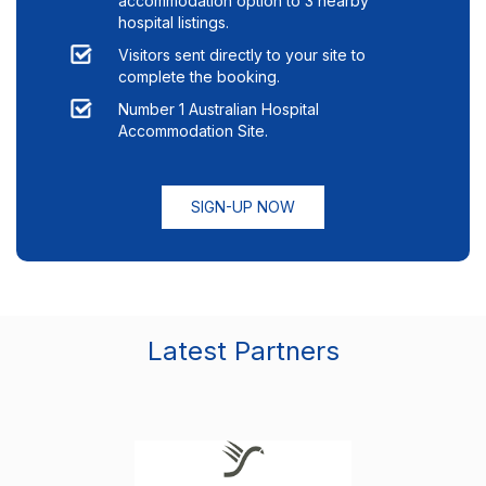
accommodation option to
3
nearby
hospital listings.
Visitors sent directly to your site to
complete the booking.
Number 1 Australian Hospital
Accommodation Site.
SIGN-UP NOW
Latest Partners