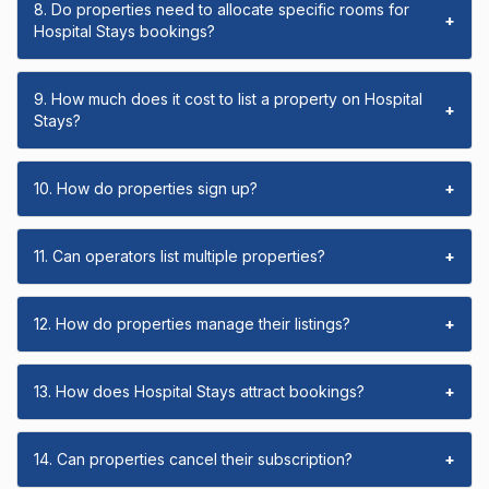
8. Do properties need to allocate specific rooms for
+
Hospital Stays bookings?
9. How much does it cost to list a property on Hospital
+
Stays?
10. How do properties sign up?
+
11. Can operators list multiple properties?
+
12. How do properties manage their listings?
+
13. How does Hospital Stays attract bookings?
+
14. Can properties cancel their subscription?
+