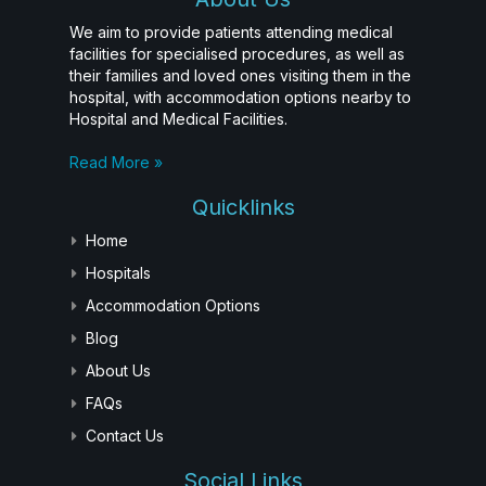
We aim to provide patients attending medical
facilities for specialised procedures, as well as
their families and loved ones visiting them in the
hospital, with accommodation options nearby to
Hospital and Medical Facilities.
Read More »
Quicklinks
Home
Hospitals
Accommodation Options
Blog
About Us
FAQs
Contact Us
Social Links