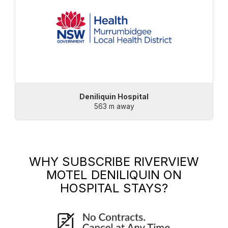
Deniliquin Hospital
563 m away
WHY SUBSCRIBE
RIVERVIEW
MOTEL DENILIQUIN
ON
HOSPITAL STAYS?