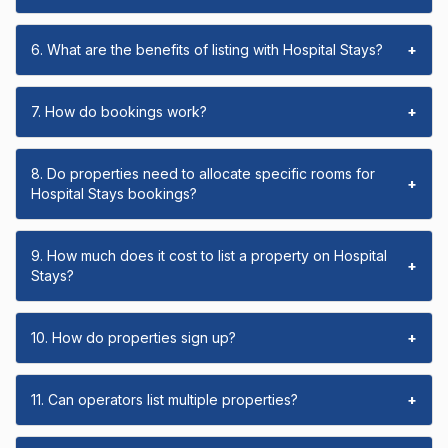
6. What are the benefits of listing with Hospital Stays?
+
7. How do bookings work?
+
8. Do properties need to allocate specific rooms for
+
Hospital Stays bookings?
9. How much does it cost to list a property on Hospital
+
Stays?
10. How do properties sign up?
+
11. Can operators list multiple properties?
+