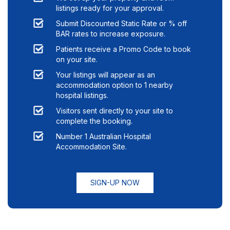
listings ready for your approval.
Submit Discounted Static Rate or % off
BAR rates to increase exposure.
Patients receive a Promo Code to book
on your site.
Your listings will appear as an
accommodation option to
1
nearby
hospital listings.
Visitors sent directly to your site to
complete the booking.
Number 1 Australian Hospital
Accommodation Site.
SIGN-UP NOW