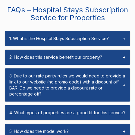
FAQs – Hospital Stays Subscription
Service for Properties
1. What is the Hospital Stays Subscription Service?
+
2. How does this service benefit our property?
+
3. Due to our rate parity rules we would need to provide a
link to our website (no promo code) with a discount off
+
BAR. Do we need to provide a discount rate or
percentage off?
4. What types of properties are a good fit for this service?
+
5. How does the model work?
+