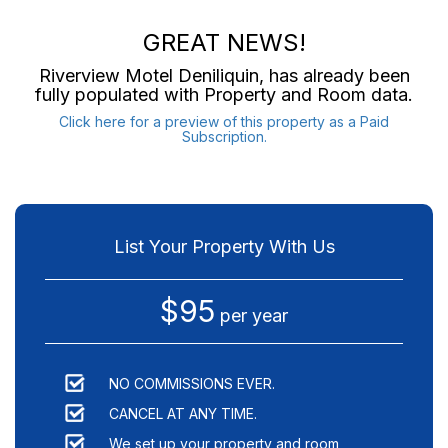
GREAT NEWS!
Riverview Motel Deniliquin
, has already been
fully populated with Property and Room data.
Click here for a preview of this property as a Paid
Subscription.
List Your Property With Us
$95
per year
NO COMMISSIONS EVER.
CANCEL AT ANY TIME.
We set up your property and room