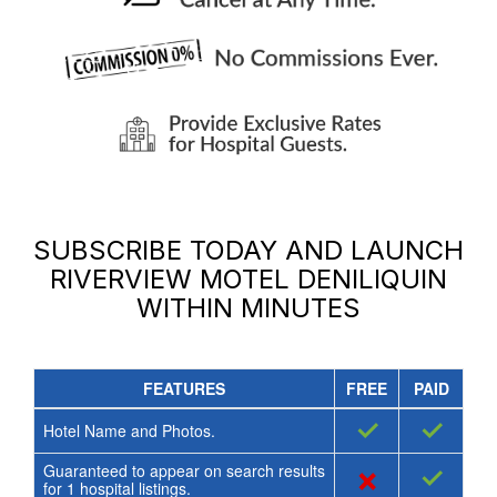
SUBSCRIBE TODAY AND LAUNCH
RIVERVIEW MOTEL DENILIQUIN
WITHIN MINUTES
FEATURES
FREE
PAID
✓
✓
Hotel Name and Photos.
Guaranteed to appear on search results
×
✓
for
1
hospital listings.