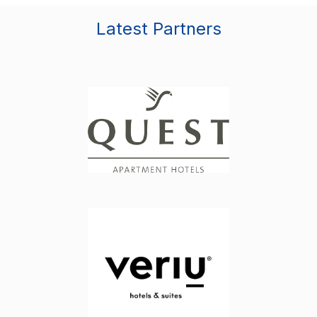
Latest Partners