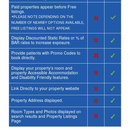
Paid properties appear before Free
listings.
×
✓
*PLEASE NOTE DEPENDING ON THE
NUMBER OF NEARBY OPTIONS AVAILABLE,
FREE LISTINGS WILL NOT APPEAR.
Display Discounted Static Rates or % of
×
✓
BAR rates to increase exposure.
Provide patients with Promo Codes to
×
✓
book directly.
Display your property's room and
×
✓
property Accessible Accommodation
and Disability Friendly features.
×
✓
Link Directly to your property website
×
✓
Property Address displayed.
Room Types and Photos displayed on
×
✓
search results and Property Listings
Page