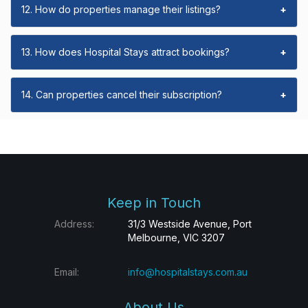
12. How do properties manage their listings?
+
13. How does Hospital Stays attract bookings?
+
14. Can properties cancel their subscription?
+
Keep in Touch
Address:
31/3 Westside Avenue, Port
Melbourne, VIC 3207
Email:
info@hospitalstays.com.au
About Us