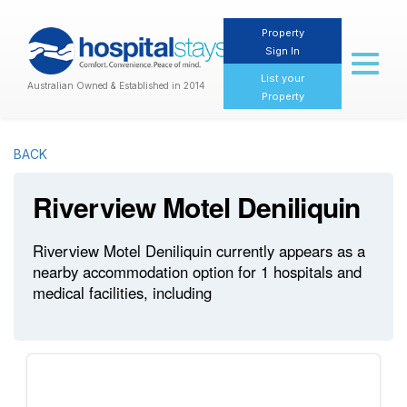
Property
Sign In
Toggl
naviga
List your
Australian Owned & Established in 2014
Property
BACK
Riverview Motel Deniliquin
Riverview Motel Deniliquin currently appears as a
nearby accommodation option for 1 hospitals and
medical facilities, including