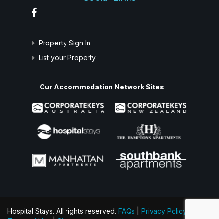
Property Sign In
List your Property
Our Accommodation Network Sites
Hospital Stays. All rights reserved.
FAQs
|
Privacy Policy
|