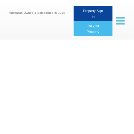
Property Sign
Australian Owned & Established in 2014
In
Toggle
navigat
List your
Property