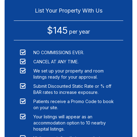
List Your Property With Us
$145
per year
NO COMMISSIONS EVER.
CANCEL AT ANY TIME.
We set up your property and room
listings ready for your approval.
Submit Discounted Static Rate or % off
BAR rates to increase exposure.
Patients receive a Promo Code to book
on your site.
Your listings will appear as an
accommodation option to
10
nearby
hospital listings.