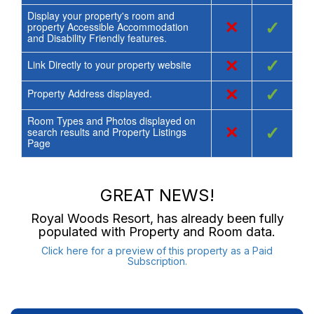
Display your property's room and
×
✓
property Accessible Accommodation
and Disability Friendly features.
×
✓
Link Directly to your property website
×
✓
Property Address displayed.
Room Types and Photos displayed on
×
✓
search results and Property Listings
Page
GREAT NEWS!
Royal Woods Resort
, has already been fully
populated with Property and Room data.
Click here for a preview of this property as a Paid
Subscription.