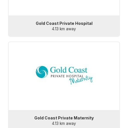
Gold Coast Private Hospital
4.13 km away
Gold Coast Private Maternity
4.13 km away