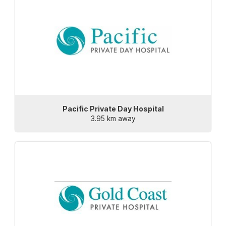
Pacific Private Day Hospital
3.95 km away