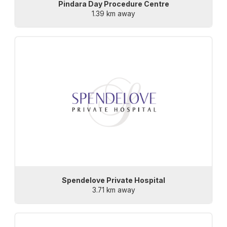
Pindara Day Procedure Centre
1.39 km away
Spendelove Private Hospital
3.71 km away