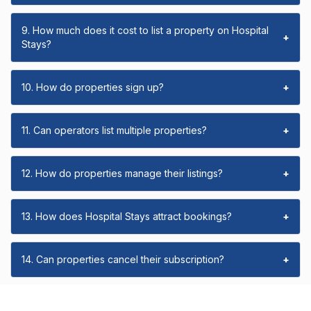
9. How much does it cost to list a property on Hospital
+
Stays?
10. How do properties sign up?
+
11. Can operators list multiple properties?
+
12. How do properties manage their listings?
+
13. How does Hospital Stays attract bookings?
+
14. Can properties cancel their subscription?
+