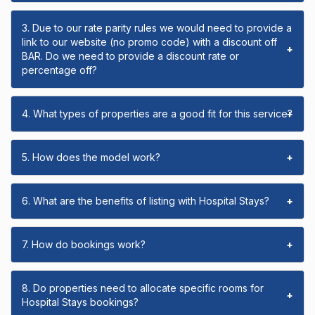
3. Due to our rate parity rules we would need to provide a
link to our website (no promo code) with a discount off
+
BAR. Do we need to provide a discount rate or
percentage off?
4. What types of properties are a good fit for this service?
+
5. How does the model work?
+
6. What are the benefits of listing with Hospital Stays?
+
7. How do bookings work?
+
8. Do properties need to allocate specific rooms for
+
Hospital Stays bookings?