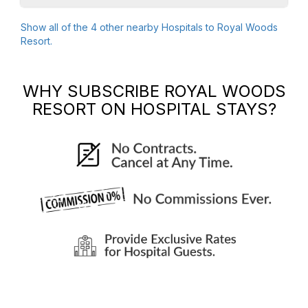
Show all of the
4
other nearby Hospitals to
Royal Woods
Resort
.
WHY SUBSCRIBE
ROYAL WOODS
RESORT
ON HOSPITAL STAYS?