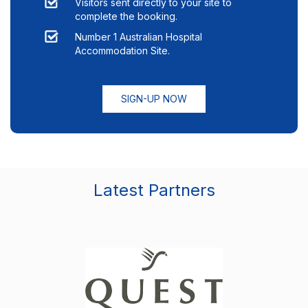
Visitors sent directly to your site to
complete the booking.
Number 1 Australian Hospital
Accommodation Site.
SIGN-UP NOW
Latest Partners