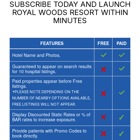
SUBSCRIBE TODAY AND LAUNCH
ROYAL WOODS RESORT
WITHIN
MINUTES
FEATURES
FREE
PAID
✓
✓
Hotel Name and Photos.
Guaranteed to appear on search results
×
✓
for
10
hospital listings.
Paid properties appear before Free
listings.
×
✓
*PLEASE NOTE DEPENDING ON THE
NUMBER OF NEARBY OPTIONS AVAILABLE,
FREE LISTINGS WILL NOT APPEAR.
Display Discounted Static Rates or % of
×
✓
BAR rates to increase exposure.
Provide patients with Promo Codes to
×
✓
book directly.