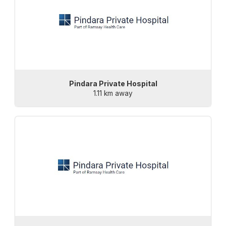
Pindara Private Hospital
1.11 km away