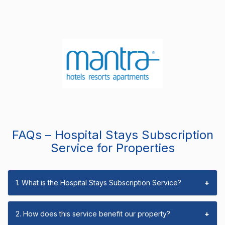
FAQs – Hospital Stays Subscription
Service for Properties
1. What is the Hospital Stays Subscription Service?
+
2. How does this service benefit our property?
+