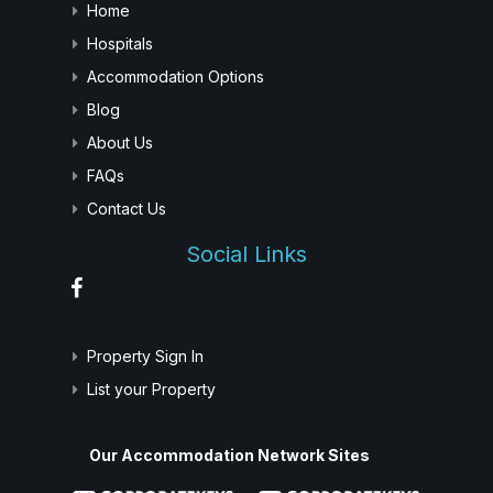
Home
Hospitals
Accommodation Options
Blog
About Us
FAQs
Contact Us
Social Links
Property Sign In
List your Property
Our Accommodation Network Sites