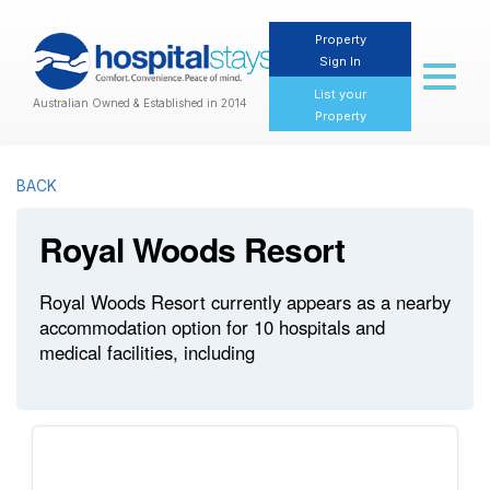
Property
Sign In
Toggl
naviga
List your
Australian Owned & Established in 2014
Property
BACK
Royal Woods Resort
Royal Woods Resort currently appears as a nearby
accommodation option for 10 hospitals and
medical facilities, including