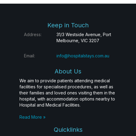
Keep in Touch
Address:
31/3 Westside Avenue, Port
Melbourne, VIC 3207
Email:
info@hospitalstays.com.au
About Us
We aim to provide patients attending medical
facilities for specialised procedures, as well as
their families and loved ones visiting them in the
hospital, with accommodation options nearby to
Hospital and Medical Facilities.
Read More »
Quicklinks