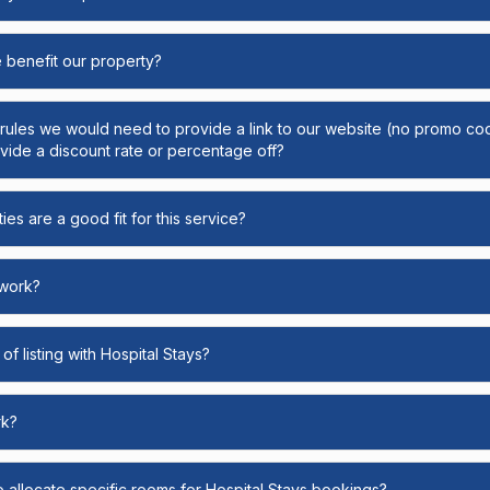
e benefit our property?
y rules we would need to provide a link to our website (no promo cod
ide a discount rate or percentage off?
ies are a good fit for this service?
 work?
of listing with Hospital Stays?
rk?
o allocate specific rooms for Hospital Stays bookings?