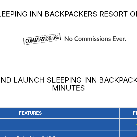
LEEPING INN BACKPACKERS RESORT
ON
 AND LAUNCH
SLEEPING INN BACKPAC
MINUTES
FEATURES
F