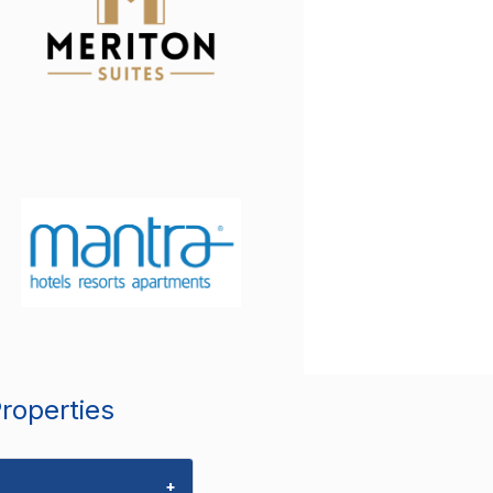
Properties
+