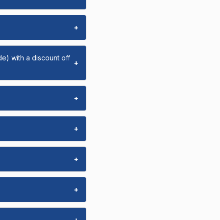
+
e) with a discount off
+
+
+
+
+
+