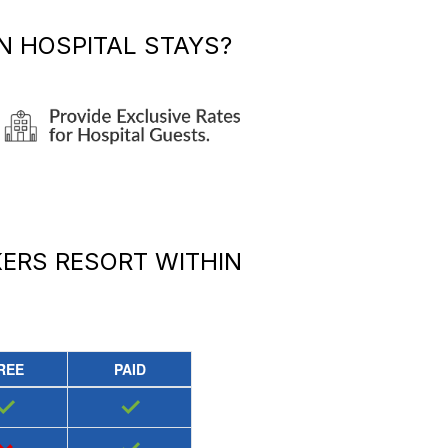
 HOSPITAL STAYS?
KERS RESORT
WITHIN
REE
PAID
✓
✓