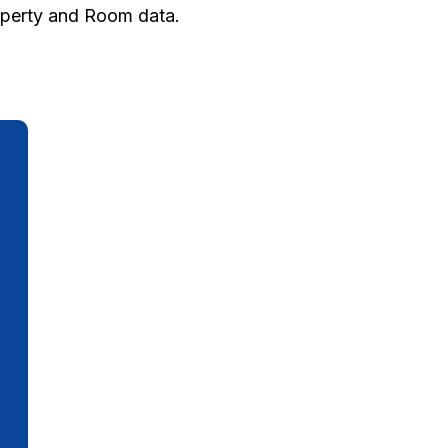
roperty and Room data.