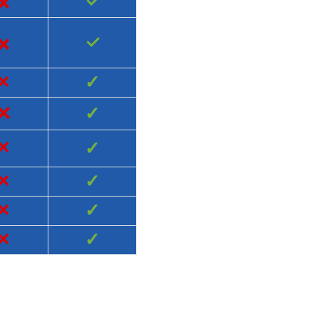
×
✓
×
✓
×
✓
×
✓
×
✓
×
✓
×
✓
×
✓