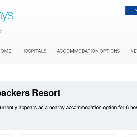
P
014
HOME
HOSPITALS
ACCOMMODATION OPTIONS
NE
packers Resort
rrently appears as a nearby accommodation option for 6 hospi