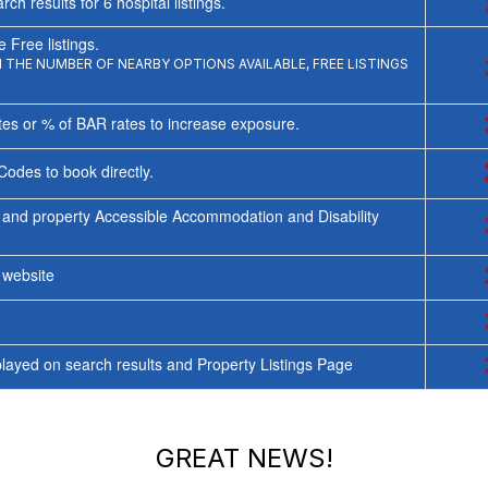
rch results for
6
hospital listings.
 Free listings.
THE NUMBER OF NEARBY OPTIONS AVAILABLE, FREE LISTINGS
tes or % of BAR rates to increase exposure.
Codes to book directly.
 and property Accessible Accommodation and Disability
y website
ayed on search results and Property Listings Page
GREAT NEWS!