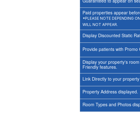
Guaranteed to appear on sea
Paid properties appear before
*PLEASE NOTE DEPENDING ON 
WILL NOT APPEAR.
Display Discounted Static Ra
Provide patients with Promo 
Display your property's room
Friendly features.
Link Directly to your propert
Property Address displayed.
Room Types and Photos displ