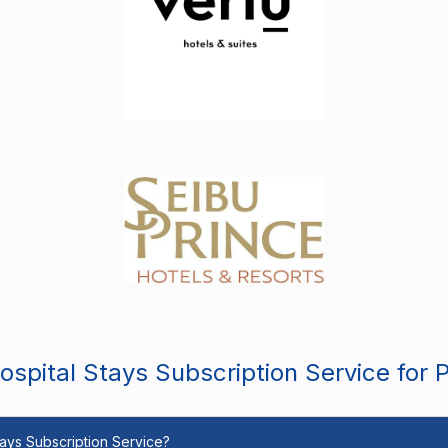
spital Stays Subscription Service for 
Stays Subscription Service?