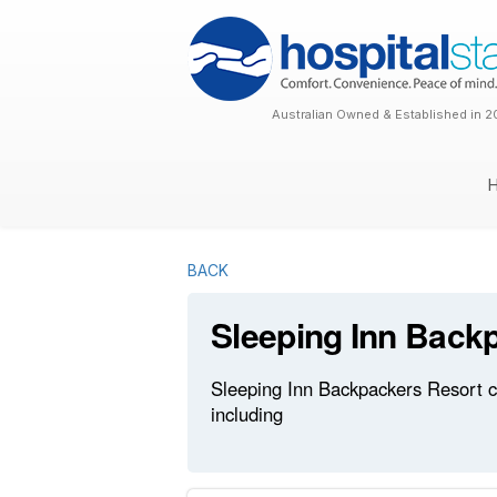
Australian Owned & Established in 2
BACK
Sleeping Inn Back
Sleeping Inn Backpackers Resort cu
including