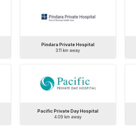
Pindara Private Hospital
3.11 km away
Pacific Private Day Hospital
4.09 km away