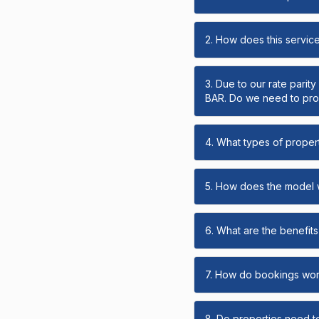
2. How does this servic
3. Due to our rate parit
BAR. Do we need to prov
4. What types of propert
5. How does the model
6. What are the benefits 
7. How do bookings wo
8. Do properties need t