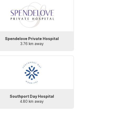
Spendelove Private Hospital
3.76 km away
Southport Day Hospital
4.80 km away