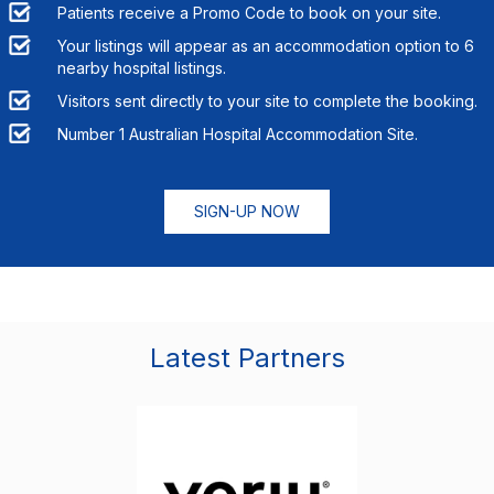
Patients receive a Promo Code to book on your site.
Your listings will appear as an accommodation option to
6
nearby hospital listings.
Visitors sent directly to your site to complete the booking.
Number 1 Australian Hospital Accommodation Site.
SIGN-UP NOW
Latest Partners