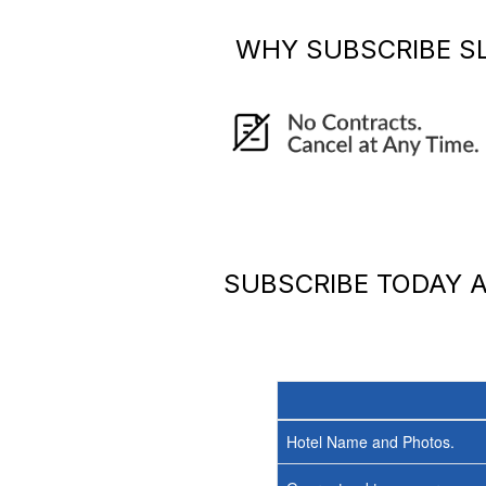
WHY SUBSCRIBE
S
SUBSCRIBE TODAY
Hotel Name and Photos.