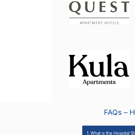
FAQs – Ho
1. What is the Hospital 