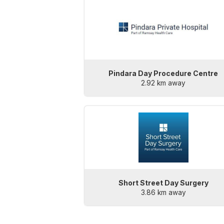
Pindara Day Procedure Centre
2.92 km away
Short Street Day Surgery
3.86 km away