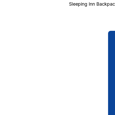
Sleeping Inn Backpac