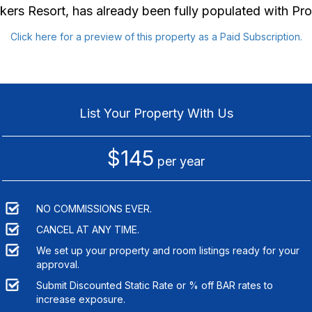
kers Resort
, has already been fully populated with P
Click here for a preview of this property as a Paid Subscription.
List Your Property With Us
$145
per year
NO COMMISSIONS EVER.
CANCEL AT ANY TIME.
We set up your property and room listings ready for your
approval.
Submit Discounted Static Rate or % off BAR rates to
increase exposure.