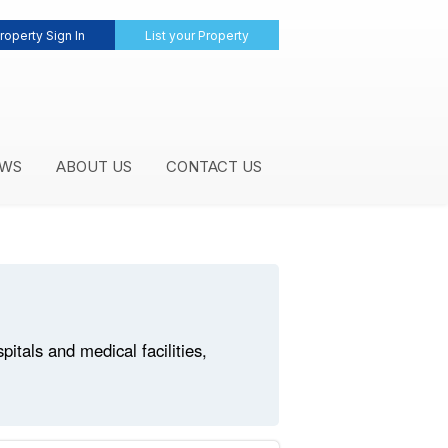
roperty Sign In
List your Property
WS
ABOUT US
CONTACT US
tals and medical facilities,