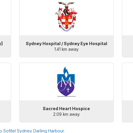
y]
Sydney Hospital / Sydney Eye Hospital
1.41 km away
Sacred Heart Hospice
2.09 km away
to
Sofitel Sydney Darling Harbour
.