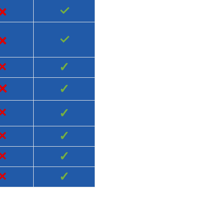
×
✓
×
✓
×
✓
×
✓
×
✓
×
✓
×
✓
×
✓