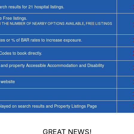
rch results for
21
hospital listings.
 Free listings.
THE NUMBER OF NEARBY OPTIONS AVAILABLE, FREE LISTINGS
tes or % of BAR rates to increase exposure.
Codes to book directly.
 and property Accessible Accommodation and Disability
y website
ayed on search results and Property Listings Page
GREAT NEWS!