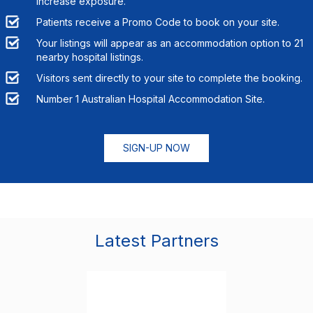
increase exposure.
Patients receive a Promo Code to book on your site.
Your listings will appear as an accommodation option to
21
nearby hospital listings.
Visitors sent directly to your site to complete the booking.
Number 1 Australian Hospital Accommodation Site.
SIGN-UP NOW
Latest Partners