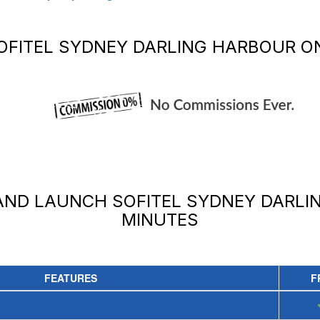
OFITEL SYDNEY DARLING HARBOUR
ON
 AND LAUNCH
SOFITEL SYDNEY DARLI
MINUTES
FEATURES
F