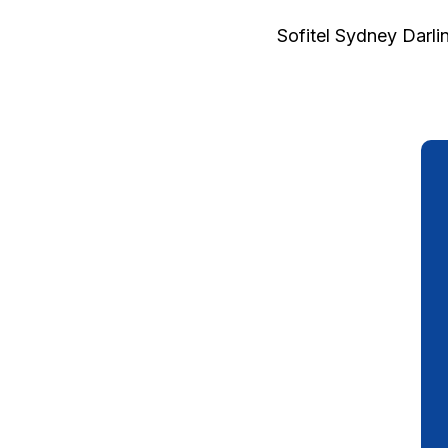
Sofitel Sydney Darli