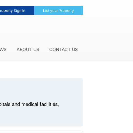
roperty Sign In
List your Property
WS
ABOUT US
CONTACT US
als and medical facilities,