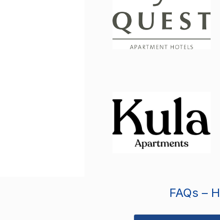
FAQs – Ho