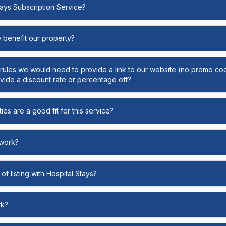
Stays Subscription Service?
e benefit our property?
y rules we would need to provide a link to our website (no promo cod
ide a discount rate or percentage off?
ies are a good fit for this service?
 work?
of listing with Hospital Stays?
rk?