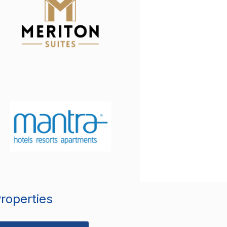
Properties