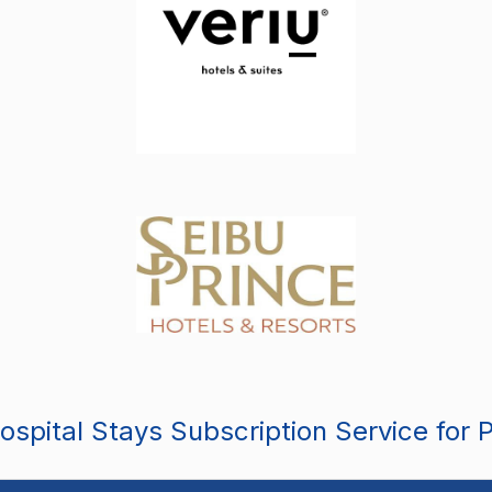
spital Stays Subscription Service for 