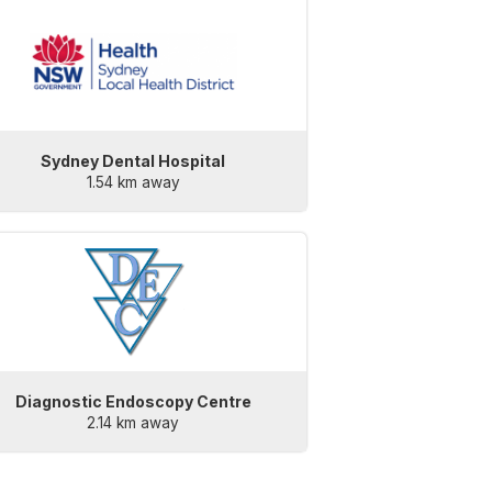
Sydney Dental Hospital
1.54 km away
Diagnostic Endoscopy Centre
2.14 km away