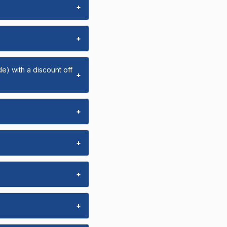
+
+
e) with a discount off
+
+
+
+
+