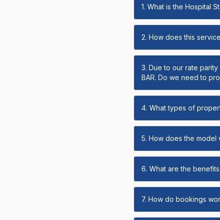
1. What is the Hospital 
2. How does this servic
3. Due to our rate parit
BAR. Do we need to prov
4. What types of propert
5. How does the model
6. What are the benefits 
7. How do bookings wo