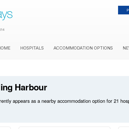
P
014
HOME
HOSPITALS
ACCOMMODATION OPTIONS
NE
ling Harbour
rently appears as a nearby accommodation option for 21 hospit