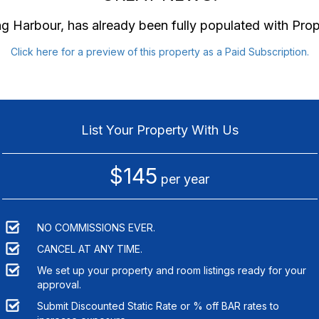
ng Harbour
, has already been fully populated with Pr
Click here for a preview of this property as a Paid Subscription.
List Your Property With Us
$145
per year
NO COMMISSIONS EVER.
CANCEL AT ANY TIME.
We set up your property and room listings ready for your
approval.
Submit Discounted Static Rate or % off BAR rates to