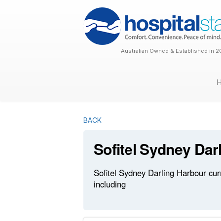
Australian Owned & Established in 2
BACK
Sofitel Sydney Dar
Sofitel Sydney Darling Harbour cur
including