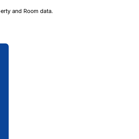
operty and Room data.