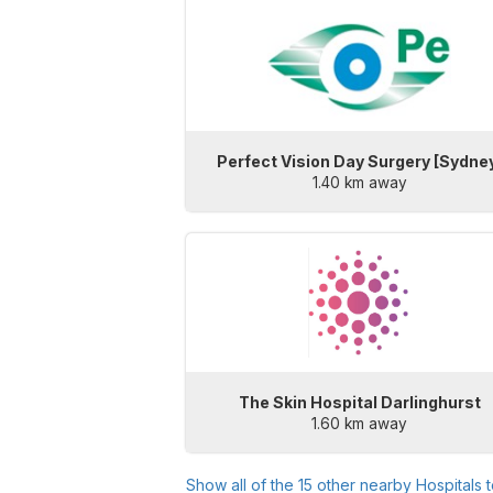
Perfect Vision Day Surgery [Sydne
1.40 km away
The Skin Hospital Darlinghurst
1.60 km away
Show all of the
15
other nearby Hospitals 