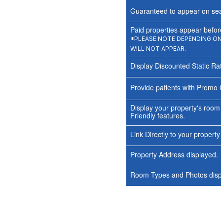
Guaranteed to appear on sea
Paid properties appear before
*PLEASE NOTE DEPENDING ON 
WILL NOT APPEAR.
Display Discounted Static Ra
Provide patients with Promo 
Display your property's room
Friendly features.
Link Directly to your propert
Property Address displayed.
Room Types and Photos displ