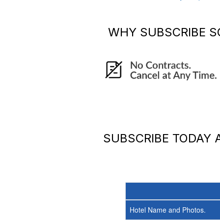
WHY SUBSCRIBE
S
SUBSCRIBE TODAY
Hotel Name and Photos.