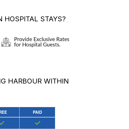
 HOSPITAL STAYS?
NG HARBOUR
WITHIN
REE
PAID
✓
✓