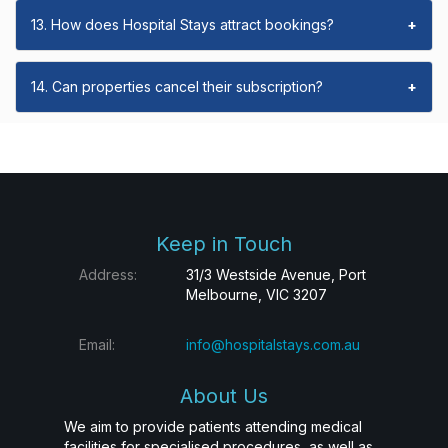
13. How does Hospital Stays attract bookings?
+
14. Can properties cancel their subscription?
+
Keep in Touch
Address:
31/3 Westside Avenue, Port
Melbourne, VIC 3207
Email:
info@hospitalstays.com.au
About Us
We aim to provide patients attending medical
facilities for specialised procedures, as well as