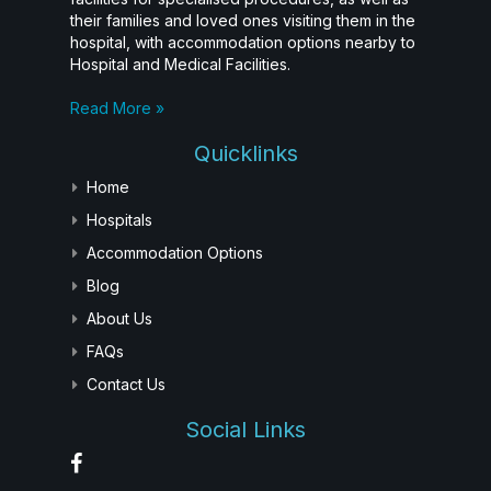
their families and loved ones visiting them in the
hospital, with accommodation options nearby to
Hospital and Medical Facilities.
Read More »
Quicklinks
Home
Hospitals
Accommodation Options
Blog
About Us
FAQs
Contact Us
Social Links