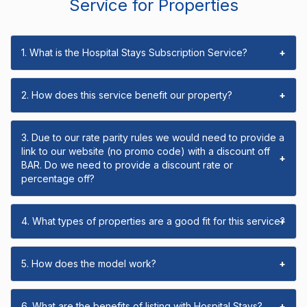
Service for Properties
1. What is the Hospital Stays Subscription Service?
+
2. How does this service benefit our property?
+
3. Due to our rate parity rules we would need to provide a
link to our website (no promo code) with a discount off
+
BAR. Do we need to provide a discount rate or
percentage off?
4. What types of properties are a good fit for this service?
+
5. How does the model work?
+
6. What are the benefits of listing with Hospital Stays?
+