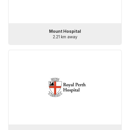
Mount Hospital
2.21 km away