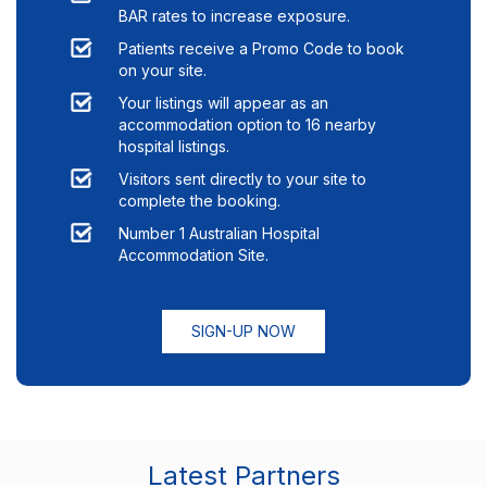
BAR rates to increase exposure.
Patients receive a Promo Code to book
on your site.
Your listings will appear as an
accommodation option to
16
nearby
hospital listings.
Visitors sent directly to your site to
complete the booking.
Number 1 Australian Hospital
Accommodation Site.
SIGN-UP NOW
Latest Partners