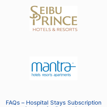
FAQs – Hospital Stays Subscription