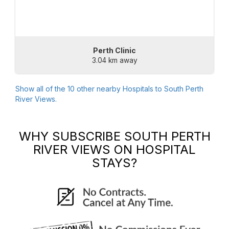
Perth Clinic
3.04 km away
Show all of the
10
other nearby Hospitals to
South Perth
River Views
.
WHY SUBSCRIBE
SOUTH PERTH
RIVER VIEWS
ON HOSPITAL
STAYS?