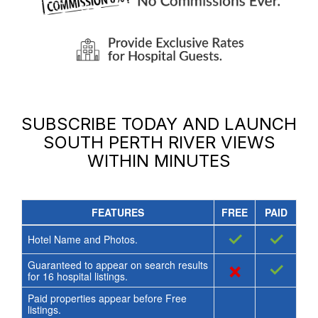
SUBSCRIBE TODAY AND LAUNCH
SOUTH PERTH RIVER VIEWS
WITHIN MINUTES
FEATURES
FREE
PAID
✓
✓
Hotel Name and Photos.
Guaranteed to appear on search results
×
✓
for
16
hospital listings.
Paid properties appear before Free
listings.