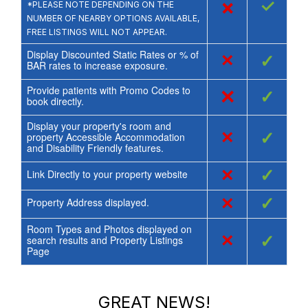
×
✓
*PLEASE NOTE DEPENDING ON THE
NUMBER OF NEARBY OPTIONS AVAILABLE,
FREE LISTINGS WILL NOT APPEAR.
Display Discounted Static Rates or % of
×
✓
BAR rates to increase exposure.
Provide patients with Promo Codes to
×
✓
book directly.
Display your property's room and
×
✓
property Accessible Accommodation
and Disability Friendly features.
×
✓
Link Directly to your property website
×
✓
Property Address displayed.
Room Types and Photos displayed on
×
✓
search results and Property Listings
Page
GREAT NEWS!