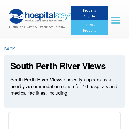
Property
Sign In
Toggl
naviga
List your
Australian Owned & Established in 2014
Property
BACK
South Perth River Views
South Perth River Views currently appears as a
nearby accommodation option for 16 hospitals and
medical facilities, including