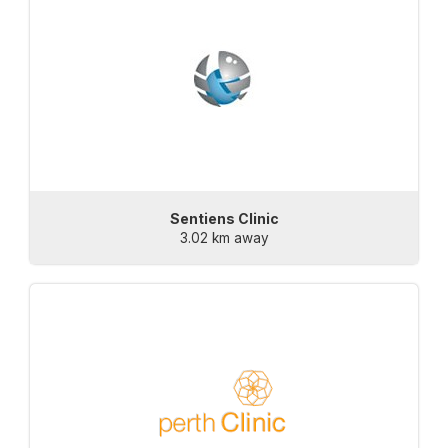
Sentiens Clinic
3.02 km away