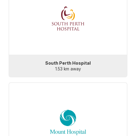
South Perth Hospital
1.53 km away