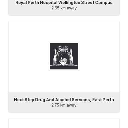
Royal Perth Hospital Wellington Street Campus
2.65 km away
Next Step Drug And Alcohol Services, East Perth
2.75 km away