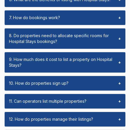
7. How do bookings work?
+
8. Do properties need to allocate specific rooms for
+
Hospital Stays bookings?
9. How much does it cost to list a property on Hospital
+
Stays?
10. How do properties sign up?
+
11. Can operators list multiple properties?
+
12. How do properties manage their listings?
+