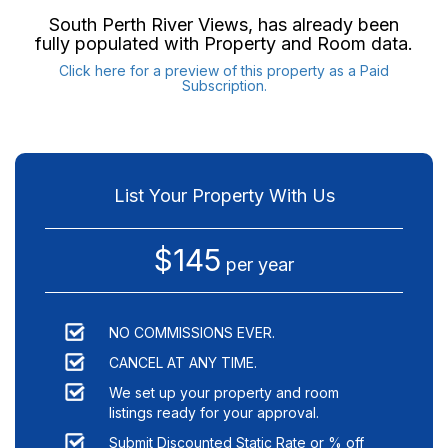
South Perth River Views
, has already been
fully populated with Property and Room data.
Click here for a preview of this property as a Paid
Subscription.
List Your Property With Us
$145
per year
NO COMMISSIONS EVER.
CANCEL AT ANY TIME.
We set up your property and room
listings ready for your approval.
Submit Discounted Static Rate or % off