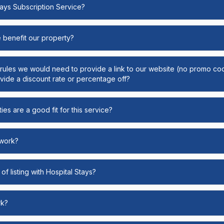
Stays Subscription Service?
e benefit our property?
y rules we would need to provide a link to our website (no promo cod
ide a discount rate or percentage off?
ies are a good fit for this service?
 work?
of listing with Hospital Stays?
rk?