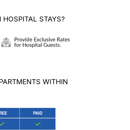
 HOSPITAL STAYS?
APARTMENTS
WITHIN
REE
PAID
✓
✓