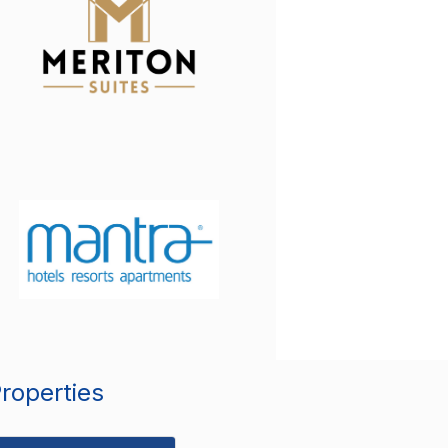
Properties