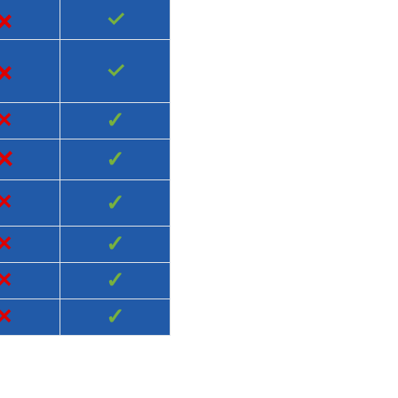
×
✓
×
✓
×
✓
×
✓
×
✓
×
✓
×
✓
×
✓