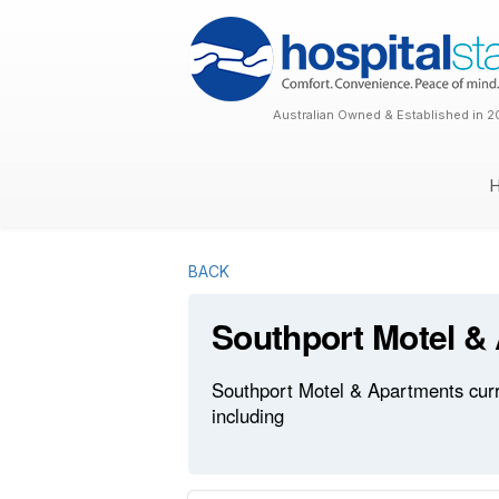
Australian Owned & Established in 2
BACK
Southport Motel &
Southport Motel & Apartments curre
including