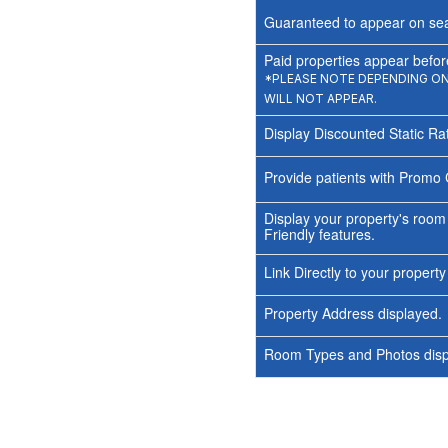
Guaranteed to appear on sea
Paid properties appear before
*PLEASE NOTE DEPENDING ON 
WILL NOT APPEAR.
Display Discounted Static Ra
Provide patients with Promo 
Display your property's room
Friendly features.
Link Directly to your propert
Property Address displayed.
Room Types and Photos displ