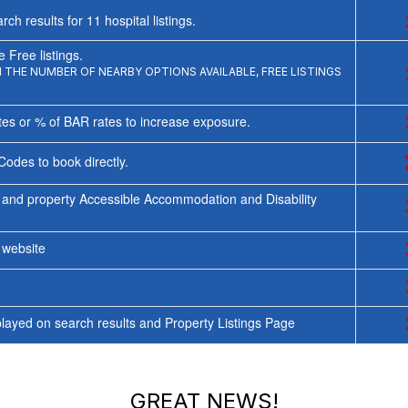
rch results for
11
hospital listings.
 Free listings.
THE NUMBER OF NEARBY OPTIONS AVAILABLE, FREE LISTINGS
tes or % of BAR rates to increase exposure.
Codes to book directly.
 and property Accessible Accommodation and Disability
y website
ayed on search results and Property Listings Page
GREAT NEWS!