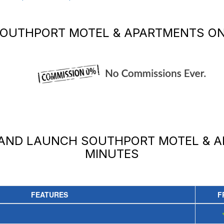
OUTHPORT MOTEL & APARTMENTS
ON
 AND LAUNCH
SOUTHPORT MOTEL & 
MINUTES
FEATURES
F