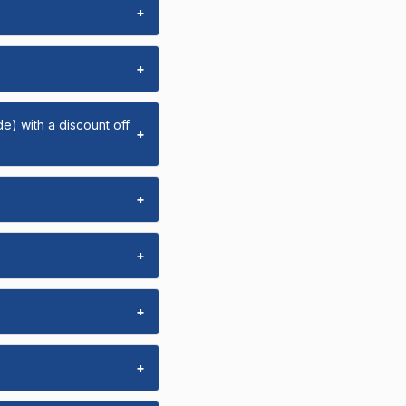
+
+
e) with a discount off
+
+
+
+
+