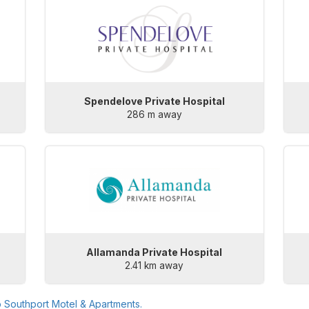
Spendelove Private Hospital
286 m away
Allamanda Private Hospital
2.41 km away
o
Southport Motel & Apartments
.