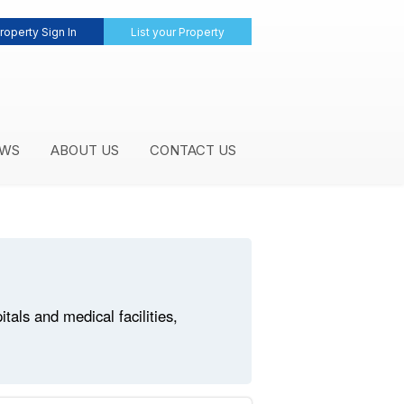
roperty Sign In
List your Property
WS
ABOUT US
CONTACT US
als and medical facilities,