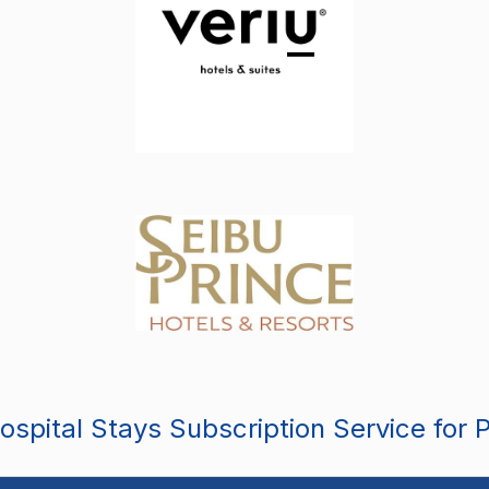
spital Stays Subscription Service for 