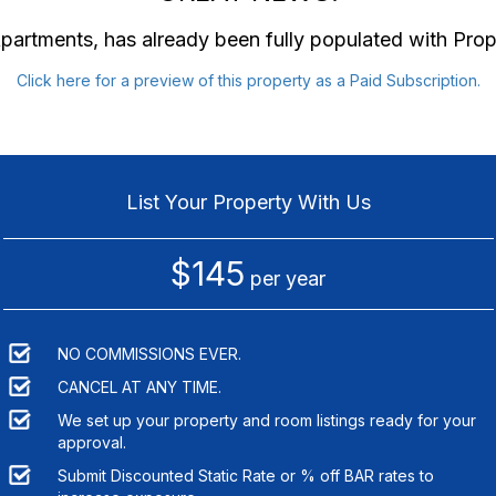
Apartments
, has already been fully populated with Pro
Click here for a preview of this property as a Paid Subscription.
List Your Property With Us
$145
per year
NO COMMISSIONS EVER.
CANCEL AT ANY TIME.
We set up your property and room listings ready for your
approval.
Submit Discounted Static Rate or % off BAR rates to