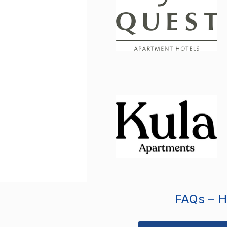
FAQs – Ho