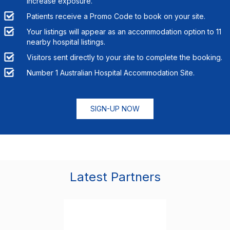
increase exposure.
Patients receive a Promo Code to book on your site.
Your listings will appear as an accommodation option to
11
nearby hospital listings.
Visitors sent directly to your site to complete the booking.
Number 1 Australian Hospital Accommodation Site.
SIGN-UP NOW
Latest Partners