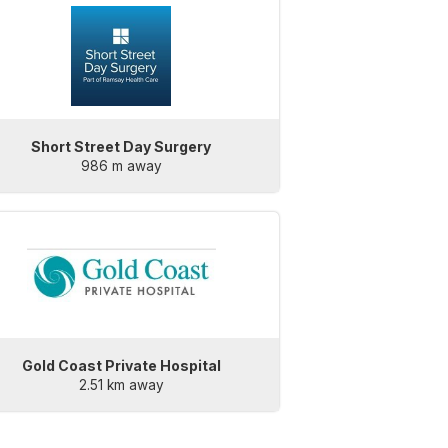
Short Street Day Surgery
986 m away
Gold Coast Private Hospital
2.51 km away