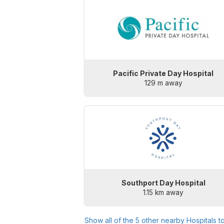
Pacific Private Day Hospital
129 m away
Southport Day Hospital
1.15 km away
Show all of the
5
other nearby Hospitals t