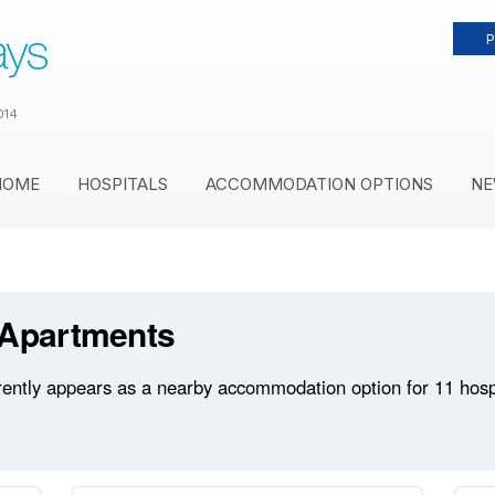
P
014
HOME
HOSPITALS
ACCOMMODATION OPTIONS
NE
 Apartments
ntly appears as a nearby accommodation option for 11 hospit