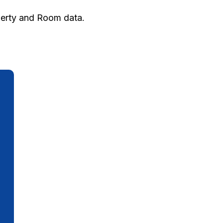
perty and Room data.