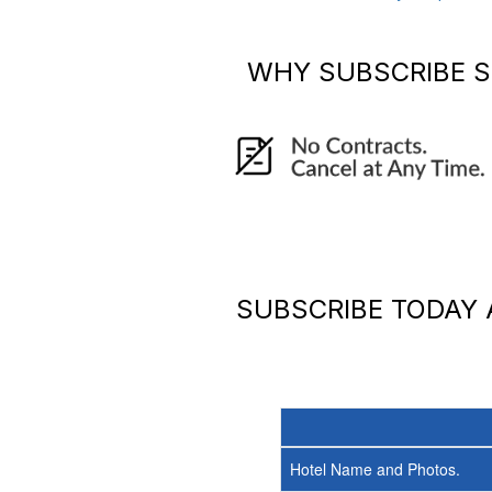
WHY SUBSCRIBE
S
SUBSCRIBE TODAY
Hotel Name and Photos.