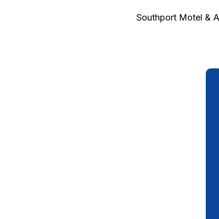
Southport Motel & 