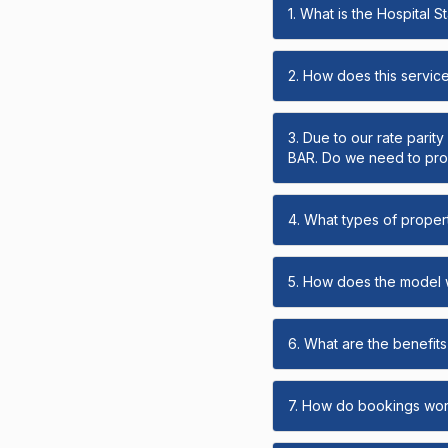
1. What is the Hospital 
2. How does this servic
3. Due to our rate parit
BAR. Do we need to prov
4. What types of propert
5. How does the model
6. What are the benefits 
7. How do bookings wo