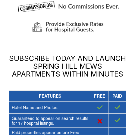
SUBSCRIBE TODAY AND LAUNCH
SPRING HILL MEWS
APARTMENTS
WITHIN MINUTES
FEATURES
FREE
PAID
✓
✓
Hotel Name and Photos.
Guaranteed to appear on search results
×
✓
for
17
hospital listings.
Paid properties appear before Free