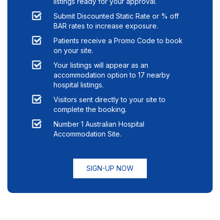
listings ready for your approval.
Submit Discounted Static Rate or % off
BAR rates to increase exposure.
Patients receive a Promo Code to book
on your site.
Your listings will appear as an
accommodation option to
17
nearby
hospital listings.
Visitors sent directly to your site to
complete the booking.
Number 1 Australian Hospital
Accommodation Site.
SIGN-UP NOW