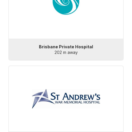
Brisbane Private Hospital
202 m away