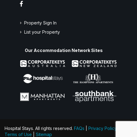
Property Sign In
List your Property
Our Accommodation Network Sites
Hospital Stays. All rights reserved.
FAQs
|
Privacy Policy
|
Terms of Use
|
Sitemap