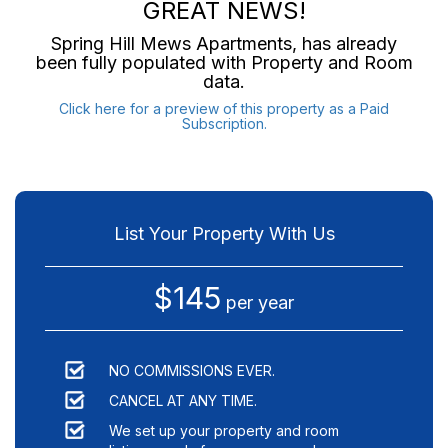
GREAT NEWS!
Spring Hill Mews Apartments
, has already
been fully populated with Property and Room
data.
Click here for a preview of this property as a Paid
Subscription.
List Your Property With Us
$145
per year
NO COMMISSIONS EVER.
CANCEL AT ANY TIME.
We set up your property and room