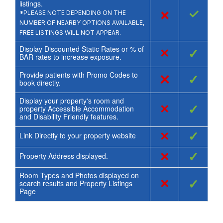
listings.
×
✓
*PLEASE NOTE DEPENDING ON THE
NUMBER OF NEARBY OPTIONS AVAILABLE,
FREE LISTINGS WILL NOT APPEAR.
Display Discounted Static Rates or % of
×
✓
BAR rates to increase exposure.
Provide patients with Promo Codes to
×
✓
book directly.
Display your property's room and
×
✓
property Accessible Accommodation
and Disability Friendly features.
×
✓
Link Directly to your property website
×
✓
Property Address displayed.
Room Types and Photos displayed on
×
✓
search results and Property Listings
Page