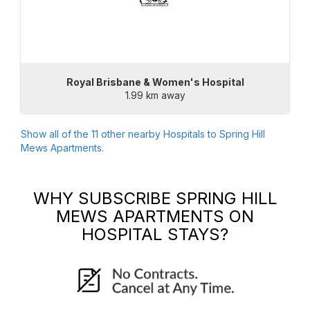
Royal Brisbane & Women's Hospital
1.99 km away
Show all of the
11
other nearby Hospitals to
Spring Hill
Mews Apartments
.
WHY SUBSCRIBE
SPRING HILL
MEWS APARTMENTS
ON
HOSPITAL STAYS?