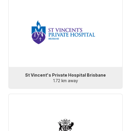
St Vincent's Private Hospital Brisbane
1.72 km away