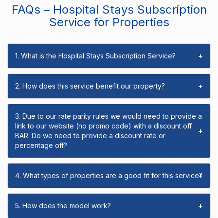
FAQs – Hospital Stays Subscription
Service for Properties
1. What is the Hospital Stays Subscription Service?
+
2. How does this service benefit our property?
+
3. Due to our rate parity rules we would need to provide a
link to our website (no promo code) with a discount off
+
BAR. Do we need to provide a discount rate or
percentage off?
4. What types of properties are a good fit for this service?
+
5. How does the model work?
+