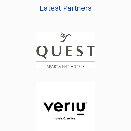
Latest Partners