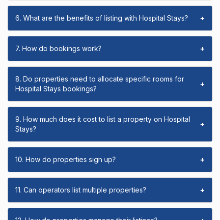
6. What are the benefits of listing with Hospital Stays?
+
7. How do bookings work?
+
8. Do properties need to allocate specific rooms for
+
Hospital Stays bookings?
9. How much does it cost to list a property on Hospital
+
Stays?
10. How do properties sign up?
+
11. Can operators list multiple properties?
+