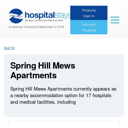
Property
Sign In
Toggl
naviga
List your
Australian Owned & Established in 2014
Property
BACK
Spring Hill Mews
Apartments
Spring Hill Mews Apartments currently appears as
a nearby accommodation option for 17 hospitals
and medical facilities, including