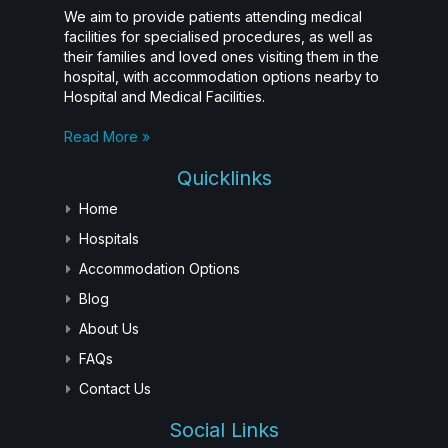
We aim to provide patients attending medical
facilities for specialised procedures, as well as
their families and loved ones visiting them in the
hospital, with accommodation options nearby to
Hospital and Medical Facilities.
Read More »
Quicklinks
Home
Hospitals
Accommodation Options
Blog
About Us
FAQs
Contact Us
Social Links