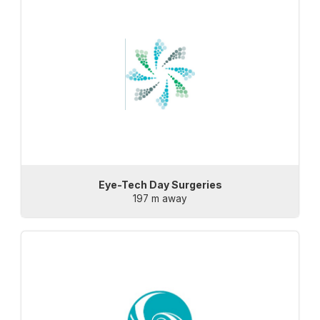
Eye-Tech Day Surgeries
197 m away