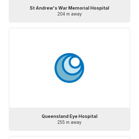
St Andrew's War Memorial Hospital
204 m away
Queensland Eye Hospital
255 m away