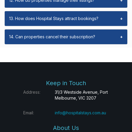
12. How do properties manage their listings?
+
13. How does Hospital Stays attract bookings?
+
14. Can properties cancel their subscription?
+
Keep in Touch
Address:
31/3 Westside Avenue, Port
Melbourne, VIC 3207
Email:
info@hospitalstays.com.au
About Us