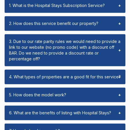
1. What is the Hospital Stays Subscription Service?
+
2. How does this service benefit our property?
+
3. Due to our rate parity rules we would need to provide a
link to our website (no promo code) with a discount off
+
BAR. Do we need to provide a discount rate or
percentage off?
4. What types of properties are a good fit for this service?
+
5. How does the model work?
+
6. What are the benefits of listing with Hospital Stays?
+