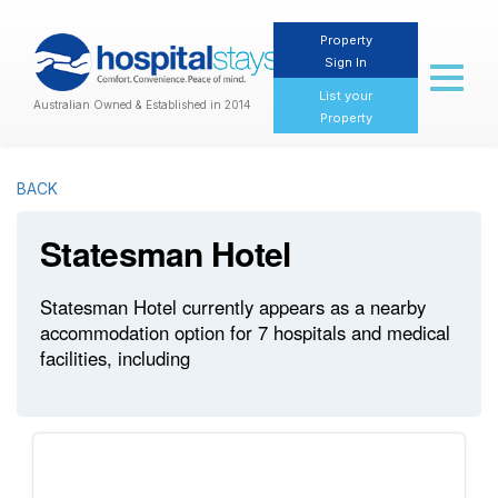
Property
Sign In
Toggl
naviga
List your
Australian Owned & Established in 2014
Property
BACK
Statesman Hotel
Statesman Hotel currently appears as a nearby
accommodation option for 7 hospitals and medical
facilities, including