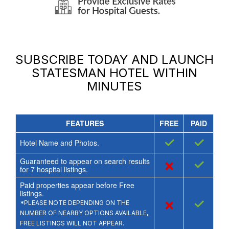
SUBSCRIBE TODAY AND LAUNCH
STATESMAN HOTEL
WITHIN
MINUTES
FEATURES
FREE
PAID
✓
✓
Hotel Name and Photos.
Guaranteed to appear on search results
×
✓
for
7
hospital listings.
Paid properties appear before Free
listings.
×
✓
*PLEASE NOTE DEPENDING ON THE
NUMBER OF NEARBY OPTIONS AVAILABLE,
FREE LISTINGS WILL NOT APPEAR.