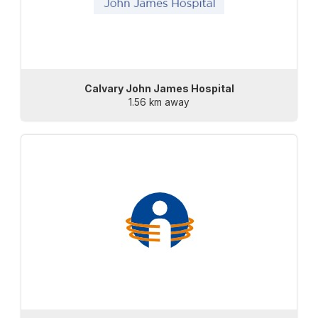
Calvary John James Hospital
1.56 km away