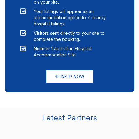
on your site.
Your listings will appear as an
accommodation option to
7
nearby
hospital listings.
Visitors sent directly to your site to
complete the booking.
Number 1 Australian Hospital
Accommodation Site.
SIGN-UP NOW
Latest Partners