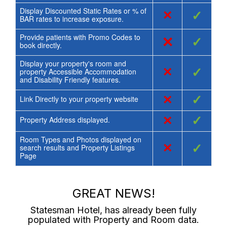
Display Discounted Static Rates or % of
×
✓
BAR rates to increase exposure.
Provide patients with Promo Codes to
×
✓
book directly.
Display your property's room and
×
✓
property Accessible Accommodation
and Disability Friendly features.
×
✓
Link Directly to your property website
×
✓
Property Address displayed.
Room Types and Photos displayed on
×
✓
search results and Property Listings
Page
GREAT NEWS!
Statesman Hotel
, has already been fully
populated with Property and Room data.