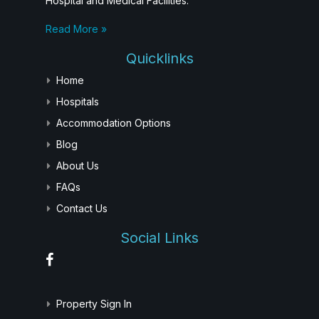
Hospital and Medical Facilities.
Read More »
Quicklinks
Home
Hospitals
Accommodation Options
Blog
About Us
FAQs
Contact Us
Social Links
Property Sign In