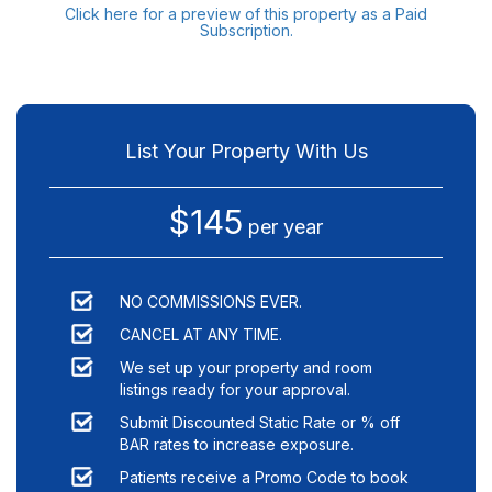
Click here for a preview of this property as a Paid
Subscription.
List Your Property With Us
$145
per year
NO COMMISSIONS EVER.
CANCEL AT ANY TIME.
We set up your property and room
listings ready for your approval.
Submit Discounted Static Rate or % off
BAR rates to increase exposure.
Patients receive a Promo Code to book