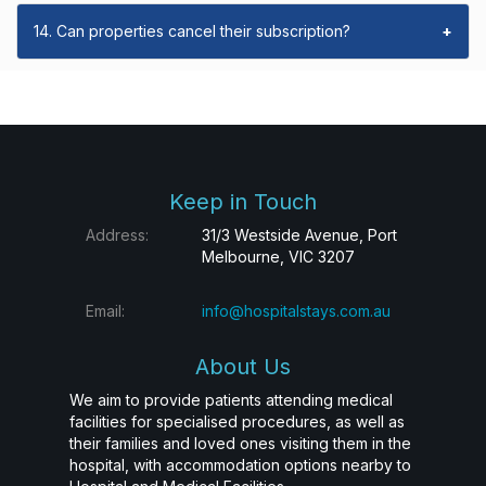
14. Can properties cancel their subscription?
+
Keep in Touch
Address:
31/3 Westside Avenue, Port
Melbourne, VIC 3207
Email:
info@hospitalstays.com.au
About Us
We aim to provide patients attending medical
facilities for specialised procedures, as well as
their families and loved ones visiting them in the
hospital, with accommodation options nearby to