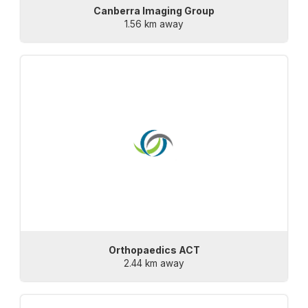
Canberra Imaging Group
1.56 km away
Orthopaedics ACT
2.44 km away