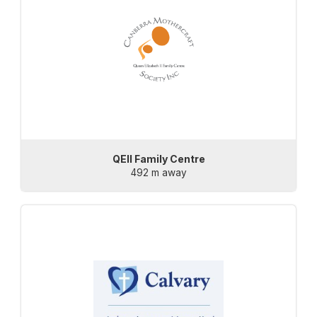
QEII Family Centre
492 m away