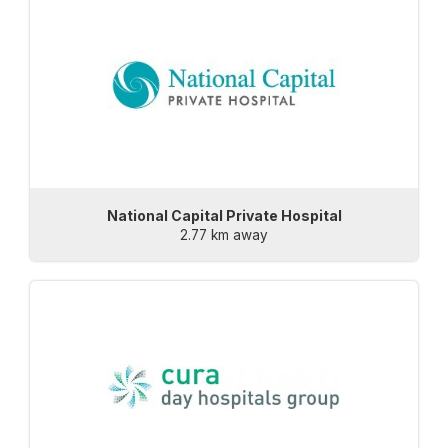
National Capital Private Hospital
2.77 km away