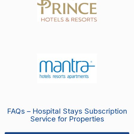
FAQs – Hospital Stays Subscription
Service for Properties