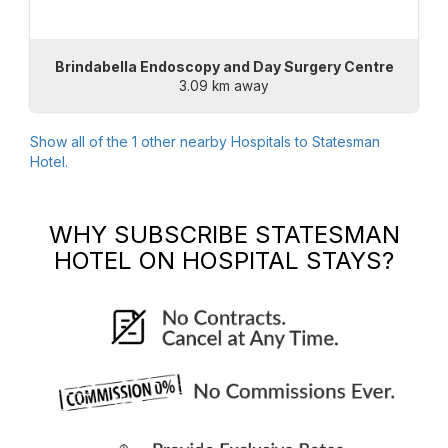
Brindabella Endoscopy and Day Surgery Centre
3.09 km away
Show all of the
1
other nearby Hospitals to
Statesman
Hotel
.
WHY SUBSCRIBE
STATESMAN
HOTEL
ON HOSPITAL STAYS?