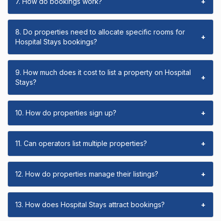
7. How do bookings work?
+
8. Do properties need to allocate specific rooms for
+
Hospital Stays bookings?
9. How much does it cost to list a property on Hospital
+
Stays?
10. How do properties sign up?
+
11. Can operators list multiple properties?
+
12. How do properties manage their listings?
+
13. How does Hospital Stays attract bookings?
+