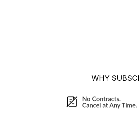
WHY SUBSC