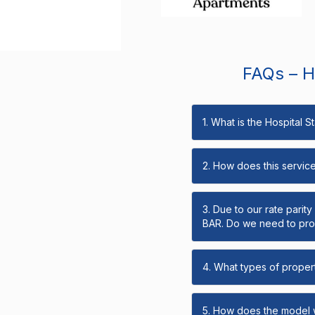
FAQs – Ho
1. What is the Hospital 
2. How does this servic
3. Due to our rate parit
BAR. Do we need to prov
4. What types of propert
5. How does the model