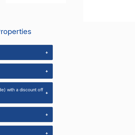
Properties
+
+
e) with a discount off
+
+
+