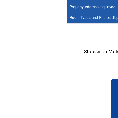
Property Address displayed.
Room Types and Photos displ
Statesman Moto