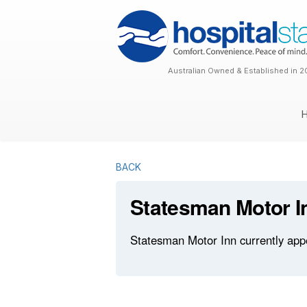
Australian Owned & Established in 2
BACK
Statesman Motor I
Statesman Motor Inn currently appe