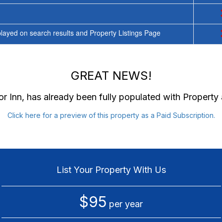
ayed on search results and Property Listings Page
GREAT NEWS!
r Inn
, has already been fully populated with Propert
Click here for a preview of this property as a Paid Subscription.
List Your Property With Us
$95
per year