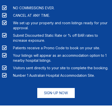
NO COMMISSIONS EVER.
CANCEL AT ANY TIME.
We set up your property and room listings ready for your
approval.
Submit Discounted Static Rate or % off BAR rates to
increase exposure.
Patients receive a Promo Code to book on your site.
Your listings will appear as an accommodation option to
1
nearby hospital listings.
Visitors sent directly to your site to complete the booking.
Number 1 Australian Hospital Accommodation Site.
SIGN-UP NOW