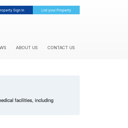
roperty Sign In
List your Property
WS
ABOUT US
CONTACT US
ical facilities, including