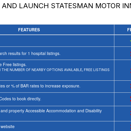
Y AND LAUNCH
STATESMAN MOTOR IN
FEATURES
F
rch results for
1
hospital listings.
 Free listings.
THE NUMBER OF NEARBY OPTIONS AVAILABLE, FREE LISTINGS
tes or % of BAR rates to increase exposure.
Codes to book directly.
 and property Accessible Accommodation and Disability
y website