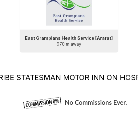
East Grampians Health Service [Ararat]
970 m away
RIBE
STATESMAN MOTOR INN
ON HOSP