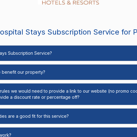
spital Stays Subscription Service for 
Stays Subscription Service?
e benefit our property?
y rules we would need to provide a link to our website (no promo cod
ide a discount rate or percentage off?
ies are a good fit for this service?
 work?