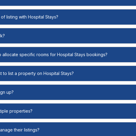
of listing with Hospital Stays?
rk?
o allocate specific rooms for Hospital Stays bookings?
 to list a property on Hospital Stays?
ign up?
ltiple properties?
nage their listings?