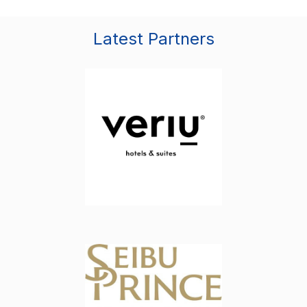
Latest Partners