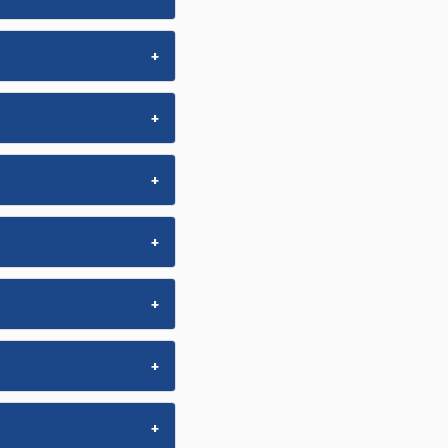
+
+
+
+
+
+
+