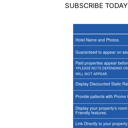
SUBSCRIBE TODA
Hotel Name and Photos.
Guaranteed to appear on sea
Paid properties appear before
*PLEASE NOTE DEPENDING ON 
WILL NOT APPEAR.
Display Discounted Static Ra
Provide patients with Promo 
Display your property's room
Friendly features.
Link Directly to your propert