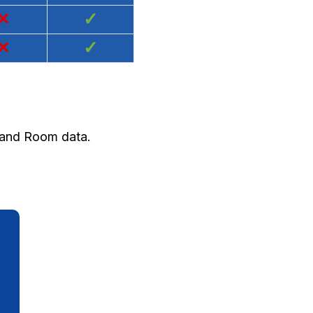
×
✓
×
✓
y and Room data.