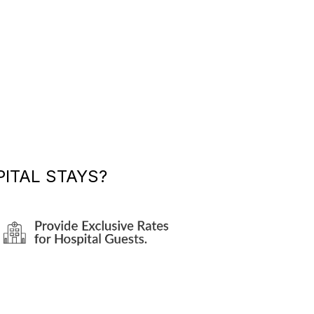
ITAL STAYS?