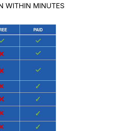
N
WITHIN MINUTES
REE
PAID
✓
✓
×
✓
×
✓
×
✓
×
✓
×
✓
×
✓