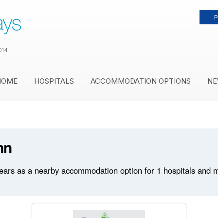
P
014
HOME
HOSPITALS
ACCOMMODATION OPTIONS
NE
nn
ars as a nearby accommodation option for 1 hospitals and med