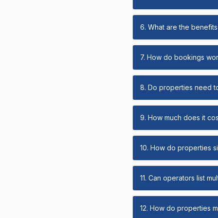
6. What are the benefits 
7. How do bookings wo
8. Do properties need t
9. How much does it cost
10. How do properties s
11. Can operators list mu
12. How do properties ma