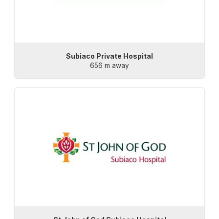
Subiaco Private Hospital
656 m away