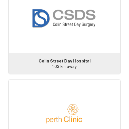
Colin Street Day Hospital
1.03 km away