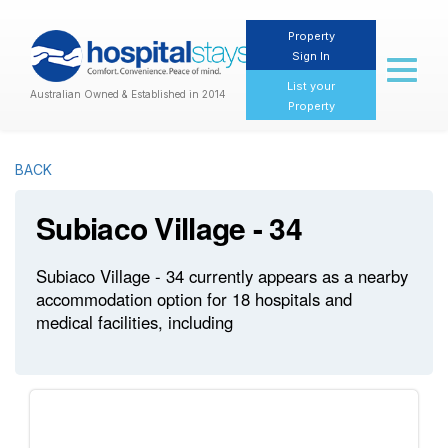
Property
Sign In
Toggl
naviga
List your
Australian Owned & Established in 2014
Property
BACK
Subiaco Village - 34
Subiaco Village - 34 currently appears as a nearby
accommodation option for 18 hospitals and
medical facilities, including