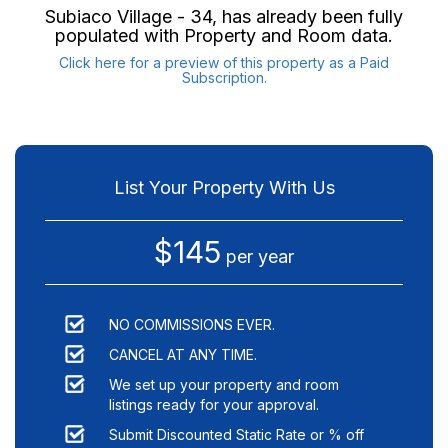
Subiaco Village - 34
, has already been fully
populated with Property and Room data.
Click here for a preview of this property as a Paid
Subscription.
List Your Property With Us
$145
per year
NO COMMISSIONS EVER.
CANCEL AT ANY TIME.
We set up your property and room
listings ready for your approval.
Submit Discounted Static Rate or % off