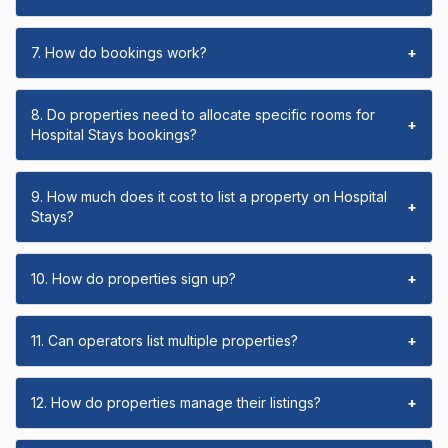
7. How do bookings work?
+
8. Do properties need to allocate specific rooms for
+
Hospital Stays bookings?
9. How much does it cost to list a property on Hospital
+
Stays?
10. How do properties sign up?
+
11. Can operators list multiple properties?
+
12. How do properties manage their listings?
+