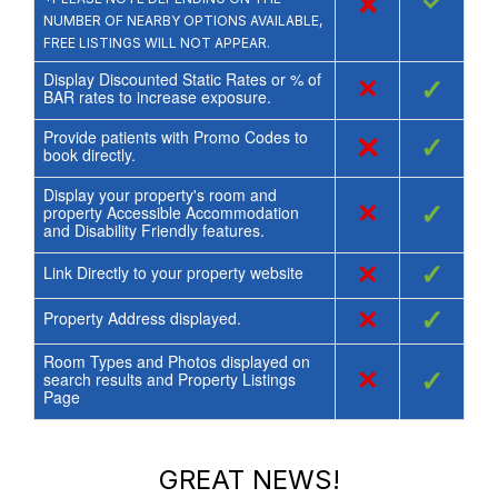
×
✓
NUMBER OF NEARBY OPTIONS AVAILABLE,
FREE LISTINGS WILL NOT APPEAR.
Display Discounted Static Rates or % of
×
✓
BAR rates to increase exposure.
Provide patients with Promo Codes to
×
✓
book directly.
Display your property's room and
×
✓
property Accessible Accommodation
and Disability Friendly features.
×
✓
Link Directly to your property website
×
✓
Property Address displayed.
Room Types and Photos displayed on
×
✓
search results and Property Listings
Page
GREAT NEWS!