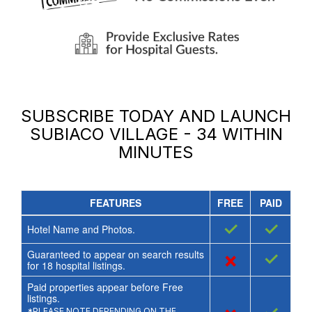
SUBSCRIBE TODAY AND LAUNCH
SUBIACO VILLAGE - 34
WITHIN
MINUTES
FEATURES
FREE
PAID
✓
✓
Hotel Name and Photos.
Guaranteed to appear on search results
×
✓
for
18
hospital listings.
Paid properties appear before Free
listings.
*PLEASE NOTE DEPENDING ON THE