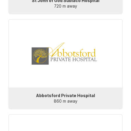
St John of God Subiaco Hospital
720 m away
Abbotsford Private Hospital
860 m away