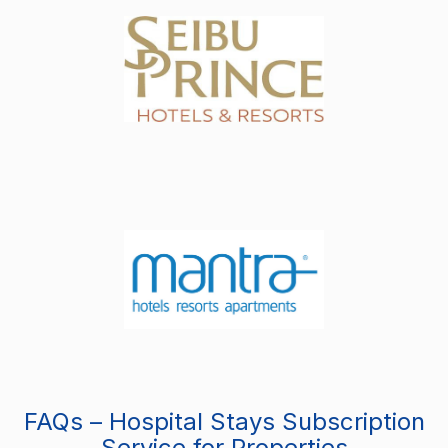
FAQs – Hospital Stays Subscription
Service for Properties