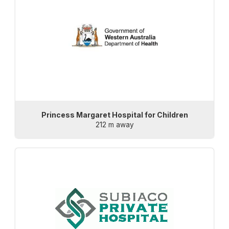
Princess Margaret Hospital for Children
212 m away