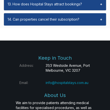
13. How does Hospital Stays attract bookings?
+
14. Can properties cancel their subscription?
+
Keep in Touch
Address:
31/3 Westside Avenue, Port
Melbourne, VIC 3207
Email:
info@hospitalstays.com.au
About Us
We aim to provide patients attending medical
facilities for specialised procedures, as well as