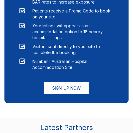
BAR rates to increase exposure.
Patients receive a Promo Code to book
on your site.
Your listings will appear as an
accommodation option to
18
nearby
hospital listings.
Visitors sent directly to your site to
complete the booking.
Number 1 Australian Hospital
Accommodation Site.
SIGN-UP NOW
Latest Partners