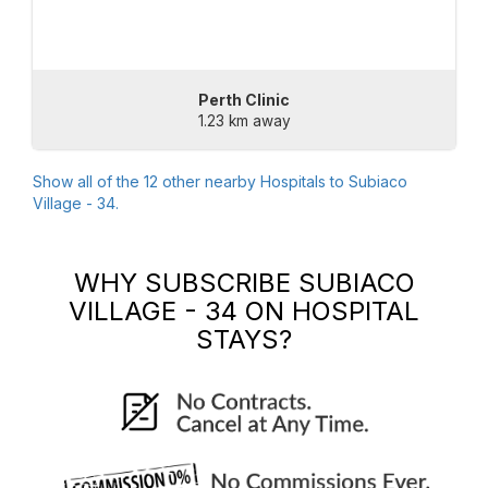
Perth Clinic
1.23 km away
Show all of the
12
other nearby Hospitals to
Subiaco
Village - 34
.
WHY SUBSCRIBE
SUBIACO
VILLAGE - 34
ON HOSPITAL
STAYS?