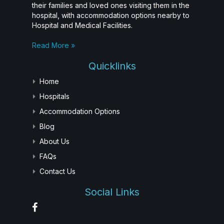
their families and loved ones visiting them in the
hospital, with accommodation options nearby to
Hospital and Medical Facilities.
Read More »
Quicklinks
Home
Hospitals
Accommodation Options
Blog
About Us
FAQs
Contact Us
Social Links