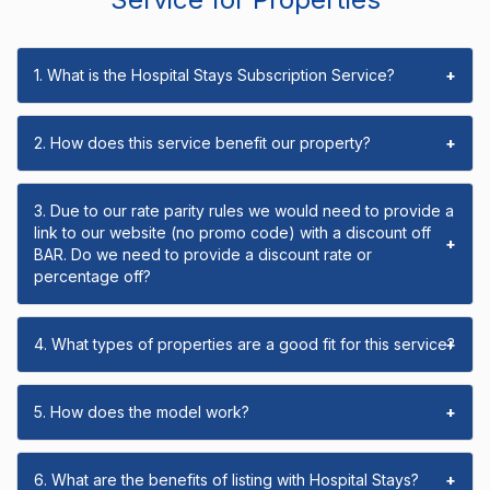
1. What is the Hospital Stays Subscription Service?
+
2. How does this service benefit our property?
+
3. Due to our rate parity rules we would need to provide a
link to our website (no promo code) with a discount off
+
BAR. Do we need to provide a discount rate or
percentage off?
4. What types of properties are a good fit for this service?
+
5. How does the model work?
+
6. What are the benefits of listing with Hospital Stays?
+