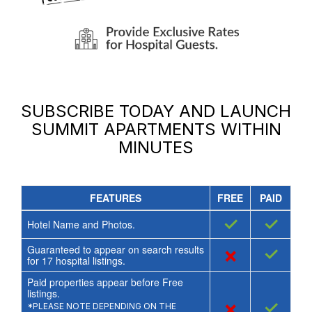
SUBSCRIBE TODAY AND LAUNCH
SUMMIT APARTMENTS
WITHIN
MINUTES
FEATURES
FREE
PAID
✓
✓
Hotel Name and Photos.
Guaranteed to appear on search results
×
✓
for
17
hospital listings.
Paid properties appear before Free
listings.
×
✓
*PLEASE NOTE DEPENDING ON THE