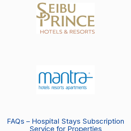
FAQs – Hospital Stays Subscription
Service for Properties