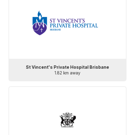
St Vincent's Private Hospital Brisbane
1.82 km away