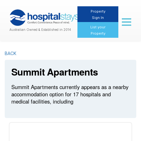
Property
Sign In
Toggl
naviga
List your
Australian Owned & Established in 2014
Property
BACK
Summit Apartments
Summit Apartments currently appears as a nearby
accommodation option for 17 hospitals and
medical facilities, including