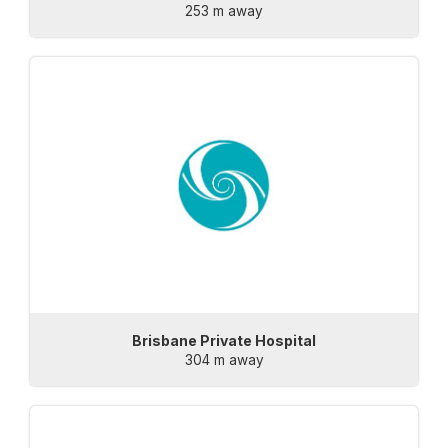
253 m away
Brisbane Private Hospital
304 m away