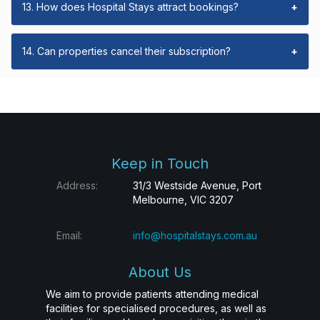
13. How does Hospital Stays attract bookings?
+
14. Can properties cancel their subscription?
+
Keep in Touch
Address:
31/3 Westside Avenue, Port
Melbourne, VIC 3207
Email:
info@hospitalstays.com.au
About Us
We aim to provide patients attending medical
facilities for specialised procedures, as well as