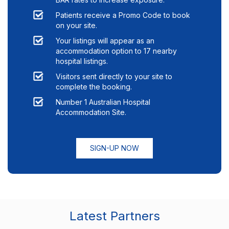
Patients receive a Promo Code to book
on your site.
Your listings will appear as an
accommodation option to
17
nearby
hospital listings.
Visitors sent directly to your site to
complete the booking.
Number 1 Australian Hospital
Accommodation Site.
SIGN-UP NOW
Latest Partners