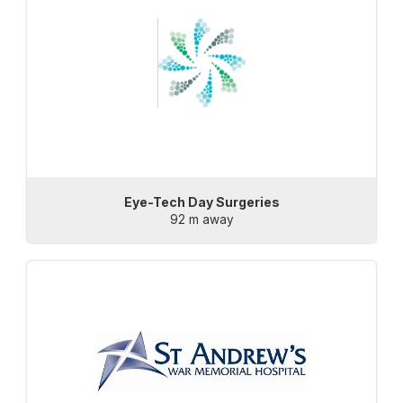
Eye-Tech Day Surgeries
92 m away