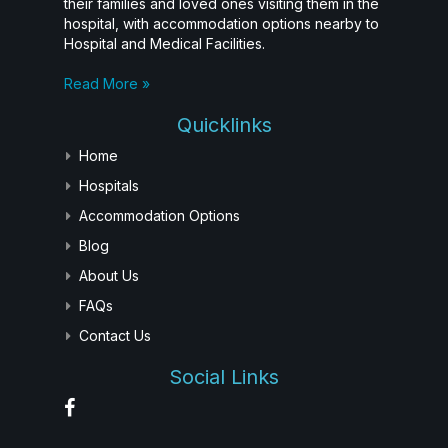
their families and loved ones visiting them in the
hospital, with accommodation options nearby to
Hospital and Medical Facilities.
Read More »
Quicklinks
Home
Hospitals
Accommodation Options
Blog
About Us
FAQs
Contact Us
Social Links