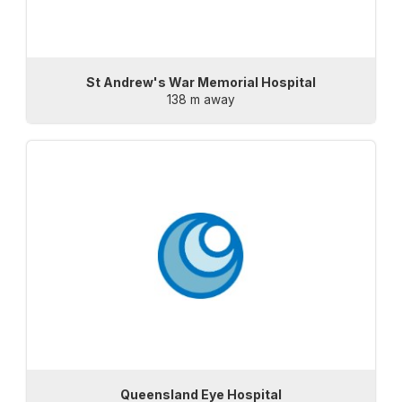
St Andrew's War Memorial Hospital
138 m away
Queensland Eye Hospital