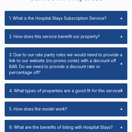
1. What is the Hospital Stays Subscription Service?
+
2. How does this service benefit our property?
+
3. Due to our rate parity rules we would need to provide a
link to our website (no promo code) with a discount off
+
BAR. Do we need to provide a discount rate or
percentage off?
4. What types of properties are a good fit for this service?
+
5. How does the model work?
+
6. What are the benefits of listing with Hospital Stays?
+