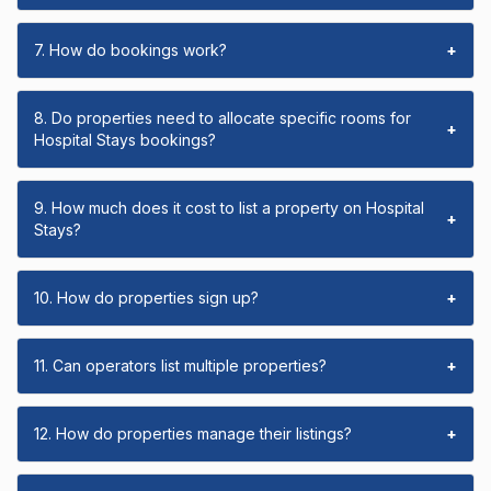
7. How do bookings work?
+
8. Do properties need to allocate specific rooms for
+
Hospital Stays bookings?
9. How much does it cost to list a property on Hospital
+
Stays?
10. How do properties sign up?
+
11. Can operators list multiple properties?
+
12. How do properties manage their listings?
+