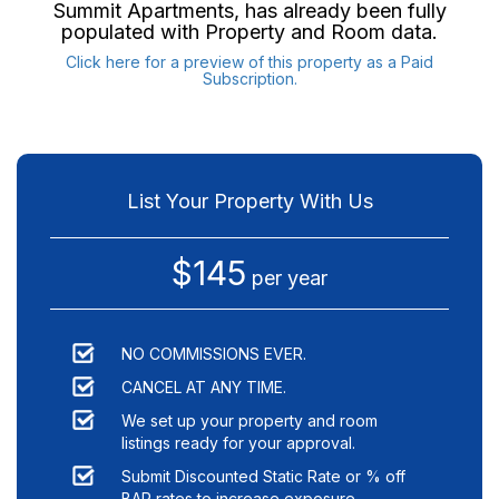
Summit Apartments
, has already been fully
populated with Property and Room data.
Click here for a preview of this property as a Paid
Subscription.
List Your Property With Us
$145
per year
NO COMMISSIONS EVER.
CANCEL AT ANY TIME.
We set up your property and room
listings ready for your approval.
Submit Discounted Static Rate or % off
BAR rates to increase exposure.