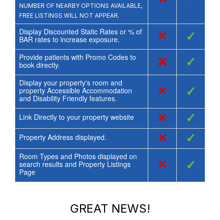
NUMBER OF NEARBY OPTIONS AVAILABLE,
FREE LISTINGS WILL NOT APPEAR.
Display Discounted Static Rates or % of
×
✓
BAR rates to increase exposure.
Provide patients with Promo Codes to
×
✓
book directly.
Display your property's room and
×
✓
property Accessible Accommodation
and Disability Friendly features.
×
✓
Link Directly to your property website
×
✓
Property Address displayed.
Room Types and Photos displayed on
×
✓
search results and Property Listings
Page
GREAT NEWS!