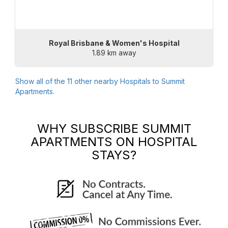
Royal Brisbane & Women's Hospital
1.89 km away
Show all of the
11
other nearby Hospitals to
Summit
Apartments
.
WHY SUBSCRIBE
SUMMIT
APARTMENTS
ON HOSPITAL
STAYS?