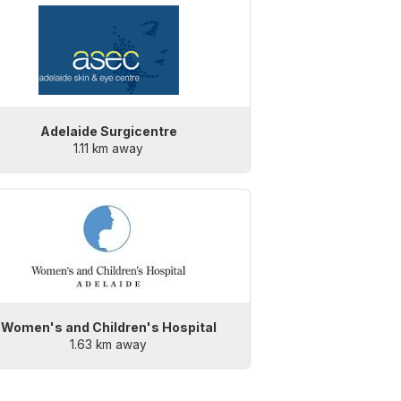
Adelaide Surgicentre
1.11 km away
Women's and Children's Hospital
1.63 km away