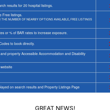
rch results for
20
hospital listings.
 Free listings.
THE NUMBER OF NEARBY OPTIONS AVAILABLE, FREE LISTINGS
tes or % of BAR rates to increase exposure.
Codes to book directly.
 and property Accessible Accommodation and Disability
y website
ayed on search results and Property Listings Page
GREAT NEWS!