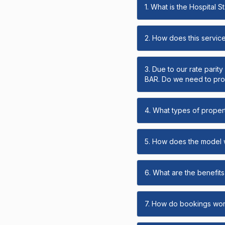
1. What is the Hospital 
2. How does this servic
3. Due to our rate parit
BAR. Do we need to prov
4. What types of propert
5. How does the model
6. What are the benefits 
7. How do bookings wo