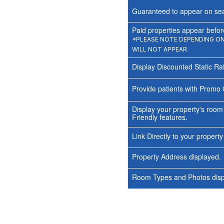
Guaranteed to appear on sea
Paid properties appear before
*PLEASE NOTE DEPENDING ON 
WILL NOT APPEAR.
Display Discounted Static Ra
Provide patients with Promo 
Display your property's room
Friendly features.
Link Directly to your propert
Property Address displayed.
Room Types and Photos displ