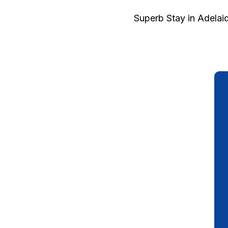
Superb Stay in Adelai