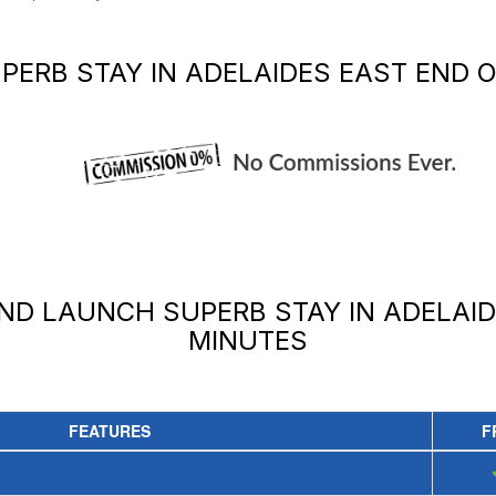
PERB STAY IN ADELAIDES EAST END
O
AND LAUNCH
SUPERB STAY IN ADELAI
MINUTES
FEATURES
F