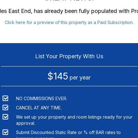
des East End
, has already been fully populated with P
Click here for a preview of this property as a Paid Subscription.
List Your Property With Us
$145
per year
NO COMMISSIONS EVER.
CANCEL AT ANY TIME.
We set up your property and room listings ready for your
approval.
Submit Discounted Static Rate or % off BAR rates to