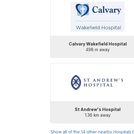
Calvary Wakefield Hospital
498 m away
St Andrew's Hospital
1.36 km away
Show all of the
14
other nearby Hospitals 