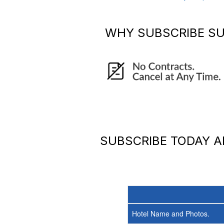
WHY SUBSCRIBE
SU
SUBSCRIBE TODAY 
Hotel Name and Photos.