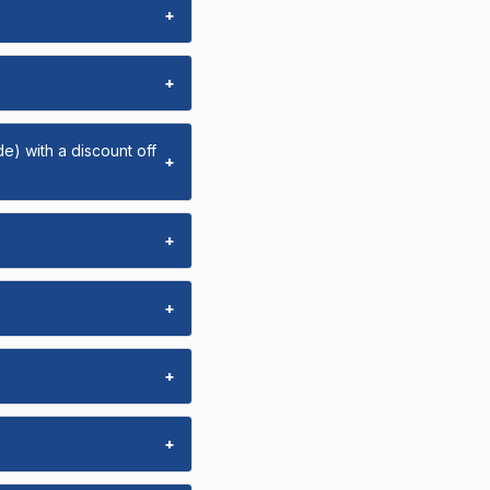
+
+
e) with a discount off
+
+
+
+
+