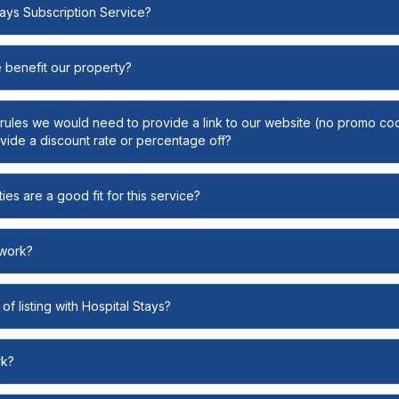
Stays Subscription Service?
e benefit our property?
y rules we would need to provide a link to our website (no promo cod
ide a discount rate or percentage off?
ies are a good fit for this service?
 work?
of listing with Hospital Stays?
rk?