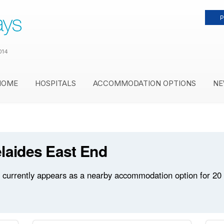
P
014
HOME
HOSPITALS
ACCOMMODATION OPTIONS
NE
laides East End
currently appears as a nearby accommodation option for 20 ho