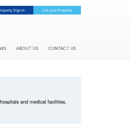
roperty Sign In
List your Property
WS
ABOUT US
CONTACT US
spitals and medical facilities,