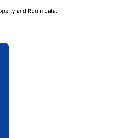
roperty and Room data.