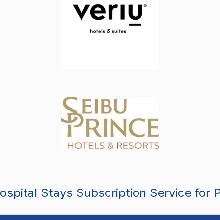
spital Stays Subscription Service for 