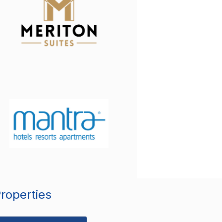
Properties