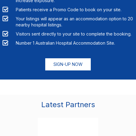
increase exposure.
Patients receive a Promo Code to book on your site.
Your listings will appear as an accommodation option to
20
nearby hospital listings.
Visitors sent directly to your site to complete the booking.
Number 1 Australian Hospital Accommodation Site.
SIGN-UP NOW
Latest Partners