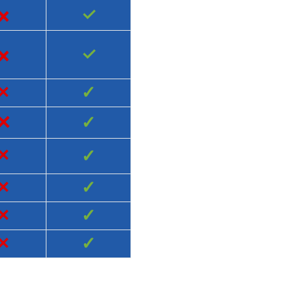
×
✓
×
✓
×
✓
×
✓
×
✓
×
✓
×
✓
×
✓