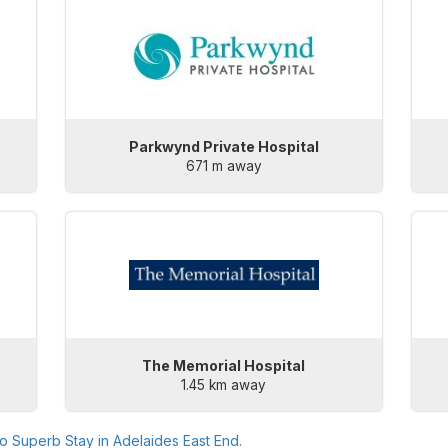
Parkwynd Private Hospital
671 m away
The Memorial Hospital
1.45 km away
to
Superb Stay in Adelaides East End
.