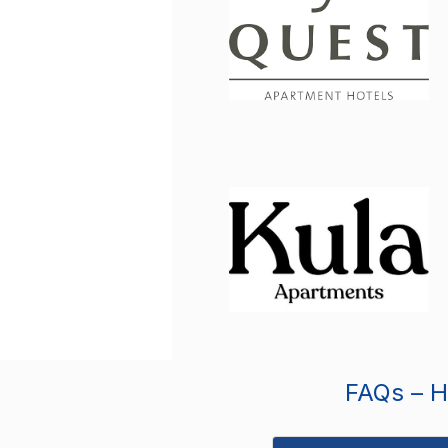
FAQs – Ho