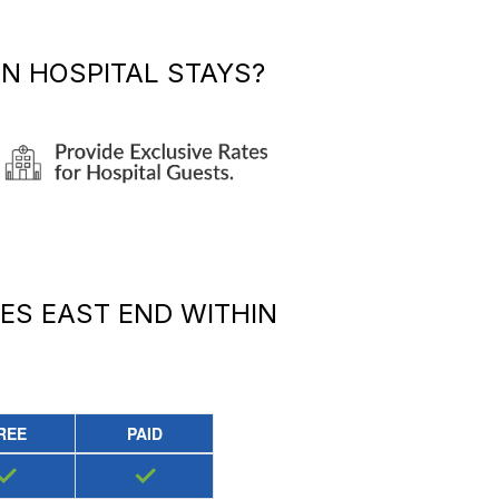
N HOSPITAL STAYS?
DES EAST END
WITHIN
REE
PAID
✓
✓