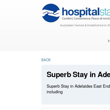
Australian Owned & Established in 2
BACK
Superb Stay in Ade
Superb Stay in Adelaides East End 
including