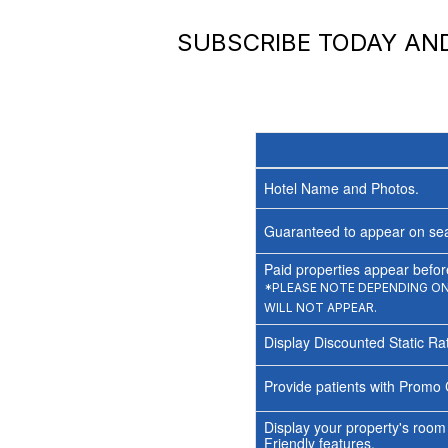
SUBSCRIBE TODAY A
Hotel Name and Photos.
Guaranteed to appear on sea
Paid properties appear before
*PLEASE NOTE DEPENDING ON 
WILL NOT APPEAR.
Display Discounted Static Ra
Provide patients with Promo 
Display your property's room
Friendly features.