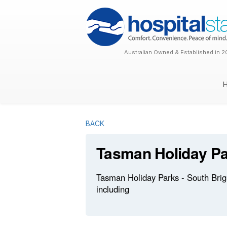
Australian Owned & Established in 2
BACK
Tasman Holiday Par
Tasman Holiday Parks - South Brigh
including