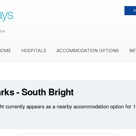
P
014
HOME
HOSPITALS
ACCOMMODATION OPTIONS
NE
ks - South Bright
t currently appears as a nearby accommodation option for 1 h