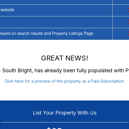
y website
ayed on search results and Property Listings Page
GREAT NEWS!
 South Bright
, has already been fully populated with
Click here for a preview of this property as a Paid Subscription.
List Your Property With Us