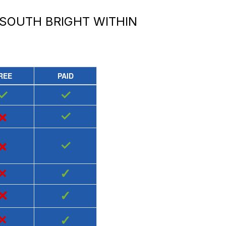
 SOUTH BRIGHT
WITHIN
REE
PAID
✓
✓
×
✓
×
✓
×
✓
×
✓
×
✓