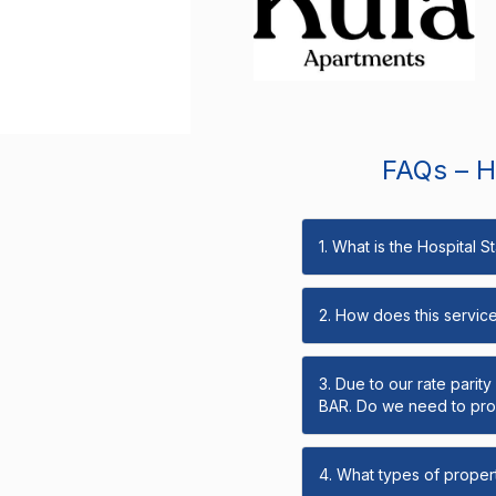
FAQs – Ho
1. What is the Hospital 
2. How does this servic
3. Due to our rate parit
BAR. Do we need to prov
4. What types of propert