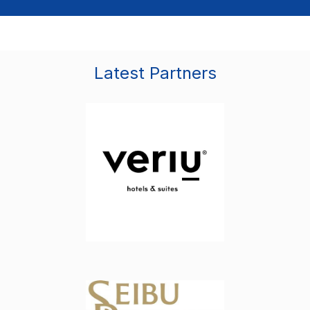
Latest Partners