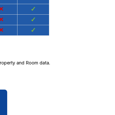
×
✓
×
✓
×
✓
 Property and Room data.