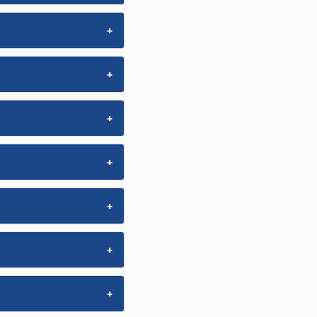
+
+
+
+
+
+
+