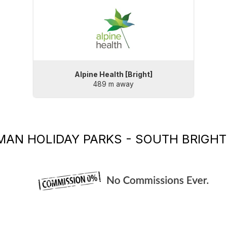
Alpine Health [Bright]
489 m away
MAN HOLIDAY PARKS - SOUTH BRIGHT