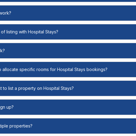
 work?
of listing with Hospital Stays?
rk?
o allocate specific rooms for Hospital Stays bookings?
 to list a property on Hospital Stays?
ign up?
ltiple properties?