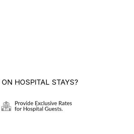
ON HOSPITAL STAYS?