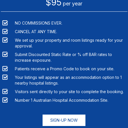
$95
per year
NO COMMISSIONS EVER.
CANCEL AT ANY TIME.
We set up your property and room listings ready for your
approval.
Submit Discounted Static Rate or % off BAR rates to
increase exposure.
Patients receive a Promo Code to book on your site.
Your listings will appear as an accommodation option to
1
nearby hospital listings.
Visitors sent directly to your site to complete the booking.
Number 1 Australian Hospital Accommodation Site.
SIGN-UP NOW