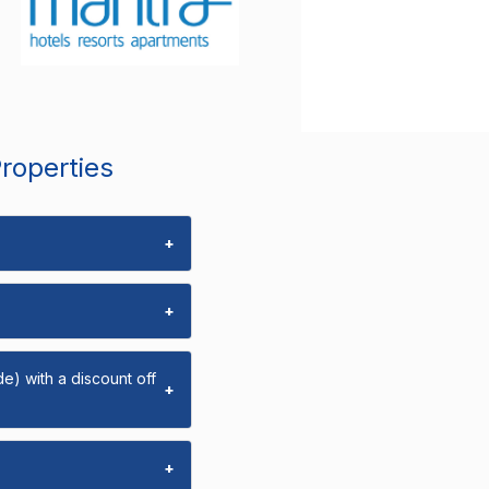
Properties
+
+
e) with a discount off
+
+