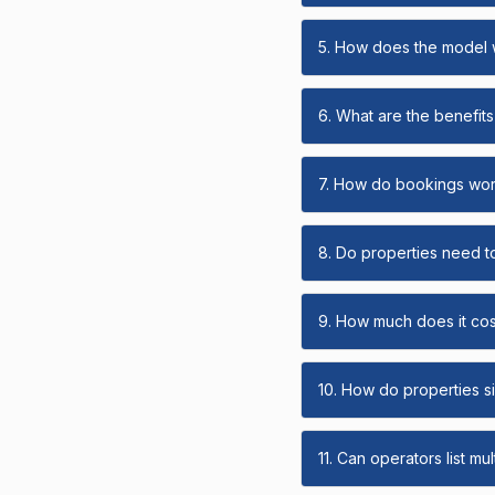
5. How does the model
6. What are the benefits 
7. How do bookings wo
8. Do properties need t
9. How much does it cost
10. How do properties s
11. Can operators list mu