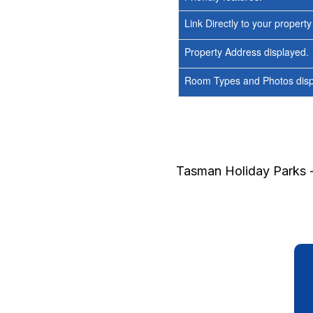
Link Directly to your propert
Property Address displayed.
Room Types and Photos displ
Tasman Holiday Parks -