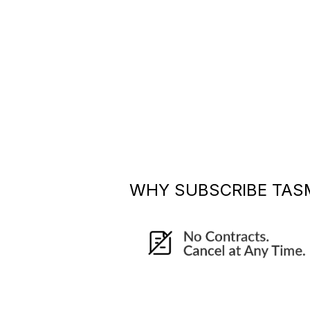
WHY SUBSCRIBE
TAS