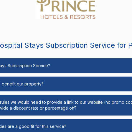
spital Stays Subscription Service for 
Stays Subscription Service?
e benefit our property?
y rules we would need to provide a link to our website (no promo cod
ide a discount rate or percentage off?
ies are a good fit for this service?