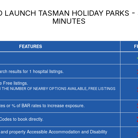
ND LAUNCH
TASMAN HOLIDAY PARKS -
MINUTES
FEATURES
F
rch results for
1
hospital listings.
 Free listings.
THE NUMBER OF NEARBY OPTIONS AVAILABLE, FREE LISTINGS
tes or % of BAR rates to increase exposure.
Codes to book directly.
 and property Accessible Accommodation and Disability