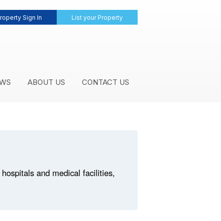
roperty Sign In
List your Property
WS
ABOUT US
CONTACT US
ospitals and medical facilities,