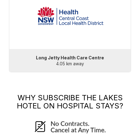
Long Jetty Health Care Centre
4.05 km away
WHY SUBSCRIBE
THE LAKES
HOTEL
ON HOSPITAL STAYS?