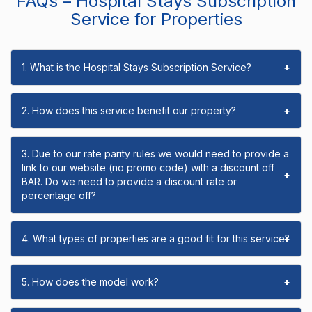
FAQs – Hospital Stays Subscription
Service for Properties
1. What is the Hospital Stays Subscription Service?
+
2. How does this service benefit our property?
+
3. Due to our rate parity rules we would need to provide a
link to our website (no promo code) with a discount off
+
BAR. Do we need to provide a discount rate or
percentage off?
4. What types of properties are a good fit for this service?
+
5. How does the model work?
+