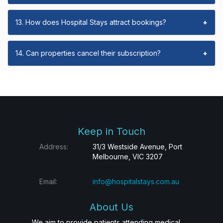
13. How does Hospital Stays attract bookings?
+
14. Can properties cancel their subscription?
+
Keep in Touch
Address:
31/3 Westside Avenue, Port
Melbourne, VIC 3207
Email:
info@hospitalstays.com.au
About Us
We aim to provide patients attending medical