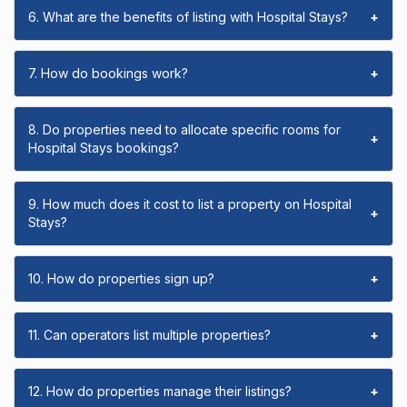
6. What are the benefits of listing with Hospital Stays?
+
7. How do bookings work?
+
8. Do properties need to allocate specific rooms for
+
Hospital Stays bookings?
9. How much does it cost to list a property on Hospital
+
Stays?
10. How do properties sign up?
+
11. Can operators list multiple properties?
+
12. How do properties manage their listings?
+