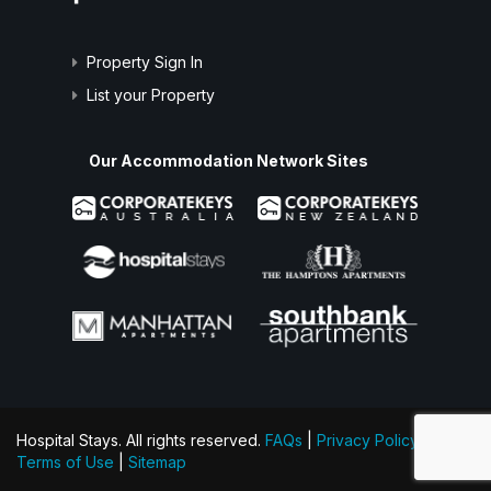
Property Sign In
List your Property
Our Accommodation Network Sites
Hospital Stays. All rights reserved.
FAQs
|
Privacy Policy
|
Terms of Use
|
Sitemap