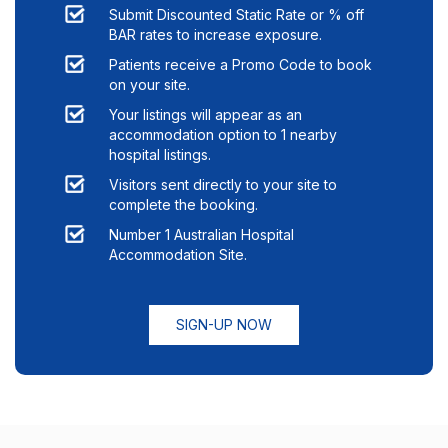
Submit Discounted Static Rate or % off
BAR rates to increase exposure.
Patients receive a Promo Code to book
on your site.
Your listings will appear as an
accommodation option to
1
nearby
hospital listings.
Visitors sent directly to your site to
complete the booking.
Number 1 Australian Hospital
Accommodation Site.
SIGN-UP NOW