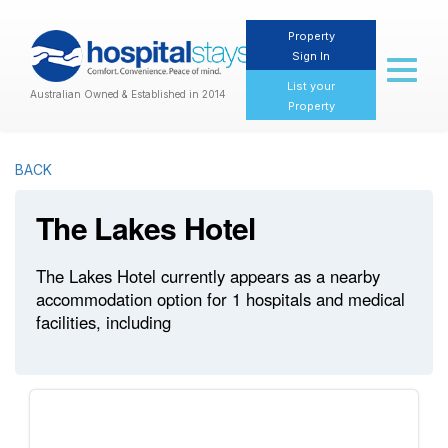
Property
Sign In
Toggl
naviga
List your
Australian Owned & Established in 2014
Property
BACK
The Lakes Hotel
The Lakes Hotel currently appears as a nearby
accommodation option for 1 hospitals and medical
facilities, including