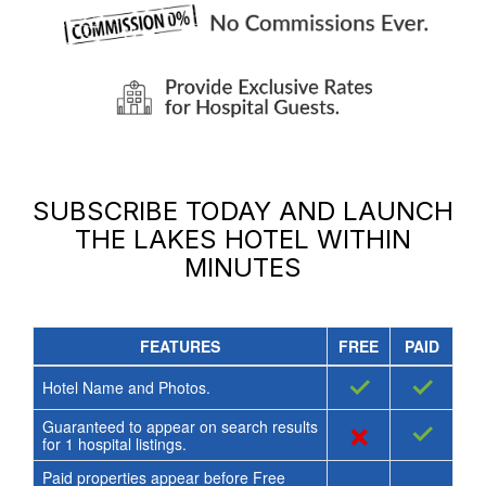
SUBSCRIBE TODAY AND LAUNCH
THE LAKES HOTEL
WITHIN
MINUTES
FEATURES
FREE
PAID
✓
✓
Hotel Name and Photos.
Guaranteed to appear on search results
×
✓
for
1
hospital listings.
Paid properties appear before Free