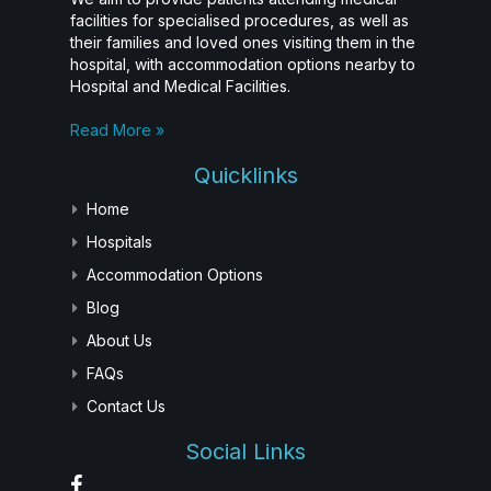
facilities for specialised procedures, as well as
their families and loved ones visiting them in the
hospital, with accommodation options nearby to
Hospital and Medical Facilities.
Read More »
Quicklinks
Home
Hospitals
Accommodation Options
Blog
About Us
FAQs
Contact Us
Social Links