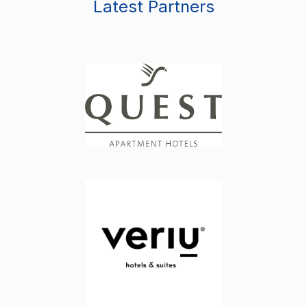
Latest Partners