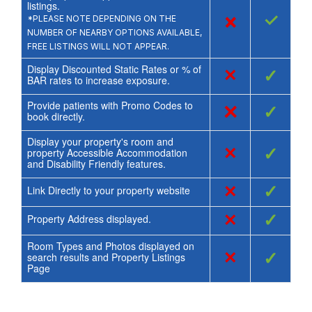
listings.
×
✓
*PLEASE NOTE DEPENDING ON THE
NUMBER OF NEARBY OPTIONS AVAILABLE,
FREE LISTINGS WILL NOT APPEAR.
Display Discounted Static Rates or % of
×
✓
BAR rates to increase exposure.
Provide patients with Promo Codes to
×
✓
book directly.
Display your property's room and
×
✓
property Accessible Accommodation
and Disability Friendly features.
×
✓
Link Directly to your property website
×
✓
Property Address displayed.
Room Types and Photos displayed on
×
✓
search results and Property Listings
Page