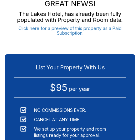
GREAT NEWS!
The Lakes Hotel
, has already been fully
populated with Property and Room data.
Click here for a preview of this property as a Paid
Subscription.
List Your Property With Us
$95
per year
NO COMMISSIONS EVER.
CANCEL AT ANY TIME.
We set up your property and room
listings ready for your approval.