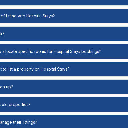
of listing with Hospital Stays?
rk?
o allocate specific rooms for Hospital Stays bookings?
 to list a property on Hospital Stays?
ign up?
ltiple properties?
nage their listings?