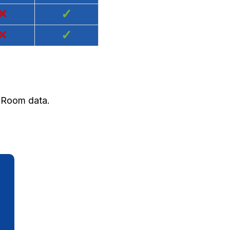
×
✓
×
✓
d Room data.