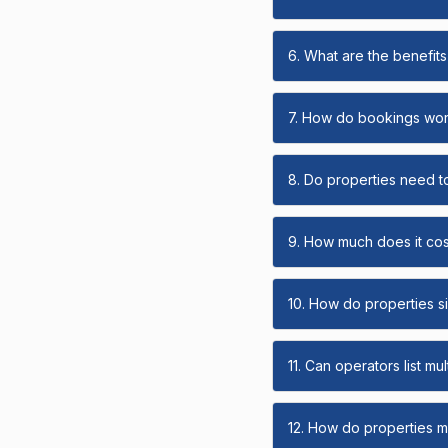
6. What are the benefits 
7. How do bookings wo
8. Do properties need t
9. How much does it cost
10. How do properties s
11. Can operators list mu
12. How do properties ma