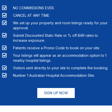
NO COMMISSIONS EVER.
CANCEL AT ANY TIME.
We set up your property and room listings ready for your
approval.
Submit Discounted Static Rate or % off BAR rates to
increase exposure.
Patients receive a Promo Code to book on your site.
Your listings will appear as an accommodation option to
1
nearby hospital listings.
Visitors sent directly to your site to complete the booking.
Number 1 Australian Hospital Accommodation Site.
SIGN-UP NOW