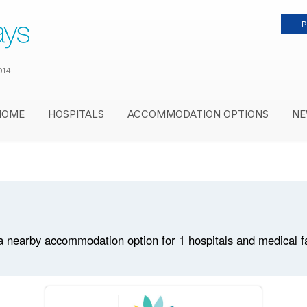
P
014
HOME
HOSPITALS
ACCOMMODATION OPTIONS
NE
 nearby accommodation option for 1 hospitals and medical faci