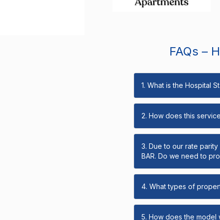
FAQs – Ho
1. What is the Hospital 
2. How does this servic
3. Due to our rate parit
BAR. Do we need to prov
4. What types of propert
5. How does the model