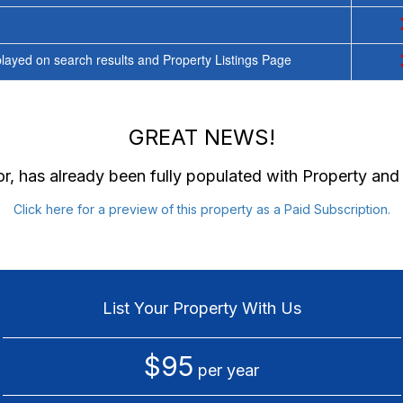
ayed on search results and Property Listings Page
GREAT NEWS!
or
, has already been fully populated with Property an
Click here for a preview of this property as a Paid Subscription.
List Your Property With Us
$95
per year