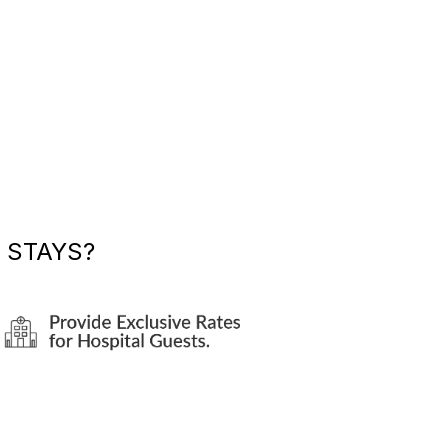
 STAYS?