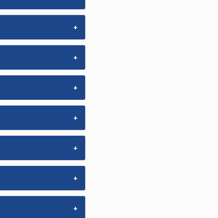
+
+
+
+
+
+
+