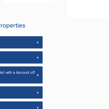
Properties
+
+
e) with a discount off
+
+
+