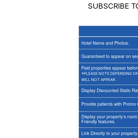
SUBSCRIBE 
Hotel Name and Photos.
Guaranteed to appear on sea
Paid properties appear before
*PLEASE NOTE DEPENDING ON 
WILL NOT APPEAR.
Display Discounted Static Ra
Provide patients with Promo 
Display your property's room
Friendly features.
Link Directly to your propert