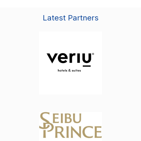
Latest Partners