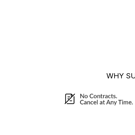
WHY S