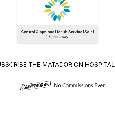
Central Gippsland Health Service [Sale]
1.32 km away
UBSCRIBE
THE MATADOR
ON HOSPITAL