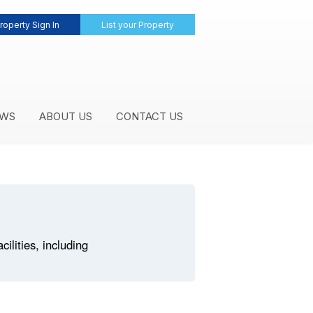
roperty Sign In
List your Property
WS
ABOUT US
CONTACT US
lities, including