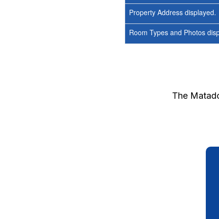
Property Address displayed.
Room Types and Photos displ
The Matad