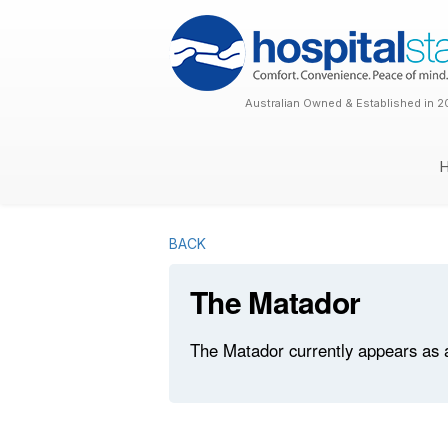
Australian Owned & Established in 2
BACK
The Matador
The Matador currently appears as a