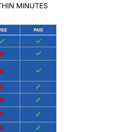
HIN MINUTES
REE
PAID
✓
✓
×
✓
×
✓
×
✓
×
✓
×
✓
×
✓