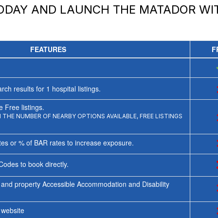
TODAY AND LAUNCH
THE MATADOR
WIT
FEATURES
F
rch results for
1
hospital listings.
 Free listings.
THE NUMBER OF NEARBY OPTIONS AVAILABLE, FREE LISTINGS
tes or % of BAR rates to increase exposure.
Codes to book directly.
 and property Accessible Accommodation and Disability
y website