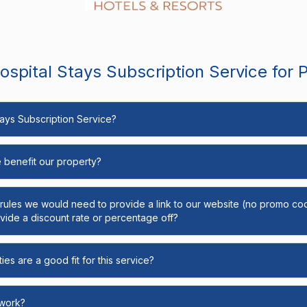
spital Stays Subscription Service for 
Stays Subscription Service?
e benefit our property?
y rules we would need to provide a link to our website (no promo cod
ide a discount rate or percentage off?
ies are a good fit for this service?
 work?