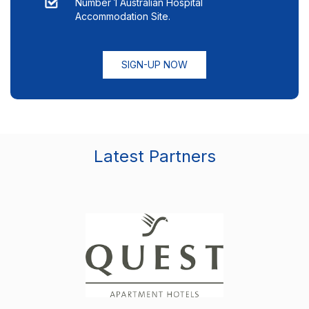
Number 1 Australian Hospital
Accommodation Site.
SIGN-UP NOW
Latest Partners