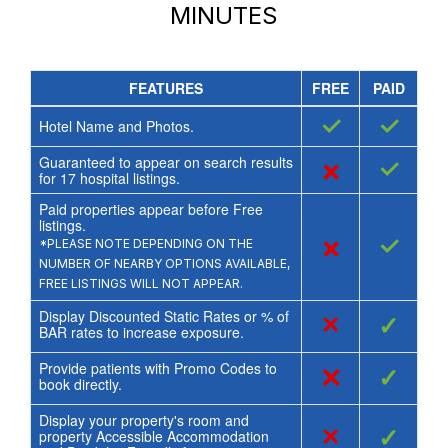
MINUTES
FEATURES
FREE
PAID
✓
✓
Hotel Name and Photos.
Guaranteed to appear on search results
×
✓
for
17
hospital listings.
Paid properties appear before Free
listings.
×
✓
*PLEASE NOTE DEPENDING ON THE
NUMBER OF NEARBY OPTIONS AVAILABLE,
FREE LISTINGS WILL NOT APPEAR.
Display Discounted Static Rates or % of
×
✓
BAR rates to increase exposure.
Provide patients with Promo Codes to
×
✓
book directly.
Display your property's room and
×
✓
property Accessible Accommodation