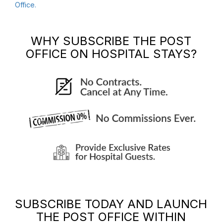
Office
.
WHY SUBSCRIBE
THE POST
OFFICE
ON HOSPITAL STAYS?
SUBSCRIBE TODAY AND LAUNCH
THE POST OFFICE
WITHIN