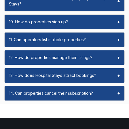
+
Stays?
10. How do properties sign up?
+
11. Can operators list multiple properties?
+
12. How do properties manage their listings?
+
13. How does Hospital Stays attract bookings?
+
14. Can properties cancel their subscription?
+