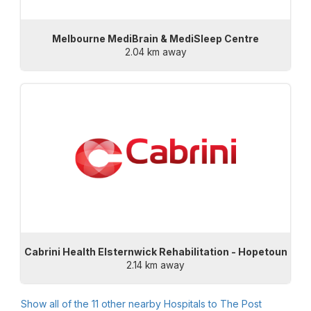
Melbourne MediBrain & MediSleep Centre
2.04 km away
Cabrini Health Elsternwick Rehabilitation - Hopetoun
2.14 km away
Show all of the
11
other nearby Hospitals to
The Post