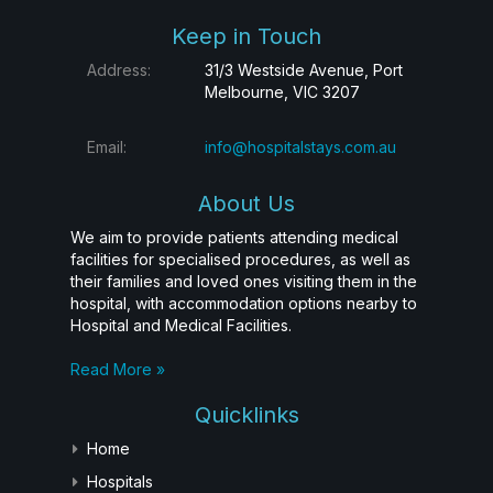
Keep in Touch
Address:
31/3 Westside Avenue, Port
Melbourne, VIC 3207
Email:
info@hospitalstays.com.au
About Us
We aim to provide patients attending medical
facilities for specialised procedures, as well as
their families and loved ones visiting them in the
hospital, with accommodation options nearby to
Hospital and Medical Facilities.
Read More »
Quicklinks
Home
Hospitals