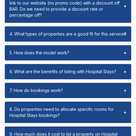
link to our website (no promo code) with a discount off
+
BAR. Do we need to provide a discount rate or
percentage off?
4. What types of properties are a good fit for this service?
+
5. How does the model work?
+
6. What are the benefits of listing with Hospital Stays?
+
7. How do bookings work?
+
8. Do properties need to allocate specific rooms for
+
Hospital Stays bookings?
9. How much does it cost to list a property on Hospital