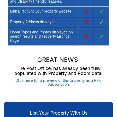
and Disability Friendly features.
×
✓
Link Directly to your property website
×
✓
Property Address displayed.
Room Types and Photos displayed on
×
✓
search results and Property Listings
Page
GREAT NEWS!
The Post Office
, has already been fully
populated with Property and Room data.
Click here for a preview of this property as a Paid
Subscription.
List Your Property With Us