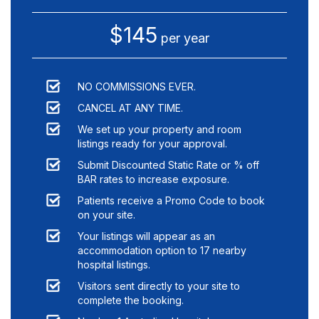
$145
per year
NO COMMISSIONS EVER.
CANCEL AT ANY TIME.
We set up your property and room
listings ready for your approval.
Submit Discounted Static Rate or % off
BAR rates to increase exposure.
Patients receive a Promo Code to book
on your site.
Your listings will appear as an
accommodation option to
17
nearby
hospital listings.
Visitors sent directly to your site to
complete the booking.