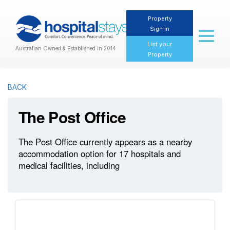
Property
Sign In
Toggl
naviga
List your
Australian Owned & Established in 2014
Property
BACK
The Post Office
The Post Office currently appears as a nearby
accommodation option for 17 hospitals and
medical facilities, including