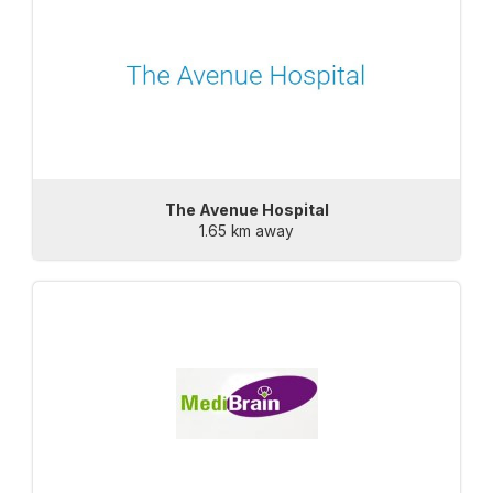
The Avenue Hospital
1.65 km away