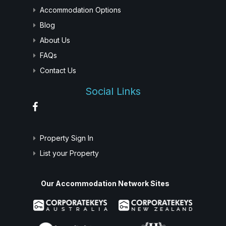
Accommodation Options
Blog
About Us
FAQs
Contact Us
Social Links
Property Sign In
List your Property
Our Accommodation Network Sites