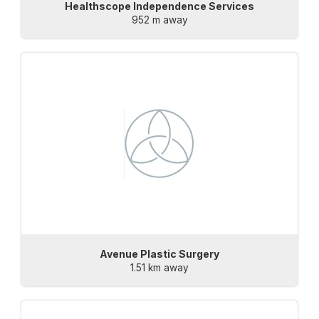
Healthscope Independence Services
952 m away
Avenue Plastic Surgery
1.51 km away