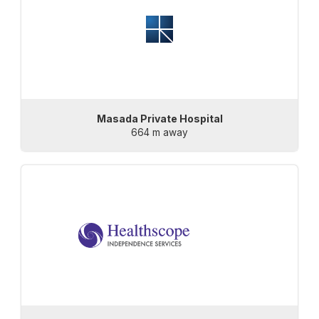
Masada Private Hospital
664 m away