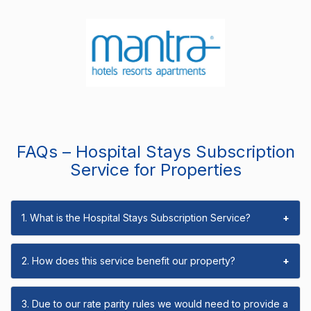
FAQs – Hospital Stays Subscription
Service for Properties
1. What is the Hospital Stays Subscription Service?
+
2. How does this service benefit our property?
+
3. Due to our rate parity rules we would need to provide a