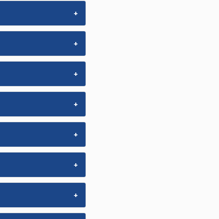
+
+
+
+
+
+
+