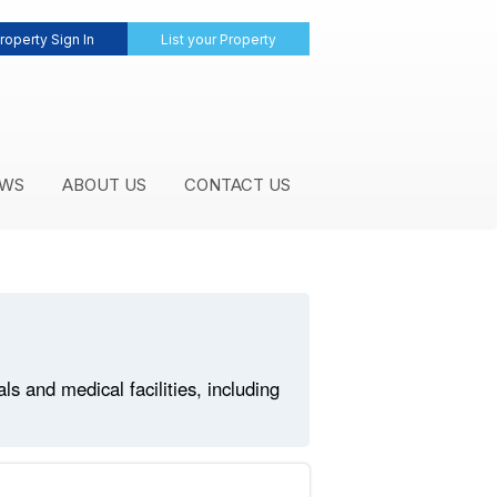
roperty Sign In
List your Property
WS
ABOUT US
CONTACT US
 and medical facilities, including