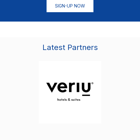
SIGN-UP NOW
Latest Partners