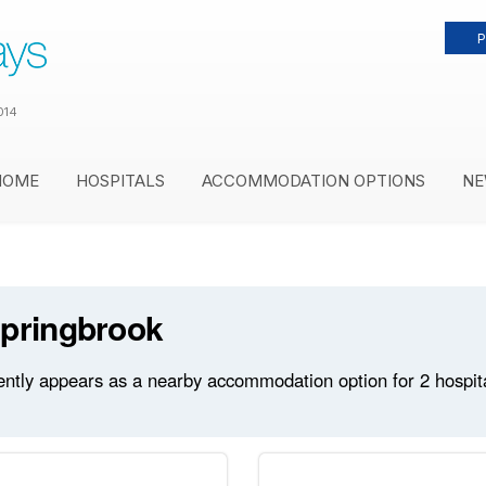
P
014
HOME
HOSPITALS
ACCOMMODATION OPTIONS
NE
Springbrook
ntly appears as a nearby accommodation option for 2 hospitals