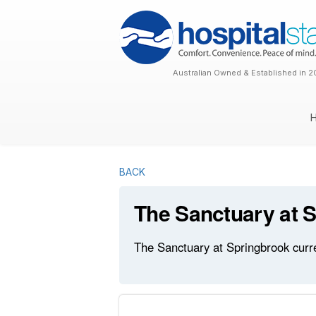
Australian Owned & Established in 2
BACK
The Sanctuary at 
The Sanctuary at Springbrook curre