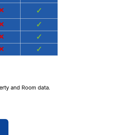
×
✓
×
✓
×
✓
×
✓
perty and Room data.