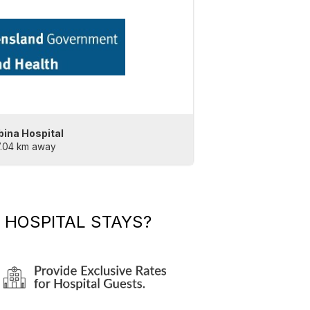
bina Hospital
7.04 km away
 HOSPITAL STAYS?