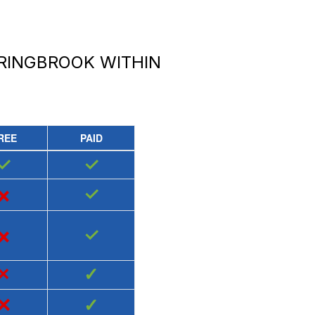
PRINGBROOK
WITHIN
REE
PAID
✓
✓
×
✓
×
✓
×
✓
×
✓