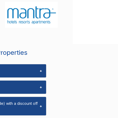
Properties
+
+
e) with a discount off
+