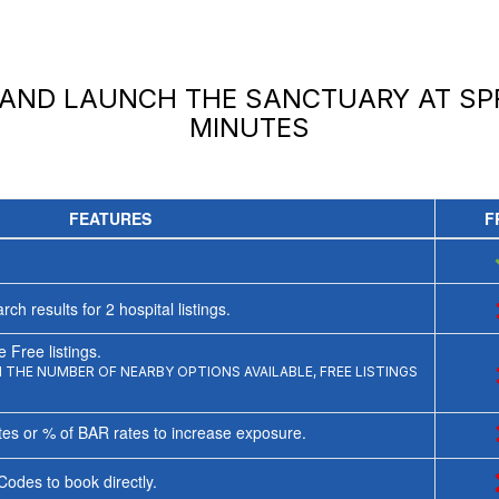
 AND LAUNCH
THE SANCTUARY AT S
MINUTES
FEATURES
F
rch results for
2
hospital listings.
 Free listings.
THE NUMBER OF NEARBY OPTIONS AVAILABLE, FREE LISTINGS
tes or % of BAR rates to increase exposure.
Codes to book directly.