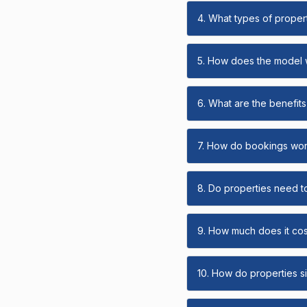
4. What types of propert
5. How does the model
6. What are the benefits 
7. How do bookings wo
8. Do properties need t
9. How much does it cost
10. How do properties s