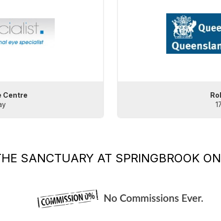
e Centre
Ro
ay
1
THE SANCTUARY AT SPRINGBROOK
ON