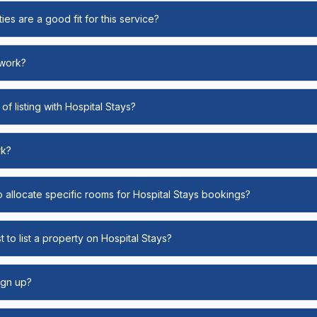
ies are a good fit for this service?
 work?
of listing with Hospital Stays?
rk?
o allocate specific rooms for Hospital Stays bookings?
 to list a property on Hospital Stays?
ign up?