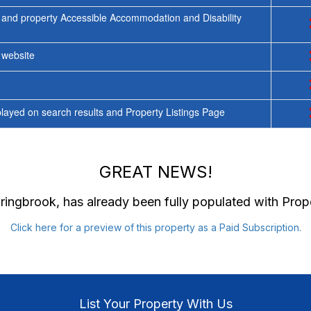
 and property Accessible Accommodation and Disability
y website
ayed on search results and Property Listings Page
GREAT NEWS!
pringbrook
, has already been fully populated with Pro
Click here for a preview of this property as a Paid Subscription.
List Your Property With Us