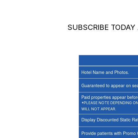
SUBSCRIBE TODAY
Hotel Name and Photos.
Guaranteed to appear on sea
Paid properties appear before
*PLEASE NOTE DEPENDING ON 
WILL NOT APPEAR.
Display Discounted Static Ra
Provide patients with Promo 