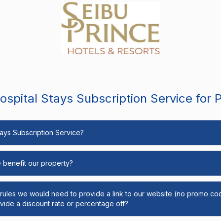
spital Stays Subscription Service for 
Stays Subscription Service?
e benefit our property?
y rules we would need to provide a link to our website (no promo cod
ide a discount rate or percentage off?