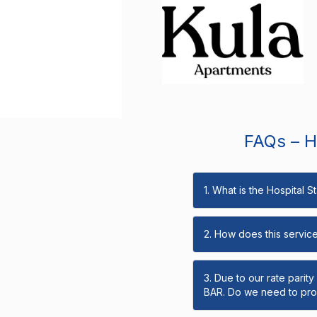
FAQs – Ho
1. What is the Hospital 
2. How does this servic
3. Due to our rate parit
BAR. Do we need to prov