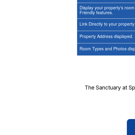
Display your property's room
Friendly features.
Link Directly to your propert
Property Address displayed.
Room Types and Photos displ
The Sanctuary at S