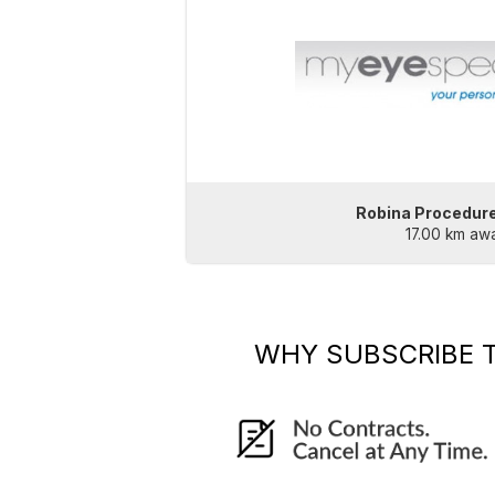
Robina Procedur
17.00 km aw
WHY SUBSCRIBE