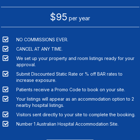
$95
per year
NO COMMISSIONS EVER.
CANCEL AT ANY TIME.
We set up your property and room listings ready for your
approval.
Submit Discounted Static Rate or % off BAR rates to
increase exposure.
Patients receive a Promo Code to book on your site.
Your listings will appear as an accommodation option to
2
nearby hospital listings.
Visitors sent directly to your site to complete the booking.
Number 1 Australian Hospital Accommodation Site.