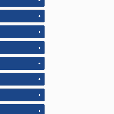
+
+
+
+
+
+
+
+