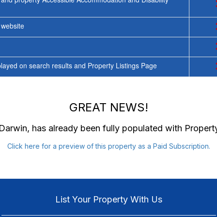
y website
ayed on search results and Property Listings Page
GREAT NEWS!
 Darwin
, has already been fully populated with Proper
Click here for a preview of this property as a Paid Subscription.
List Your Property With Us