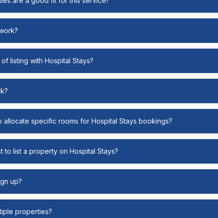
ies are a good fit for this service?
 work?
of listing with Hospital Stays?
rk?
o allocate specific rooms for Hospital Stays bookings?
 to list a property on Hospital Stays?
ign up?
ltiple properties?