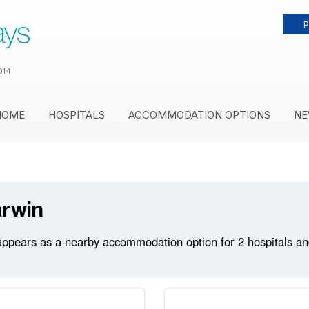
P
014
HOME
HOSPITALS
ACCOMMODATION OPTIONS
NE
arwin
ppears as a nearby accommodation option for 2 hospitals and 