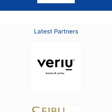
Latest Partners