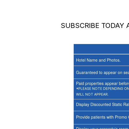
SUBSCRIBE TODAY
Hotel Name and Photos.
Guaranteed to appear on sea
Paid properties appear before
*PLEASE NOTE DEPENDING ON 
WILL NOT APPEAR.
Display Discounted Static Ra
Provide patients with Promo 
Display your property's room