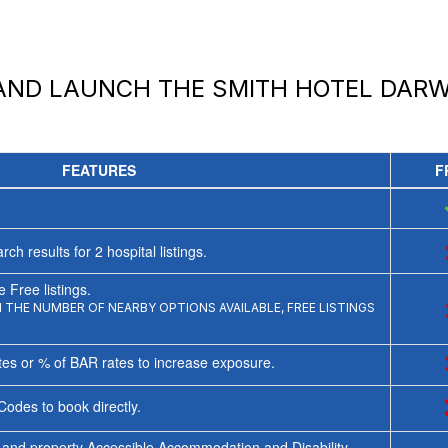
 AND LAUNCH
THE SMITH HOTEL DARW
FEATURES
F
rch results for
2
hospital listings.
 Free listings.
THE NUMBER OF NEARBY OPTIONS AVAILABLE, FREE LISTINGS
tes or % of BAR rates to increase exposure.
Codes to book directly.
 and property Accessible Accommodation and Disability