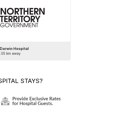
 Darwin Hospital
2.05 km away
PITAL STAYS?