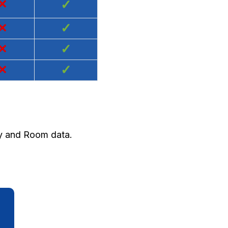
×
✓
×
✓
×
✓
×
✓
ty and Room data.