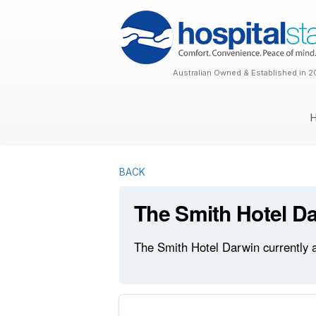
Australian Owned & Established in 2
BACK
The Smith Hotel D
The Smith Hotel Darwin currently a