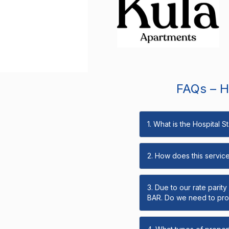
FAQs – Ho
1. What is the Hospital 
2. How does this servic
3. Due to our rate parit
BAR. Do we need to prov