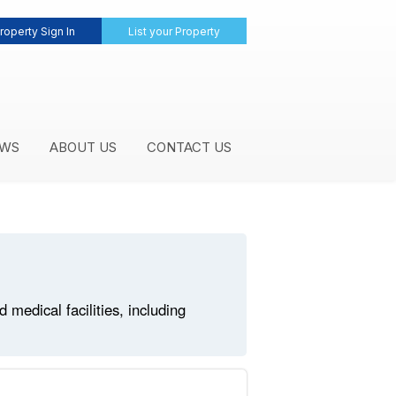
roperty Sign In
List your Property
WS
ABOUT US
CONTACT US
medical facilities, including