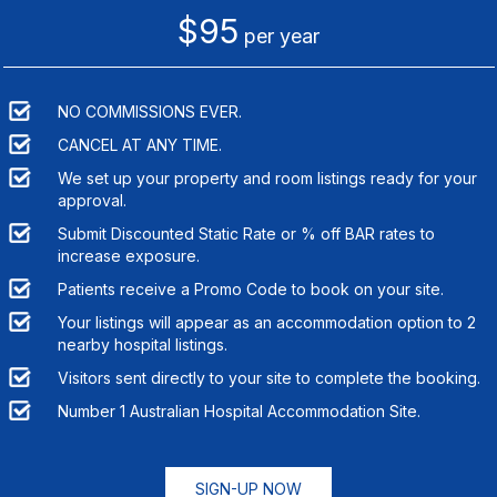
$95
per year
NO COMMISSIONS EVER.
CANCEL AT ANY TIME.
We set up your property and room listings ready for your
approval.
Submit Discounted Static Rate or % off BAR rates to
increase exposure.
Patients receive a Promo Code to book on your site.
Your listings will appear as an accommodation option to
2
nearby hospital listings.
Visitors sent directly to your site to complete the booking.
Number 1 Australian Hospital Accommodation Site.
SIGN-UP NOW