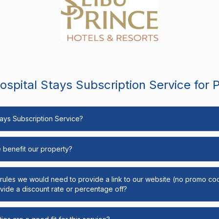
spital Stays Subscription Service for 
Stays Subscription Service?
e benefit our property?
y rules we would need to provide a link to our website (no promo cod
ide a discount rate or percentage off?