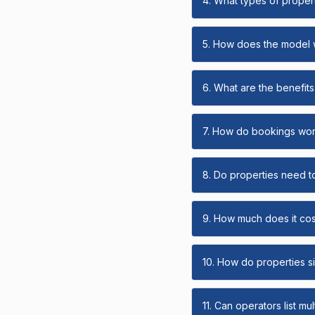
4. What types of propert
5. How does the model
6. What are the benefits 
7. How do bookings wo
8. Do properties need t
9. How much does it cost
10. How do properties s
11. Can operators list mu