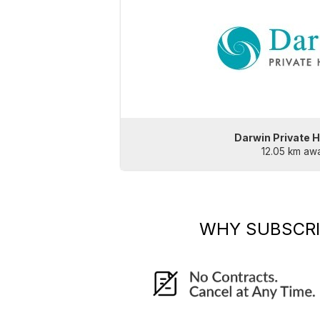
Darwin Private H
12.05 km aw
WHY SUBSCR