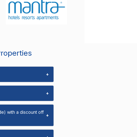
Properties
+
+
e) with a discount off
+