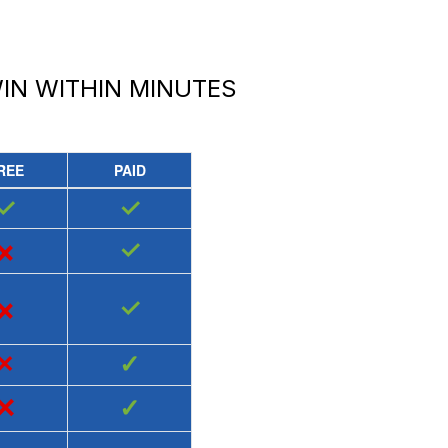
IN
WITHIN MINUTES
REE
PAID
✓
✓
×
✓
×
✓
×
✓
×
✓