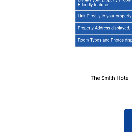
Friendly features.
Link Directly to your propert
Property Address displayed.
Room Types and Photos displ
The Smith Hotel