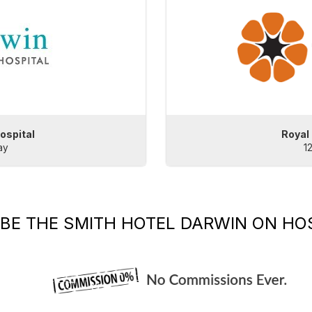
ospital
Royal
ay
1
IBE
THE SMITH HOTEL DARWIN
ON HOS