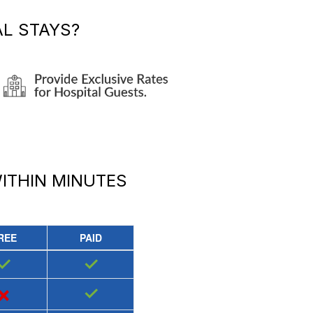
L STAYS?
ITHIN MINUTES
REE
PAID
✓
✓
×
✓