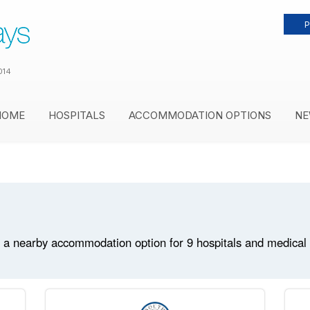
P
014
HOME
HOSPITALS
ACCOMMODATION OPTIONS
NE
 a nearby accommodation option for 9 hospitals and medical fa