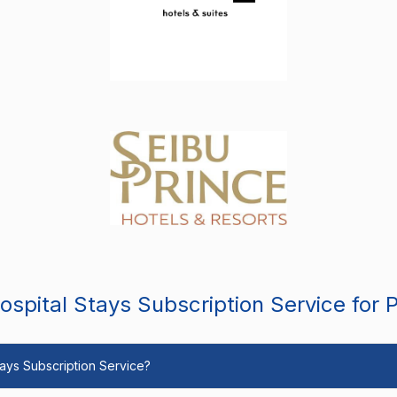
spital Stays Subscription Service for 
Stays Subscription Service?