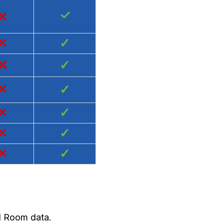
×
✓
×
✓
×
✓
×
✓
×
✓
×
✓
×
✓
nd Room data.