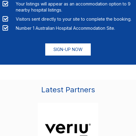
Your listings will appear as an accommodation option to
9
nearby hospital listings.
Visitors sent directly to your site to complete the booking.
Number 1 Australian Hospital Accommodation Site.
SIGN-UP NOW
Latest Partners