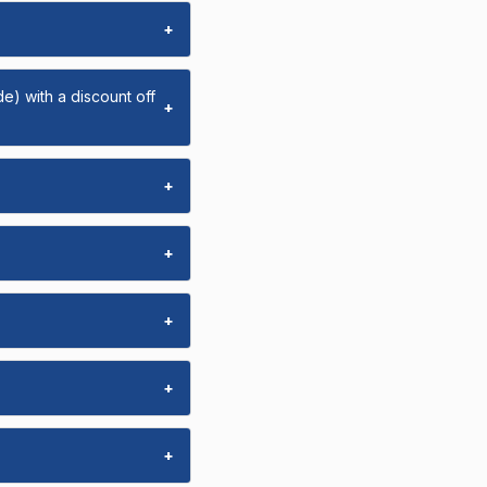
+
e) with a discount off
+
+
+
+
+
+