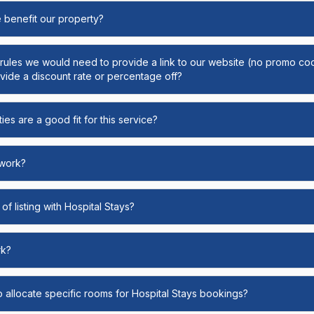
e benefit our property?
y rules we would need to provide a link to our website (no promo cod
ide a discount rate or percentage off?
ies are a good fit for this service?
 work?
of listing with Hospital Stays?
rk?
o allocate specific rooms for Hospital Stays bookings?