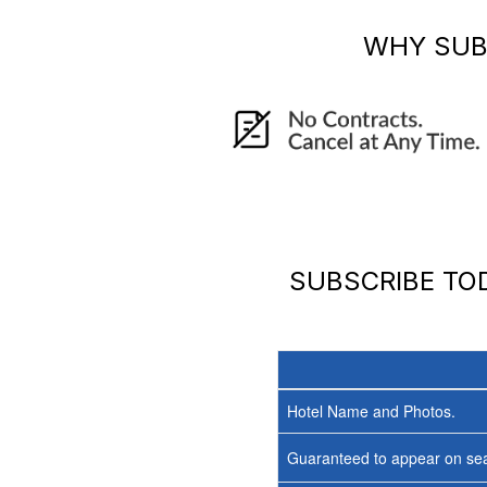
WHY SUB
SUBSCRIBE T
Hotel Name and Photos.
Guaranteed to appear on sea