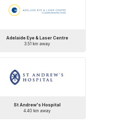
Adelaide Eye & Laser Centre
3.51 km away
St Andrew's Hospital
4.40 km away