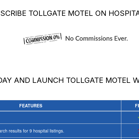
SCRIBE
TOLLGATE MOTEL
ON HOSPITA
ODAY AND LAUNCH
TOLLGATE MOTEL
W
FEATURES
F
rch results for
9
hospital listings.