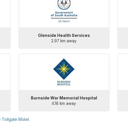
Glenside Health Services
2.97 km away
Burnside War Memorial Hospital
4.18 km away
o
Tollgate Motel
.