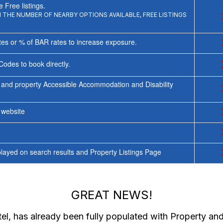
 Free listings.
THE NUMBER OF NEARBY OPTIONS AVAILABLE, FREE LISTINGS
tes or % of BAR rates to increase exposure.
Codes to book directly.
 and property Accessible Accommodation and Disability
y website
ayed on search results and Property Listings Page
GREAT NEWS!
el
, has already been fully populated with Property a