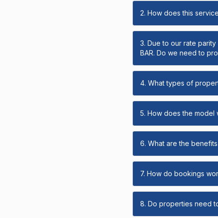
2. How does this servic
3. Due to our rate parit
BAR. Do we need to prov
4. What types of propert
5. How does the model
6. What are the benefits 
7. How do bookings wo
8. Do properties need t