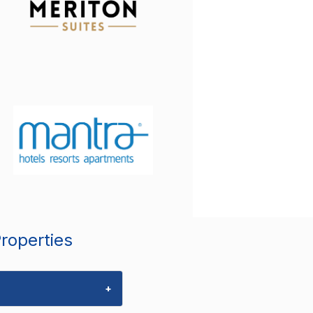
Properties
+