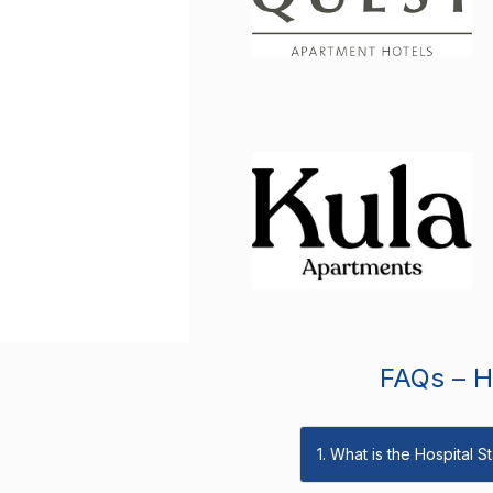
FAQs – Ho
1. What is the Hospital 