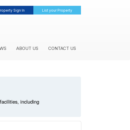
roperty Sign In
List your Property
WS
ABOUT US
CONTACT US
cilities, including