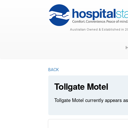
Australian Owned & Established in 2
BACK
Tollgate Motel
Tollgate Motel currently appears as