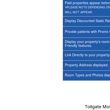
Paid properties appear before
*PLEASE NOTE DEPENDING ON 
WILL NOT APPEAR.
Display Discounted Static Ra
Provide patients with Promo 
Display your property's room
Friendly features.
Link Directly to your propert
Property Address displayed.
Room Types and Photos displ
Tollgate Mot