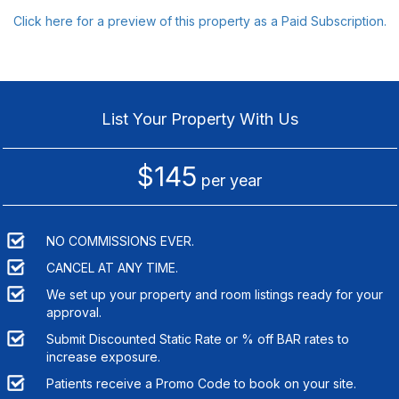
Click here for a preview of this property as a Paid Subscription.
List Your Property With Us
$145
per year
NO COMMISSIONS EVER.
CANCEL AT ANY TIME.
We set up your property and room listings ready for your
approval.
Submit Discounted Static Rate or % off BAR rates to
increase exposure.
Patients receive a Promo Code to book on your site.