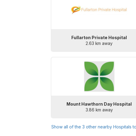
Fullarton Private Hospital
2.63 km away
Mount Hawthorn Day Hospital
3.86 km away
Show all of the
3
other nearby Hospitals t