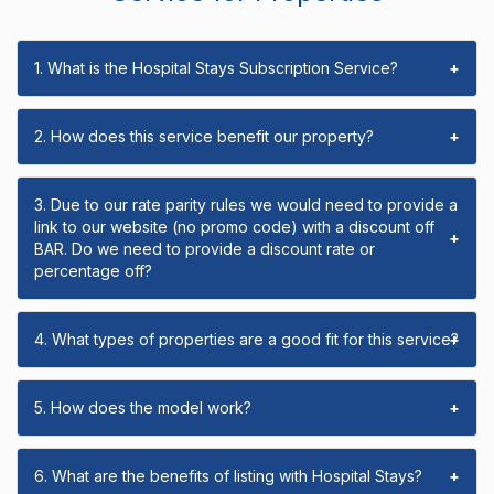
1. What is the Hospital Stays Subscription Service?
+
2. How does this service benefit our property?
+
3. Due to our rate parity rules we would need to provide a
link to our website (no promo code) with a discount off
+
BAR. Do we need to provide a discount rate or
percentage off?
4. What types of properties are a good fit for this service?
+
5. How does the model work?
+
6. What are the benefits of listing with Hospital Stays?
+