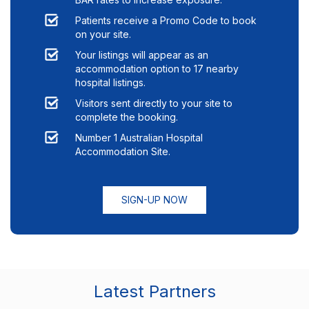
Patients receive a Promo Code to book
on your site.
Your listings will appear as an
accommodation option to
17
nearby
hospital listings.
Visitors sent directly to your site to
complete the booking.
Number 1 Australian Hospital
Accommodation Site.
SIGN-UP NOW
Latest Partners