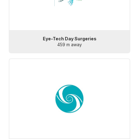
Eye-Tech Day Surgeries
459 m away