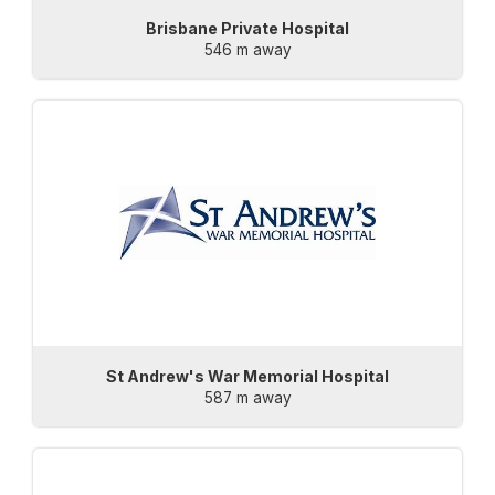
Brisbane Private Hospital
546 m away
St Andrew's War Memorial Hospital
587 m away