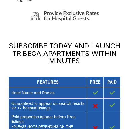
SUBSCRIBE TODAY AND LAUNCH
TRIBECA APARTMENTS
WITHIN
MINUTES
FEATURES
FREE
PAID
✓
✓
Hotel Name and Photos.
Guaranteed to appear on search results
×
✓
for
17
hospital listings.
Paid properties appear before Free
listings.
×
✓
*PLEASE NOTE DEPENDING ON THE