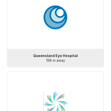
Queensland Eye Hospital
198 m away