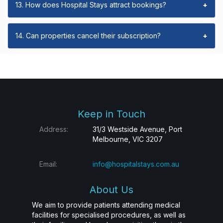
13. How does Hospital Stays attract bookings?
+
14. Can properties cancel their subscription?
+
Keep in Touch
Address:
31/3 Westside Avenue, Port
Melbourne, VIC 3207
Email:
info@hospitalstays.com.au
About Us
We aim to provide patients attending medical
facilities for specialised procedures, as well as