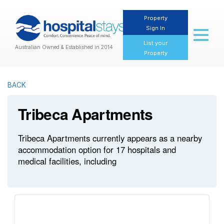
Property
Sign In
Toggl
naviga
List your
Australian Owned & Established in 2014
Property
BACK
Tribeca Apartments
Tribeca Apartments currently appears as a nearby
accommodation option for 17 hospitals and
medical facilities, including