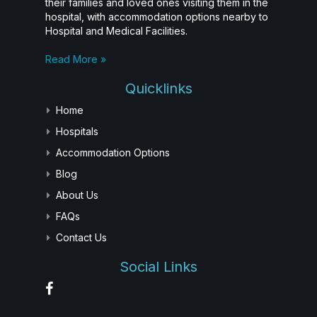
their families and loved ones visiting them in the
hospital, with accommodation options nearby to
Hospital and Medical Facilities.
Read More »
Quicklinks
Home
Hospitals
Accommodation Options
Blog
About Us
FAQs
Contact Us
Social Links