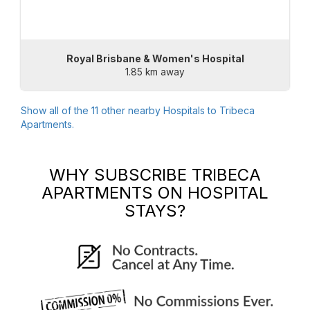
Royal Brisbane & Women's Hospital
1.85 km away
Show all of the
11
other nearby Hospitals to
Tribeca
Apartments
.
WHY SUBSCRIBE
TRIBECA
APARTMENTS
ON HOSPITAL
STAYS?