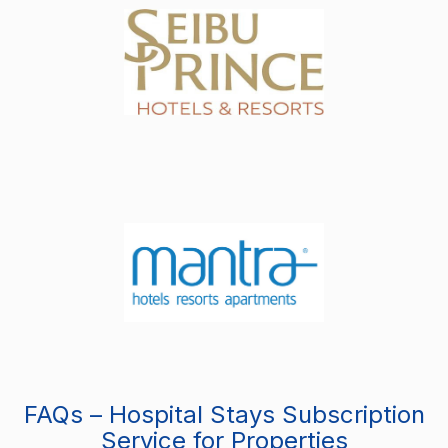
FAQs – Hospital Stays Subscription
Service for Properties