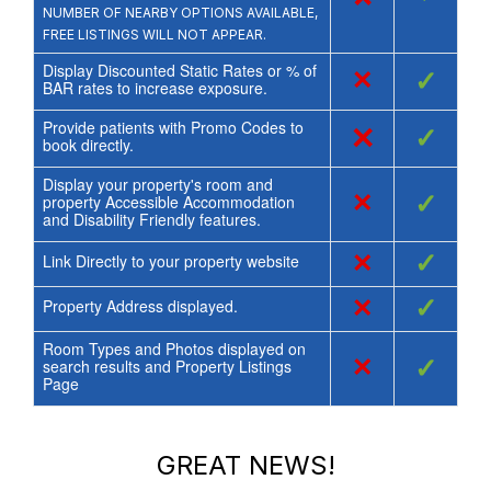
NUMBER OF NEARBY OPTIONS AVAILABLE,
FREE LISTINGS WILL NOT APPEAR.
Display Discounted Static Rates or % of
×
✓
BAR rates to increase exposure.
Provide patients with Promo Codes to
×
✓
book directly.
Display your property's room and
×
✓
property Accessible Accommodation
and Disability Friendly features.
×
✓
Link Directly to your property website
×
✓
Property Address displayed.
Room Types and Photos displayed on
×
✓
search results and Property Listings
Page
GREAT NEWS!