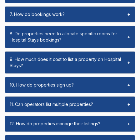
7. How do bookings work?
+
8. Do properties need to allocate specific rooms for
+
Hospital Stays bookings?
9. How much does it cost to list a property on Hospital
+
Stays?
10. How do properties sign up?
+
11. Can operators list multiple properties?
+
12. How do properties manage their listings?
+