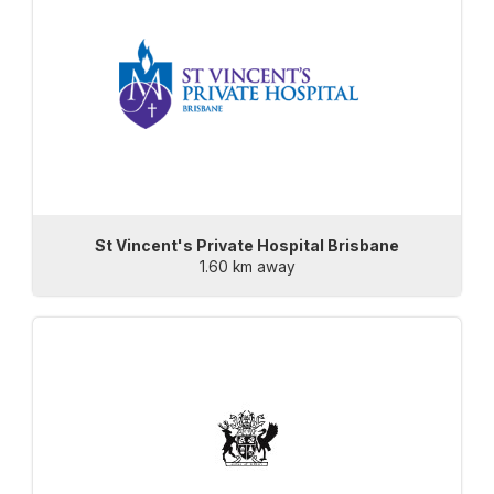
St Vincent's Private Hospital Brisbane
1.60 km away