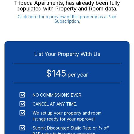
Tribeca Apartments
, has already been fully
populated with Property and Room data.
Click here for a preview of this property as a Paid
Subscription.
List Your Property With Us
$145
per year
NO COMMISSIONS EVER.
CANCEL AT ANY TIME.
We set up your property and room
listings ready for your approval.
Submit Discounted Static Rate or % off
BAR rates to increase exposure.