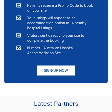
Patients receive a Promo Code to book
on your site.
Your listings will appear as an
accommodation option to
14
nearby
hospital listings.
Visitors sent directly to your site to
complete the booking.
Number 1 Australian Hospital
Accommodation Site.
SIGN-UP NOW
Latest Partners