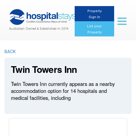
Property
Sign In
Toggl
naviga
List your
Australian Owned & Established in 2014
Property
BACK
Twin Towers Inn
Twin Towers Inn currently appears as a nearby
accommodation option for 14 hospitals and
medical facilities, including