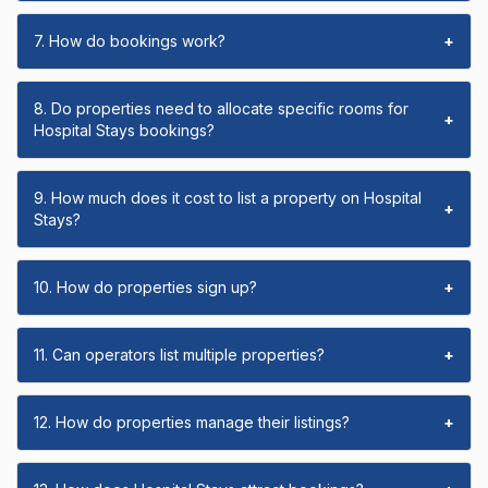
7. How do bookings work?
+
8. Do properties need to allocate specific rooms for
+
Hospital Stays bookings?
9. How much does it cost to list a property on Hospital
+
Stays?
10. How do properties sign up?
+
11. Can operators list multiple properties?
+
12. How do properties manage their listings?
+