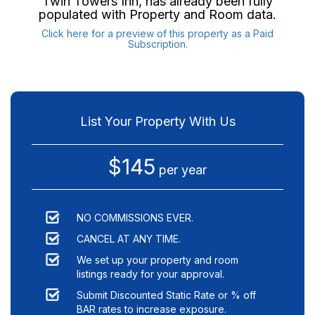
Twin Towers Inn
, has already been fully
populated with Property and Room data.
Click here for a preview of this property as a Paid
Subscription.
List Your Property With Us
$145
per year
NO COMMISSIONS EVER.
CANCEL AT ANY TIME.
We set up your property and room
listings ready for your approval.
Submit Discounted Static Rate or % off
BAR rates to increase exposure.