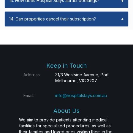
13. How does Hospital Stays attract bookings?
+
14. Can properties cancel their subscription?
+
Keep in Touch
Address:
31/3 Westside Avenue, Port
Melbourne, VIC 3207
Email:
info@hospitalstays.com.au
About Us
We aim to provide patients attending medical
facilities for specialised procedures, as well as
their families and loved ones visiting them in the