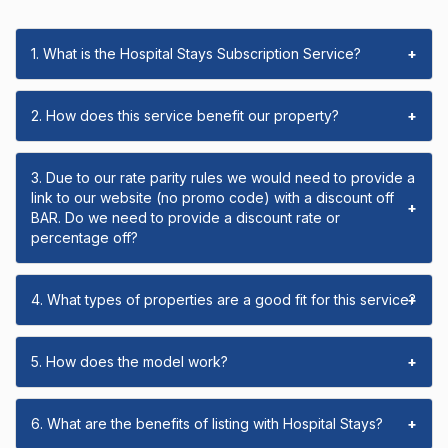
1. What is the Hospital Stays Subscription Service?
+
2. How does this service benefit our property?
+
3. Due to our rate parity rules we would need to provide a
link to our website (no promo code) with a discount off
+
BAR. Do we need to provide a discount rate or
percentage off?
4. What types of properties are a good fit for this service?
+
5. How does the model work?
+
6. What are the benefits of listing with Hospital Stays?
+