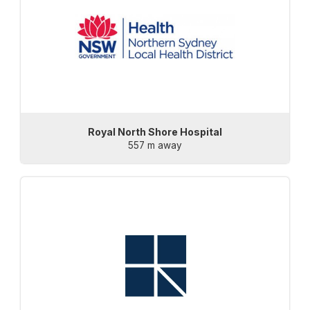
Royal North Shore Hospital
557 m away