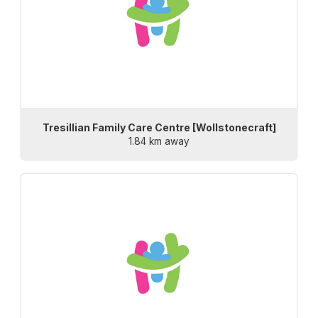
Tresillian Family Care Centre [Wollstonecraft]
1.84 km away