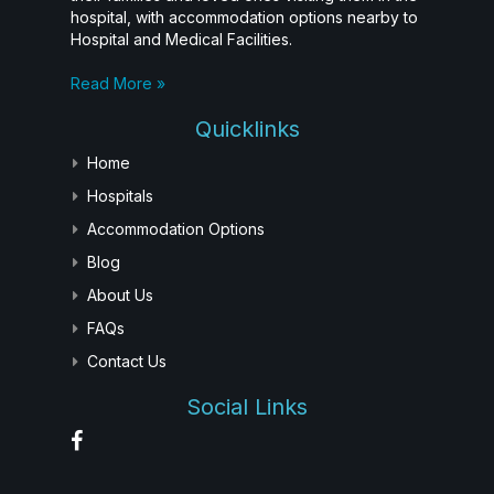
hospital, with accommodation options nearby to
Hospital and Medical Facilities.
Read More »
Quicklinks
Home
Hospitals
Accommodation Options
Blog
About Us
FAQs
Contact Us
Social Links