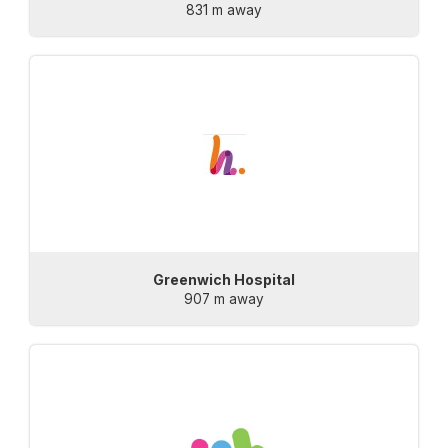
831 m away
Greenwich Hospital
907 m away