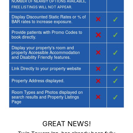
NUMBER OF NEARBY OPTIONS AVAILABLE,
FREE LISTINGS WILL NOT APPEAR.
Display Discounted Static Rates or % of
×
✓
BAR rates to increase exposure.
Provide patients with Promo Codes to
×
✓
book directly.
Display your property's room and
×
✓
property Accessible Accommodation
and Disability Friendly features.
×
✓
Link Directly to your property website
×
✓
Property Address displayed.
Room Types and Photos displayed on
×
✓
search results and Property Listings
Page
GREAT NEWS!