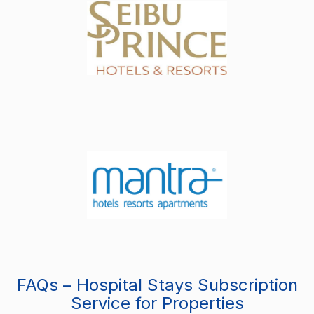
FAQs – Hospital Stays Subscription
Service for Properties