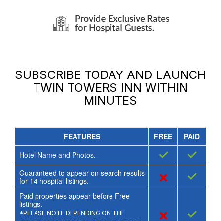
SUBSCRIBE TODAY AND LAUNCH
TWIN TOWERS INN
WITHIN
MINUTES
FEATURES
FREE
PAID
✓
✓
Hotel Name and Photos.
Guaranteed to appear on search results
×
✓
for
14
hospital listings.
Paid properties appear before Free
listings.
×
✓
*PLEASE NOTE DEPENDING ON THE