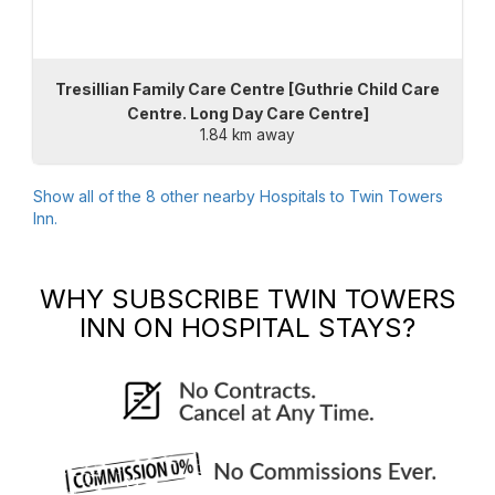
Tresillian Family Care Centre [Guthrie Child Care
Centre. Long Day Care Centre]
1.84 km away
Show all of the
8
other nearby Hospitals to
Twin Towers
Inn
.
WHY SUBSCRIBE
TWIN TOWERS
INN
ON HOSPITAL STAYS?