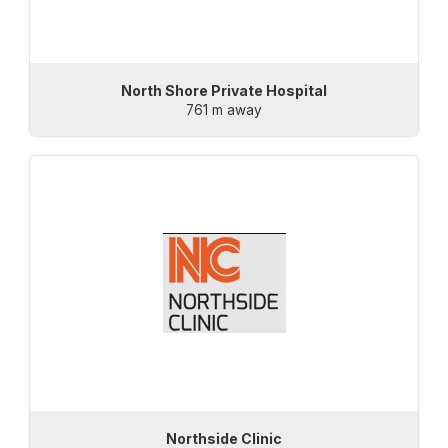
North Shore Private Hospital
761 m away
Northside Clinic