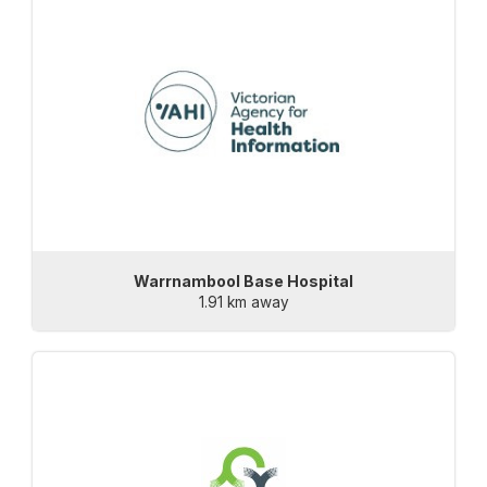
Warrnambool Base Hospital
1.91 km away