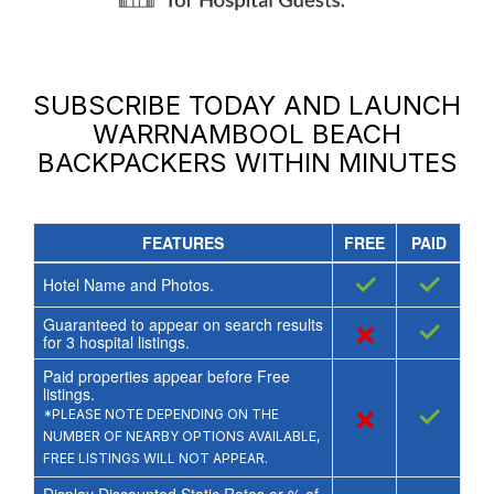
SUBSCRIBE TODAY AND LAUNCH
WARRNAMBOOL BEACH
BACKPACKERS
WITHIN MINUTES
FEATURES
FREE
PAID
✓
✓
Hotel Name and Photos.
Guaranteed to appear on search results
×
✓
for
3
hospital listings.
Paid properties appear before Free
listings.
×
✓
*PLEASE NOTE DEPENDING ON THE
NUMBER OF NEARBY OPTIONS AVAILABLE,
FREE LISTINGS WILL NOT APPEAR.