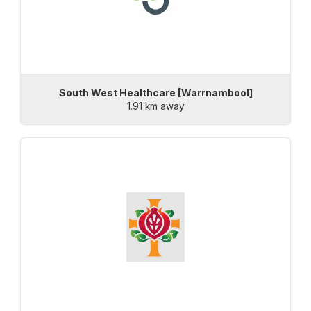
South West Healthcare [Warrnambool]
1.91 km away