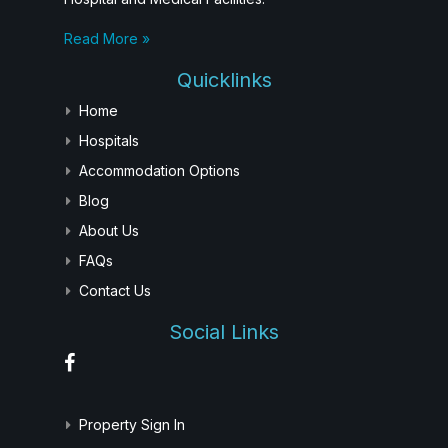
Read More »
Quicklinks
Home
Hospitals
Accommodation Options
Blog
About Us
FAQs
Contact Us
Social Links
Property Sign In