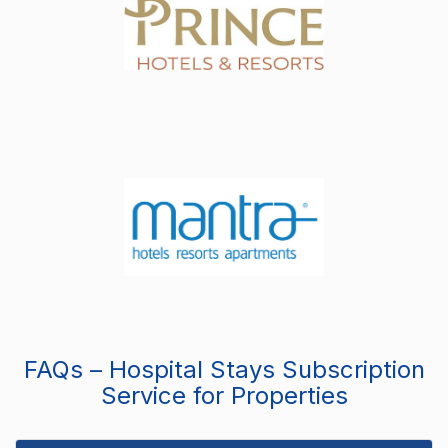
FAQs – Hospital Stays Subscription
Service for Properties