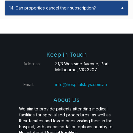
14. Can properties cancel their subscription?
+
Keep in Touch
Address:
31/3 Westside Avenue, Port
Melbourne, VIC 3207
Email:
info@hospitalstays.com.au
About Us
We aim to provide patients attending medical
facilities for specialised procedures, as well as
their families and loved ones visiting them in the
hospital, with accommodation options nearby to
Hospital and Medical Facilities.