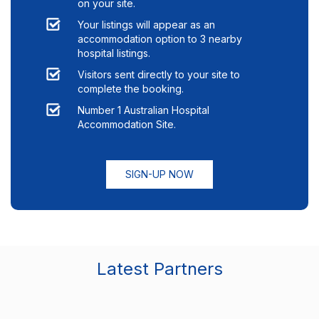
on your site.
Your listings will appear as an
accommodation option to
3
nearby
hospital listings.
Visitors sent directly to your site to
complete the booking.
Number 1 Australian Hospital
Accommodation Site.
SIGN-UP NOW
Latest Partners