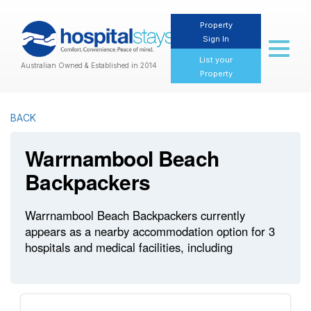
Property
Sign In
Toggl
naviga
List your
Australian Owned & Established in 2014
Property
BACK
Warrnambool Beach
Backpackers
Warrnambool Beach Backpackers currently
appears as a nearby accommodation option for 3
hospitals and medical facilities, including