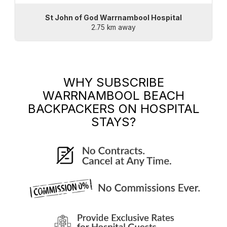
St John of God Warrnambool Hospital
2.75 km away
WHY SUBSCRIBE
WARRNAMBOOL BEACH
BACKPACKERS
ON HOSPITAL
STAYS?