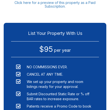
Click here for a preview of this property as a Paid
Subscription.
List Your Property With Us
$95
per year
NO COMMISSIONS EVER.
CANCEL AT ANY TIME.
We set up your property and room
listings ready for your approval.
Submit Discounted Static Rate or % off
BAR rates to increase exposure.
Patients receive a Promo Code to book