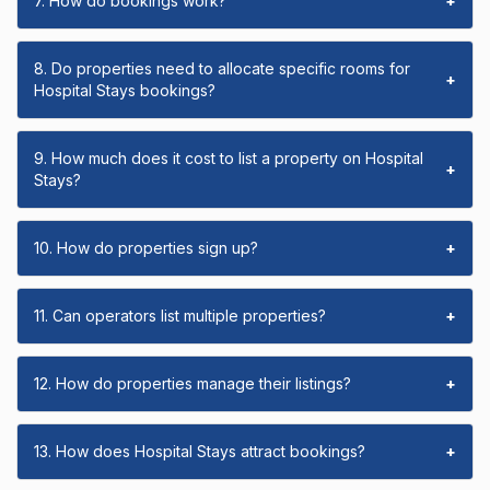
7. How do bookings work?
+
8. Do properties need to allocate specific rooms for
+
Hospital Stays bookings?
9. How much does it cost to list a property on Hospital
+
Stays?
10. How do properties sign up?
+
11. Can operators list multiple properties?
+
12. How do properties manage their listings?
+
13. How does Hospital Stays attract bookings?
+