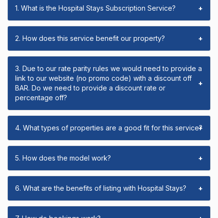
1. What is the Hospital Stays Subscription Service?
+
2. How does this service benefit our property?
+
3. Due to our rate parity rules we would need to provide a
link to our website (no promo code) with a discount off
+
BAR. Do we need to provide a discount rate or
percentage off?
4. What types of properties are a good fit for this service?
+
5. How does the model work?
+
6. What are the benefits of listing with Hospital Stays?
+