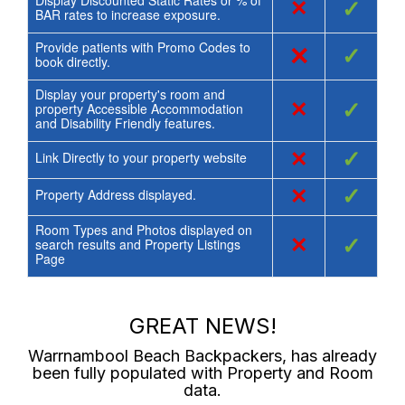
Display Discounted Static Rates or % of
×
✓
BAR rates to increase exposure.
Provide patients with Promo Codes to
×
✓
book directly.
Display your property's room and
×
✓
property Accessible Accommodation
and Disability Friendly features.
×
✓
Link Directly to your property website
×
✓
Property Address displayed.
Room Types and Photos displayed on
×
✓
search results and Property Listings
Page
GREAT NEWS!
Warrnambool Beach Backpackers
, has already
been fully populated with Property and Room
data.