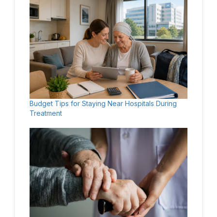
Budget Tips for Staying Near Hospitals During
Treatment