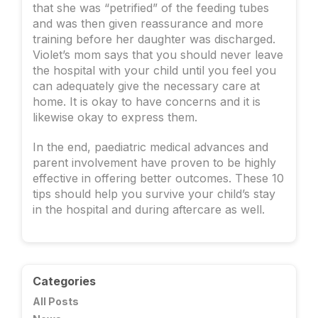
that she was “petrified” of the feeding tubes
and was then given reassurance and more
training before her daughter was discharged.
Violet’s mom says that you should never leave
the hospital with your child until you feel you
can adequately give the necessary care at
home. It is okay to have concerns and it is
likewise okay to express them.
In the end, paediatric medical advances and
parent involvement have proven to be highly
effective in offering better outcomes. These 10
tips should help you survive your child’s stay
in the hospital and during aftercare as well.
Categories
All Posts