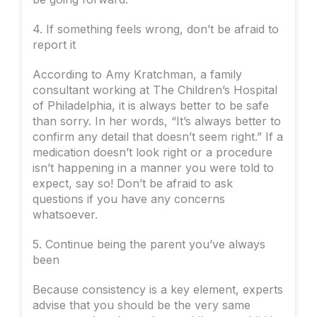
4. If something feels wrong, don’t be afraid to
report it
According to Amy Kratchman, a family
consultant working at The Children’s Hospital
of Philadelphia, it is always better to be safe
than sorry. In her words, “It’s always better to
confirm any detail that doesn’t seem right.” If a
medication doesn’t look right or a procedure
isn’t happening in a manner you were told to
expect, say so! Don’t be afraid to ask
questions if you have any concerns
whatsoever.
5. Continue being the parent you’ve always
been
Because consistency is a key element, experts
advise that you should be the very same