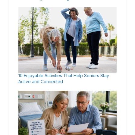
10 Enjoyable Activities That Help Seniors Stay
Active and Connected